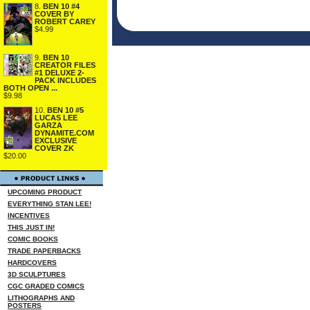
8.
BEN 10 #4
COVER BY
ROBERT CAREY
$4.99
9.
BEN 10
CREATOR FILES
#1 DELUXE 2-
PACK INCLUDES
BOTH OPEN ...
$9.98
10.
BEN 10 #5
LUCAS LEE
GARZA
DYNAMITE.COM
EXCLUSIVE
COVER ZK
$20.00
UPCOMING PRODUCT
EVERYTHING STAN LEE!
INCENTIVES
THIS JUST IN!
COMIC BOOKS
TRADE PAPERBACKS
HARDCOVERS
3D SCULPTURES
CGC GRADED COMICS
LITHOGRAPHS AND
POSTERS