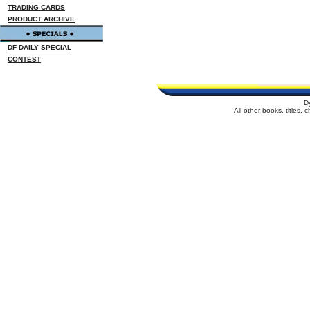
TRADING CARDS
PRODUCT ARCHIVE
DF DAILY SPECIAL
CONTEST
D
All other books, titles,