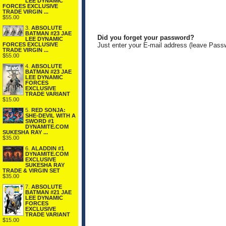
LEE DYNAMIC
FORCES EXCLUSIVE
TRADE VIRGIN ...
$55.00
3.
ABSOLUTE
BATMAN #23 JAE
Did you forget your password?
LEE DYNAMIC
FORCES EXCLUSIVE
Just enter your E-mail address (leave Pass
TRADE VIRGIN ...
$55.00
4.
ABSOLUTE
BATMAN #23 JAE
LEE DYNAMIC
FORCES
EXCLUSIVE
TRADE VARIANT
$15.00
5.
RED SONJA:
SHE-DEVIL WITH A
SWORD #1
DYNAMITE.COM
SUKESHA RAY ...
$35.00
6.
ALADDIN #1
DYNAMITE.COM
EXCLUSIVE
SUKESHA RAY
TRADE & VIRGIN SET
$35.00
7.
ABSOLUTE
BATMAN #21 JAE
LEE DYNAMIC
FORCES
EXCLUSIVE
TRADE VARIANT
$15.00