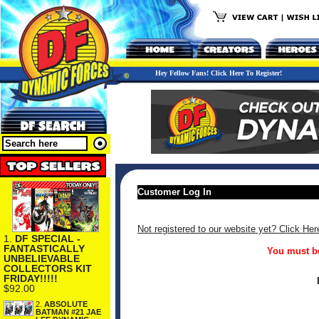
Hey Fellow Fans! Click Here To Register!
Customer Log In
Not registered to our website yet? Click Her
1.
DF SPECIAL -
FANTASTICALLY
You must be
UNBELIEVABLE
COLLECTORS KIT
FRIDAY!!!!!
$92.00
2.
ABSOLUTE
BATMAN #21 JAE