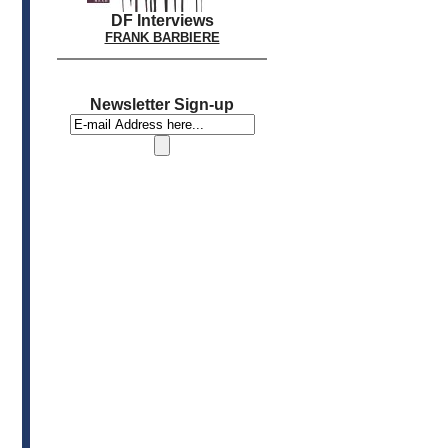
DF Interviews
FRANK BARBIERE
Newsletter Sign-up