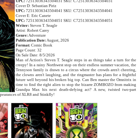
UPC:
72513036343504031 SKU: C72513036343504031
Cover D: Sebastian Piriz
UPC:
72513036343504041 SKU: C72513036343504041
Cover E: Eric Canete
UPC:
72513036343504051 SKU: C72513036343504051
Writer:
Steven T. Seagle
Artist: Robert Carey
Genre:
Adventure
Publication Date:
August, 2026
Format:
Comic Book
Page Count: 32
On Sale Date: 8/5/2026
Man of Action's Steven T. Seagle steps in as things take a turn for the
creepy! In a rainy Northwest stop on their endless summer vacation, the
Tennyson family is drawn to a circus where the crowds aren't cheering,
the clowns aren't laughing, and the ringmaster has plans for a frightful
future well beyond his broken big top. Can Ben master the Omnitrix in
time to find the right alien to stop the bizarre ZOMBOZO from making
Grandpa Max his next death-defying act? A new, twisted two-part
ppearances of XLR8 and Stinkfly!