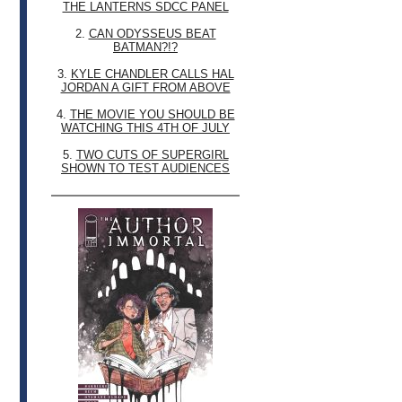
THE LANTERNS SDCC PANEL
2.
CAN ODYSSEUS BEAT
BATMAN?!?
3.
KYLE CHANDLER CALLS HAL
JORDAN A GIFT FROM ABOVE
4.
THE MOVIE YOU SHOULD BE
WATCHING THIS 4TH OF JULY
5.
TWO CUTS OF SUPERGIRL
SHOWN TO TEST AUDIENCES