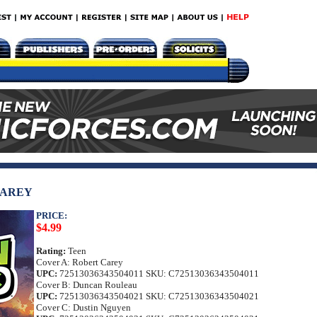
CAREY
PRICE:
$4.99
Rating:
Teen
Cover A: Robert Carey
UPC:
72513036343504011 SKU: C72513036343504011
Cover B: Duncan Rouleau
UPC:
72513036343504021 SKU: C72513036343504021
Cover C: Dustin Nguyen