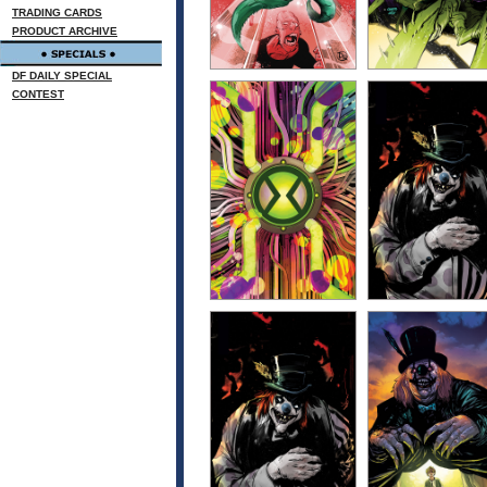
TRADING CARDS
PRODUCT ARCHIVE
DF DAILY SPECIAL
CONTEST