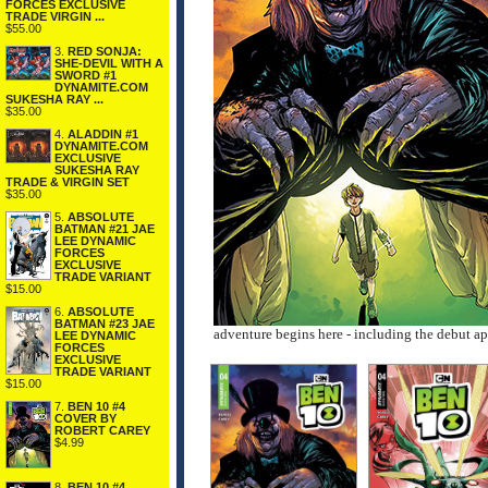
FORCES EXCLUSIVE
TRADE VIRGIN ...
$55.00
3.
RED SONJA:
SHE-DEVIL WITH A
SWORD #1
DYNAMITE.COM
SUKESHA RAY ...
$35.00
4.
ALADDIN #1
DYNAMITE.COM
EXCLUSIVE
SUKESHA RAY
TRADE & VIRGIN SET
$35.00
5.
ABSOLUTE
BATMAN #21 JAE
LEE DYNAMIC
FORCES
EXCLUSIVE
TRADE VARIANT
$15.00
6.
ABSOLUTE
BATMAN #23 JAE
adventure begins here - including the debut a
LEE DYNAMIC
FORCES
EXCLUSIVE
TRADE VARIANT
$15.00
7.
BEN 10 #4
COVER BY
ROBERT CAREY
$4.99
8.
BEN 10 #4