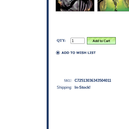
QTY:
SKU:
C72513036343504011
Shipping:
In-Stock!