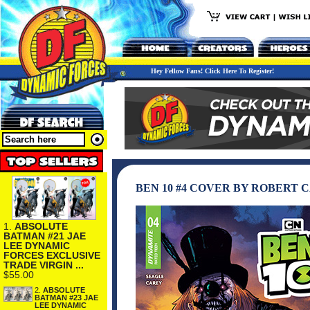
Hey Fellow Fans! Click Here To Register!
BEN 10 #4 COVER BY ROBERT 
1.
ABSOLUTE
BATMAN #21 JAE
LEE DYNAMIC
FORCES EXCLUSIVE
TRADE VIRGIN ...
$55.00
2.
ABSOLUTE
BATMAN #23 JAE
LEE DYNAMIC