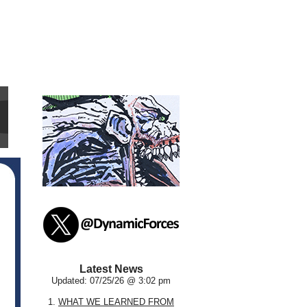
Latest News
Updated: 07/25/26 @ 3:02 pm
1.
WHAT WE LEARNED FROM