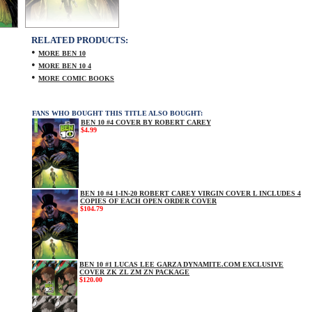
RELATED PRODUCTS:
•
MORE BEN 10
•
MORE BEN 10 4
•
MORE COMIC BOOKS
FANS WHO BOUGHT THIS TITLE ALSO BOUGHT:
BEN 10 #4 COVER BY ROBERT CAREY
$4.99
BEN 10 #4 1-IN-20 ROBERT CAREY VIRGIN COVER L INCLUDES 4
COPIES OF EACH OPEN ORDER COVER
$104.79
BEN 10 #1 LUCAS LEE GARZA DYNAMITE.COM EXCLUSIVE
COVER ZK ZL ZM ZN PACKAGE
$120.00