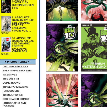
COVER C BY
DUSTIN NGUYEN
$4.99
9.
ABSOLUTE
BATMAN #23 JAE
LEE DYNAMIC
FORCES
EXCLUSIVE
VIRGIN FOIL ...
$25.00
10.
ABSOLUTE
BATMAN #21 JAE
LEE DYNAMIC
FORCES
EXCLUSIVE
VIRGIN FOIL ...
$25.00
UPCOMING PRODUCT
EVERYTHING STAN LEE!
INCENTIVES
THIS JUST IN!
COMIC BOOKS
TRADE PAPERBACKS
HARDCOVERS
3D SCULPTURES
CGC GRADED COMICS
LITHOGRAPHS AND
POSTERS