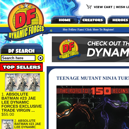
Hey Fellow Fans! Click Here To Register!
TEENAGE MUTANT NINJA TUR
1.
ABSOLUTE
BATMAN #23 JAE
LEE DYNAMIC
FORCES EXCLUSIVE
TRADE VIRGIN ...
$55.00
2.
ABSOLUTE
BATMAN #23 JAE
LEE DYNAMIC