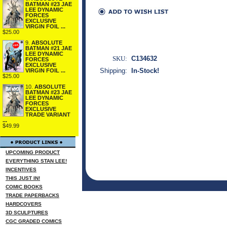
BATMAN #23 JAE
LEE DYNAMIC
FORCES
EXCLUSIVE
VIRGIN FOIL ...
$25.00
9.
ABSOLUTE
BATMAN #21 JAE
LEE DYNAMIC
SKU:
C134632
FORCES
EXCLUSIVE
Shipping:
In-Stock!
VIRGIN FOIL ...
$25.00
10.
ABSOLUTE
BATMAN #23 JAE
LEE DYNAMIC
FORCES
EXCLUSIVE
TRADE VARIANT
...
$49.99
UPCOMING PRODUCT
EVERYTHING STAN LEE!
INCENTIVES
THIS JUST IN!
COMIC BOOKS
TRADE PAPERBACKS
HARDCOVERS
3D SCULPTURES
CGC GRADED COMICS