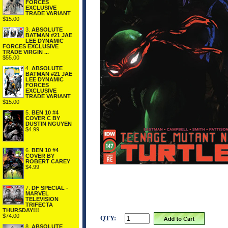
FORCES
EXCLUSIVE
TRADE VARIANT
$15.00
3.
ABSOLUTE
BATMAN #21 JAE
LEE DYNAMIC
FORCES EXCLUSIVE
TRADE VIRGIN ...
$55.00
4.
ABSOLUTE
BATMAN #21 JAE
LEE DYNAMIC
FORCES
EXCLUSIVE
TRADE VARIANT
$15.00
5.
BEN 10 #4
COVER C BY
DUSTIN NGUYEN
$4.99
6.
BEN 10 #4
COVER BY
ROBERT CAREY
$4.99
7.
DF SPECIAL -
MARVEL
TELEVISION
TRIFECTA
THURSDAY!!!
$74.00
QTY:
8.
ABSOLUTE