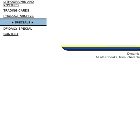
LITHOGRAPHS AND
POSTERS
TRADING CARDS
PRODUCT ARCHIVE
DF DAILY SPECIAL
CONTEST
Dynamic 
All other books, titles, charac