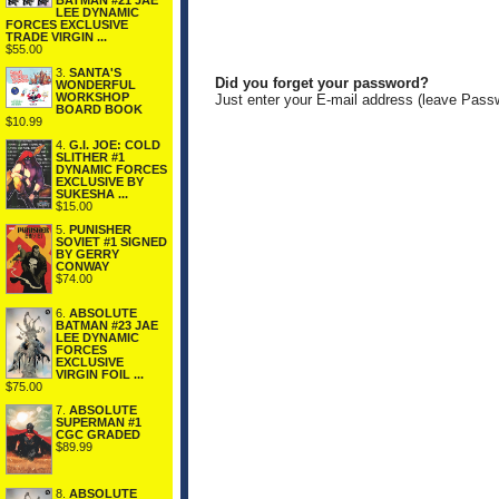
BATMAN #21 JAE
LEE DYNAMIC
FORCES EXCLUSIVE
TRADE VIRGIN ...
$55.00
3.
SANTA'S
Did you forget your password?
WONDERFUL
WORKSHOP
Just enter your E-mail address (leave Pass
BOARD BOOK
$10.99
4.
G.I. JOE: COLD
SLITHER #1
DYNAMIC FORCES
EXCLUSIVE BY
SUKESHA ...
$15.00
5.
PUNISHER
SOVIET #1 SIGNED
BY GERRY
CONWAY
$74.00
6.
ABSOLUTE
BATMAN #23 JAE
LEE DYNAMIC
FORCES
EXCLUSIVE
VIRGIN FOIL ...
$75.00
7.
ABSOLUTE
SUPERMAN #1
CGC GRADED
$89.99
8.
ABSOLUTE