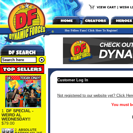
Hey Fellow Fans! Click Here To Register!
Customer Log In
Not registered to our website yet? Click Her
You must be
1.
DF SPECIAL -
WEIRD AL
WEDNESDAY!!
$79.00
2.
ABSOLUTE