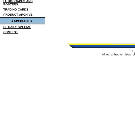
LITHOGRAPHS AND
POSTERS
TRADING CARDS
PRODUCT ARCHIVE
DF DAILY SPECIAL
CONTEST
D
All other books, titles,