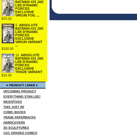
BATMAN #23 JAE
LEE DYNAMIC
FORCES
EXCLUSIVE
VIRGIN FOIL ...
$75.00
9.
ABSOLUTE
BATMAN #23 JAE
LEE DYNAMIC
FORCES
EXCLUSIVE
VIRGIN VARIANT
...
$150.00
10.
ABSOLUTE
BATMAN #23 JAE
LEE DYNAMIC
FORCES
EXCLUSIVE
TRADE VARIANT
$15.00
UPCOMING PRODUCT
EVERYTHING STAN LEE!
INCENTIVES
THIS JUST IN!
COMIC BOOKS
TRADE PAPERBACKS
HARDCOVERS
3D SCULPTURES
CGC GRADED COMICS