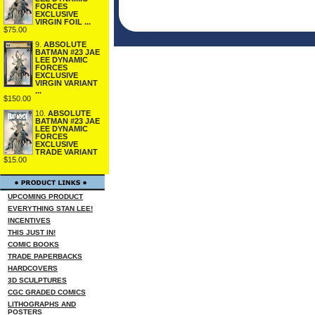
FORCES
EXCLUSIVE
VIRGIN FOIL ...
$75.00
9.
ABSOLUTE
BATMAN #23 JAE
LEE DYNAMIC
FORCES
EXCLUSIVE
VIRGIN VARIANT
...
$150.00
10.
ABSOLUTE
BATMAN #23 JAE
LEE DYNAMIC
FORCES
EXCLUSIVE
TRADE VARIANT
$15.00
UPCOMING PRODUCT
EVERYTHING STAN LEE!
INCENTIVES
THIS JUST IN!
COMIC BOOKS
TRADE PAPERBACKS
HARDCOVERS
3D SCULPTURES
CGC GRADED COMICS
LITHOGRAPHS AND
POSTERS