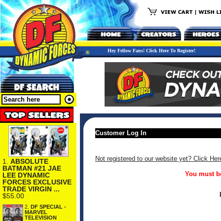
Hey Fellow Fans! Click Here To Register!
Customer Log In
Not registered to our website yet? Click Her
1.
ABSOLUTE
BATMAN #21 JAE
You must be
LEE DYNAMIC
FORCES EXCLUSIVE
TRADE VIRGIN ...
$55.00
2.
DF SPECIAL -
MARVEL
TELEVISION