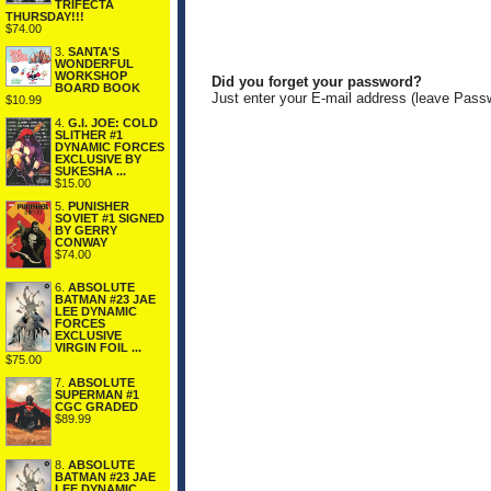
TRIFECTA
THURSDAY!!!
$74.00
3.
SANTA'S
WONDERFUL
WORKSHOP
Did you forget your password?
BOARD BOOK
Just enter your E-mail address (leave Pass
$10.99
4.
G.I. JOE: COLD
SLITHER #1
DYNAMIC FORCES
EXCLUSIVE BY
SUKESHA ...
$15.00
5.
PUNISHER
SOVIET #1 SIGNED
BY GERRY
CONWAY
$74.00
6.
ABSOLUTE
BATMAN #23 JAE
LEE DYNAMIC
FORCES
EXCLUSIVE
VIRGIN FOIL ...
$75.00
7.
ABSOLUTE
SUPERMAN #1
CGC GRADED
$89.99
8.
ABSOLUTE
BATMAN #23 JAE
LEE DYNAMIC