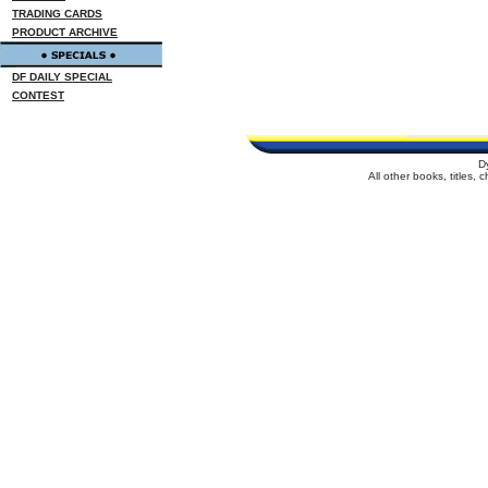
TRADING CARDS
PRODUCT ARCHIVE
DF DAILY SPECIAL
CONTEST
D
All other books, titles,