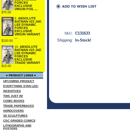
FORCES
EXCLUSIVE
VIRGIN FOIL ...
$75.00
9.
ABSOLUTE
BATMAN #23 JAE
LEE DYNAMIC
FORCES
EXCLUSIVE
SKU:
C131633
VIRGIN VARIANT
...
Shipping:
In-Stock!
$150.00
10.
ABSOLUTE
BATMAN #23 JAE
LEE DYNAMIC
FORCES
EXCLUSIVE
TRADE VARIANT
$15.00
UPCOMING PRODUCT
EVERYTHING STAN LEE!
INCENTIVES
THIS JUST IN!
COMIC BOOKS
TRADE PAPERBACKS
HARDCOVERS
3D SCULPTURES
CGC GRADED COMICS
LITHOGRAPHS AND
POSTERS