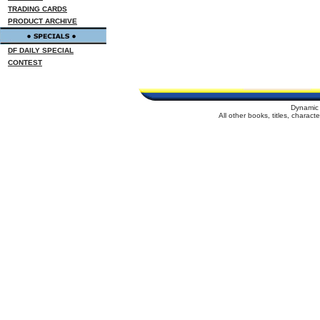
TRADING CARDS
PRODUCT ARCHIVE
DF DAILY SPECIAL
CONTEST
Dynamic 
All other books, titles, charac