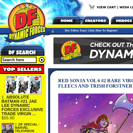
Hey Fellow Fans! Click Here To Register!
RED SONJA VOL 6 #2 RARE VI
FLEECS AND TRISH FORSTNER
1.
ABSOLUTE
BATMAN #21 JAE
LEE DYNAMIC
FORCES EXCLUSIVE
TRADE VIRGIN ...
$55.00
2.
DF SPECIAL -
MARVEL
TELEVISION