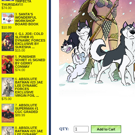
TRIFECTA
THURSDAY!!!
$74.00
3.
SANTA'S
WONDERFUL
WORKSHOP
BOARD BOOK
$10.99
4.
G.I. JOE: COLD
SLITHER #1
DYNAMIC FORCES
EXCLUSIVE BY
SUKESHA ...
$15.00
5.
PUNISHER
SOVIET #1 SIGNED
BY GERRY
CONWAY
$74.00
6.
ABSOLUTE
BATMAN #23 JAE
LEE DYNAMIC
FORCES
EXCLUSIVE
VIRGIN FOIL ...
$75.00
7.
ABSOLUTE
SUPERMAN #1
CGC GRADED
$89.99
8.
ABSOLUTE
QTY:
BATMAN #23 JAE
LEE DYNAMIC