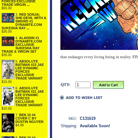
FORCES EXCLUSIVE
TRADE VIRGIN ...
$55.00
3.
RED SONJA:
SHE-DEVIL WITH A
SWORD #1
DYNAMITE.COM
SUKESHA RAY ...
$35.00
4.
ALADDIN #1
DYNAMITE.COM
EXCLUSIVE
SUKESHA RAY
TRADE & VIRGIN SET
$35.00
that endanger every living being in real
5.
ABSOLUTE
BATMAN #23 JAE
LEE DYNAMIC
FORCES
EXCLUSIVE
TRADE VARIANT
$15.00
QTY:
6.
ABSOLUTE
BATMAN #21 JAE
LEE DYNAMIC
FORCES
EXCLUSIVE
TRADE VARIANT
$15.00
7.
BEN 10 #4
SKU:
C131619
COVER C BY
DUSTIN NGUYEN
$4.99
Shipping:
Available Soon!
8.
BEN 10 #4