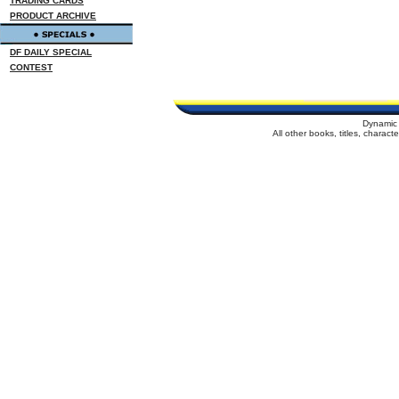
TRADING CARDS
PRODUCT ARCHIVE
DF DAILY SPECIAL
CONTEST
Dynamic 
All other books, titles, charac