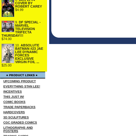
COVER BY
ROBERT CAREY
$4.99
9.
DF SPECIAL -
MARVEL
TELEVISION
TRIFECTA
THURSDAY!!!
$74.00
10.
ABSOLUTE
BATMAN #23 JAE
LEE DYNAMIC
FORCES
EXCLUSIVE
VIRGIN FOIL ...
$25.00
UPCOMING PRODUCT
EVERYTHING STAN LEE!
INCENTIVES
THIS JUST IN!
COMIC BOOKS
TRADE PAPERBACKS
HARDCOVERS
3D SCULPTURES
CGC GRADED COMICS
LITHOGRAPHS AND
POSTERS