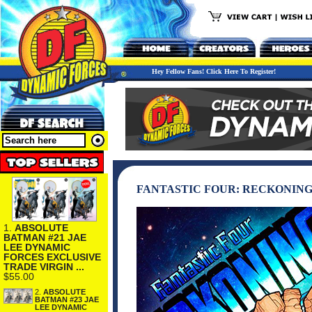
Hey Fellow Fans! Click Here To Register!
FANTASTIC FOUR: RECKONING
1.
ABSOLUTE
BATMAN #21 JAE
LEE DYNAMIC
FORCES EXCLUSIVE
TRADE VIRGIN ...
$55.00
2.
ABSOLUTE
BATMAN #23 JAE
LEE DYNAMIC