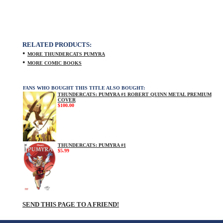
RELATED PRODUCTS:
•
MORE THUNDERCATS PUMYRA
•
MORE COMIC BOOKS
FANS WHO BOUGHT THIS TITLE ALSO BOUGHT:
THUNDERCATS: PUMYRA #1 ROBERT QUINN METAL PREMIUM
COVER
$100.00
THUNDERCATS: PUMYRA #1
$5.99
SEND THIS PAGE TO A FRIEND!