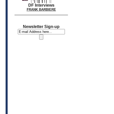
DF Interviews
FRANK BARBIERE
Newsletter Sign-up