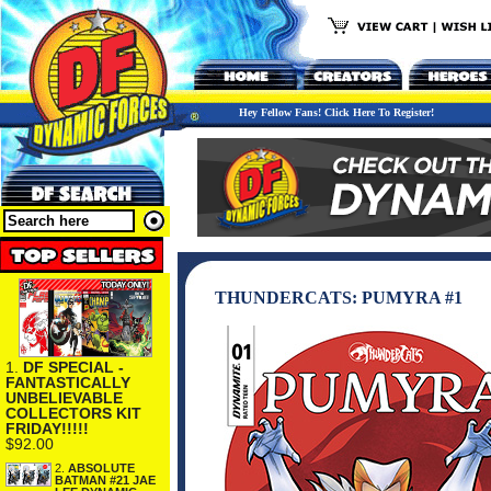
Hey Fellow Fans! Click Here To Register!
THUNDERCATS: PUMYRA #1
1.
DF SPECIAL -
FANTASTICALLY
UNBELIEVABLE
COLLECTORS KIT
FRIDAY!!!!!
$92.00
2.
ABSOLUTE
BATMAN #21 JAE