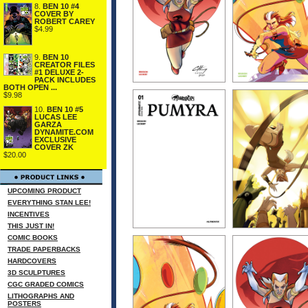
8.
BEN 10 #4
COVER BY
ROBERT CAREY
$4.99
9.
BEN 10
CREATOR FILES
#1 DELUXE 2-
PACK INCLUDES
BOTH OPEN ...
$9.98
10.
BEN 10 #5
LUCAS LEE
GARZA
DYNAMITE.COM
EXCLUSIVE
COVER ZK
$20.00
UPCOMING PRODUCT
EVERYTHING STAN LEE!
INCENTIVES
THIS JUST IN!
COMIC BOOKS
TRADE PAPERBACKS
HARDCOVERS
3D SCULPTURES
CGC GRADED COMICS
LITHOGRAPHS AND
POSTERS