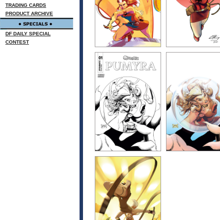
TRADING CARDS
PRODUCT ARCHIVE
DF DAILY SPECIAL
CONTEST