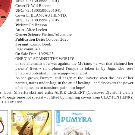
UPC:
72513035990201031
Cover D: Will Robson
UPC:
72513035990201041
Cover E: BLANK AUTHENTIX
UPC:
72513035990201051
Writer:
Ed Brisson
Artist: Alice Leclert
Genre:
Science Fiction/Adventure
Publication Date:
October, 2025
Format:
Comic Book
Page count: 40
On Sale Date: 10/29/25
ONE 'CAT AGAINST THE WORLD!
In the aftermath of a war against the Mu'tants - a war that claimed her
parents' lives - an orphaned Pumyra is taken in by Jaga, who sees
untapped potential in the scrappy young cat.
As she grows, Pumyra, still angry at the universe over the loss of her
parents, trains under Jaga in the art of healing - and discovers the power
of compassion to transform pain into hope!
s
: Lost, SilverHawks) and artist ALICE LECLERT (Crossover Division) craft a
his 40-page one-shot special - uplifted by inspiring covers from CLAYTON HENRY,
ILL ROBSON!