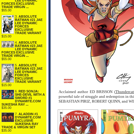
LEE DYNAMIC
FORCES EXCLUSIVE
TRADE VIRGIN ...
$55.00
3.
ABSOLUTE
BATMAN #21 JAE
LEE DYNAMIC
FORCES
EXCLUSIVE
TRADE VARIANT
$15.00
4.
ABSOLUTE
BATMAN #23 JAE
LEE DYNAMIC
FORCES EXCLUSIVE
TRADE VIRGIN ...
$55.00
5.
ABSOLUTE
BATMAN #23 JAE
LEE DYNAMIC
FORCES
EXCLUSIVE
TRADE VARIANT
$15.00
6.
RED SONJA:
Acclaimed author ED BRISSON (
Thundercat
SHE-DEVIL WITH A
powerful tale of struggle and redemption in t
SWORD #1
SEBASTIAN PIRIZ, ROBERT QUINN, and W
DYNAMITE.COM
SUKESHA RAY ...
$35.00
7.
ALADDIN #1
DYNAMITE.COM
EXCLUSIVE
SUKESHA RAY
TRADE & VIRGIN SET
$35.00