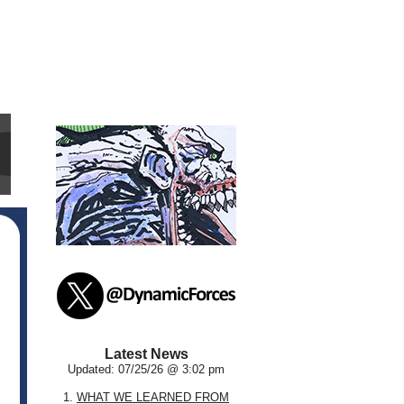
Latest News
Updated: 07/25/26 @ 3:02 pm
1.
WHAT WE LEARNED FROM