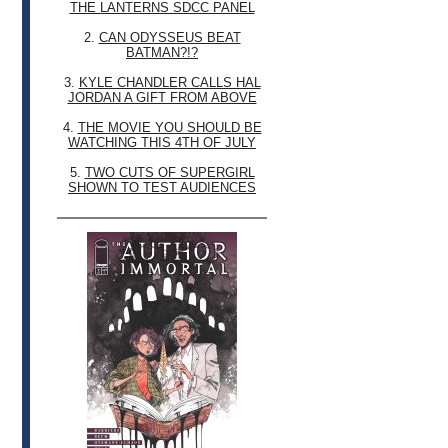
THE LANTERNS SDCC PANEL
2.
CAN ODYSSEUS BEAT
BATMAN?!?
3.
KYLE CHANDLER CALLS HAL
JORDAN A GIFT FROM ABOVE
4.
THE MOVIE YOU SHOULD BE
WATCHING THIS 4TH OF JULY
5.
TWO CUTS OF SUPERGIRL
SHOWN TO TEST AUDIENCES