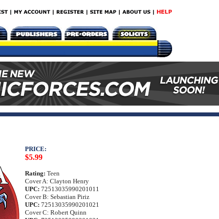
PRICE:
$5.99
Rating:
Teen
Cover A: Clayton Henry
UPC:
72513035990201011
Cover B: Sebastian Piriz
UPC:
72513035990201021
Cover C: Robert Quinn