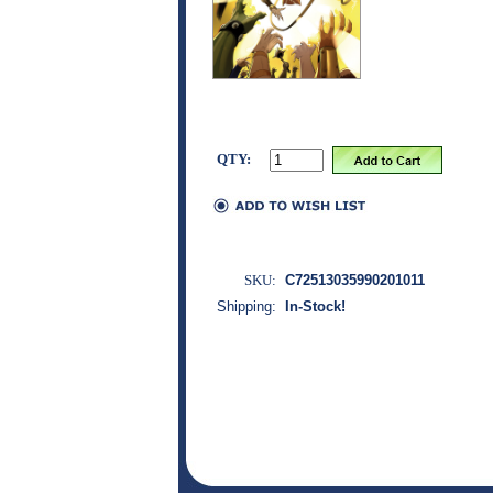
QTY:
SKU:
C72513035990201011
Shipping:
In-Stock!