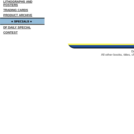
LITHOGRAPHS AND
POSTERS
TRADING CARDS
PRODUCT ARCHIVE
DF DAILY SPECIAL
CONTEST
D
All other books, titles,