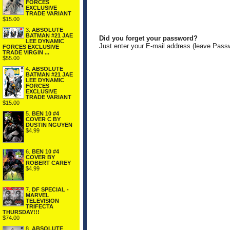
FORCES
EXCLUSIVE
TRADE VARIANT
$15.00
3.
ABSOLUTE
BATMAN #21 JAE
Did you forget your password?
LEE DYNAMIC
Just enter your E-mail address (leave Pass
FORCES EXCLUSIVE
TRADE VIRGIN ...
$55.00
4.
ABSOLUTE
BATMAN #21 JAE
LEE DYNAMIC
FORCES
EXCLUSIVE
TRADE VARIANT
$15.00
5.
BEN 10 #4
COVER C BY
DUSTIN NGUYEN
$4.99
6.
BEN 10 #4
COVER BY
ROBERT CAREY
$4.99
7.
DF SPECIAL -
MARVEL
TELEVISION
TRIFECTA
THURSDAY!!!
$74.00
8.
ABSOLUTE