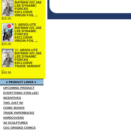
BATMAN #23 JAE
LEE DYNAMIC
FORCES
EXCLUSIVE
VIRGIN FOIL ...
$25.00
9.
ABSOLUTE
BATMAN #21 JAE
LEE DYNAMIC
FORCES
EXCLUSIVE
VIRGIN FOIL ...
$25.00
10.
ABSOLUTE
BATMAN #23 JAE
LEE DYNAMIC
FORCES
EXCLUSIVE
TRADE VARIANT
...
$49.99
UPCOMING PRODUCT
EVERYTHING STAN LEE!
INCENTIVES
THIS JUST IN!
COMIC BOOKS
TRADE PAPERBACKS
HARDCOVERS
3D SCULPTURES
CGC GRADED COMICS