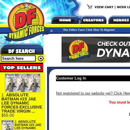
Hey Fellow Fans! Click Here To Register!
Customer Log In
Not registered to our website yet? Click Her
1.
ABSOLUTE
BATMAN #23 JAE
You must be
LEE DYNAMIC
FORCES EXCLUSIVE
TRADE VIRGIN ...
$55.00
2.
ABSOLUTE
BATMAN #23 JAE
LEE DYNAMIC