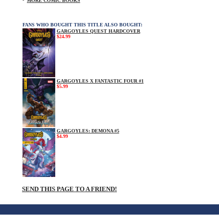
MORE COMIC BOOKS
FANS WHO BOUGHT THIS TITLE ALSO BOUGHT:
GARGOYLES QUEST HARDCOVER
$24.99
GARGOYLES X FANTASTIC FOUR #1
$5.99
GARGOYLES: DEMONA #5
$4.99
SEND THIS PAGE TO A FRIEND!