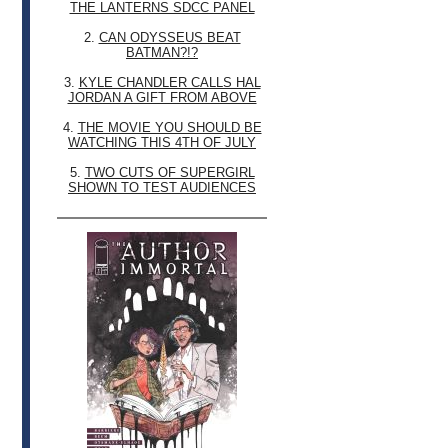
THE LANTERNS SDCC PANEL
2.
CAN ODYSSEUS BEAT
BATMAN?!?
3.
KYLE CHANDLER CALLS HAL
JORDAN A GIFT FROM ABOVE
4.
THE MOVIE YOU SHOULD BE
WATCHING THIS 4TH OF JULY
5.
TWO CUTS OF SUPERGIRL
SHOWN TO TEST AUDIENCES