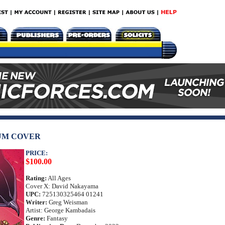
UM COVER
PRICE:
$100.00
Rating:
All Ages
Cover X: David Nakayama
UPC:
725130325464 01241
Writer:
Greg Weisman
Artist: George Kambadais
Genre:
Fantasy