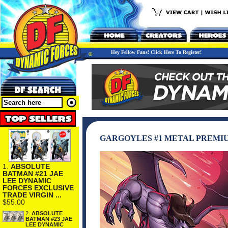
Hey Fellow Fans! Click Here To Register!
GARGOYLES #1 METAL PREMI
1.
ABSOLUTE
BATMAN #21 JAE
LEE DYNAMIC
FORCES EXCLUSIVE
TRADE VIRGIN ...
$55.00
2.
ABSOLUTE
BATMAN #23 JAE
LEE DYNAMIC