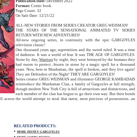
Publication Date:
December 2022
Format:
Comic book
Page Count: 32
On Sale Date: 12/21/22
ALL-NEW STORIES FROM SERIES CREATOR GREG WEISMAN!
THE STARS OF THE SENSATIONAL ANIMATED TV SERIES
RETURN WITH NEW ADVENTURES!
All-new ongoing series, in continuity with the epic GARGOYLES
television classic!
One thousand years ago, superstition and the sword ruled. It was a time
of darkness. It was a world of fear. It was THE AGE OF GARGOYLES.
Stone by day,
Warriors
by night, they were betrayed by the humans they
had sworn to protect...frozen in stone by a magic spell for a thousand
years. Now, here in Manhattan, the spell is broken, and they live again!
They are Defenders of the Night! THEY ARE GARGOYLES!
Series creator GREG WEISMAN and illustrator GEORGE KAMBADAIS
reintroduce the Manhattan Clan, a family of Gargoyles at full strength,
though modern New York City is full of attractions and distractions, and
each member of the clan has begun to go their own way. But their bonds
ll across the world attempt to steal that rarest, most precious of possessions...an
RELATED PRODUCTS:
•
MORE DISNEY GARGOYLES
•