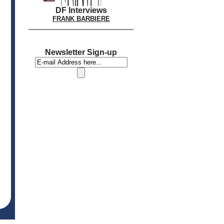
DF Interviews
FRANK BARBIERE
Newsletter Sign-up