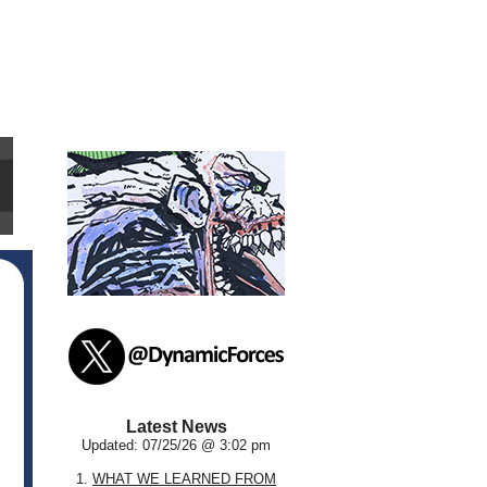
Latest News
Updated: 07/25/26 @ 3:02 pm
1.
WHAT WE LEARNED FROM