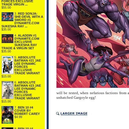
FORCES EXCLUSIVE
TRADE VIRGIN ...
$55.00
3.
RED SONJA:
SHE-DEVIL WITH A
SWORD #1
DYNAMITE.COM
SUKESHA RAY ...
$35.00
4.
ALADDIN #1
DYNAMITE.COM
EXCLUSIVE
SUKESHA RAY
TRADE & VIRGIN SET
$35.00
5.
ABSOLUTE
BATMAN #21 JAE
LEE DYNAMIC
FORCES
EXCLUSIVE
TRADE VARIANT
$15.00
6.
ABSOLUTE
BATMAN #23 JAE
LEE DYNAMIC
FORCES
will be tested, when nefarious factions from a
EXCLUSIVE
unhatched Gargoyle egg!
TRADE VARIANT
$15.00
7.
BEN 10 #4
COVER BY
ROBERT CAREY
$4.99
8.
BEN 10 #4