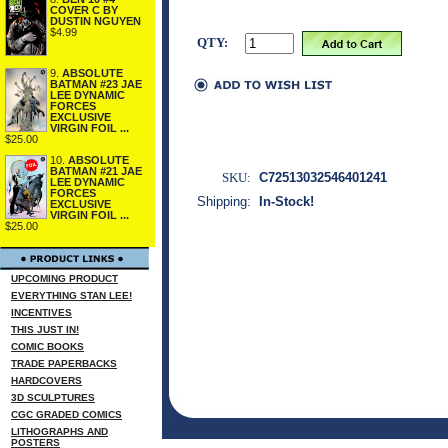
COVER C BY
DUSTIN NGUYEN
$4.99
QTY:
9.
ABSOLUTE
BATMAN #23 JAE
LEE DYNAMIC
FORCES
EXCLUSIVE
VIRGIN FOIL ...
$25.00
10.
ABSOLUTE
BATMAN #21 JAE
SKU:
C72513032546401241
LEE DYNAMIC
FORCES
Shipping:
In-Stock!
EXCLUSIVE
VIRGIN FOIL ...
$25.00
UPCOMING PRODUCT
EVERYTHING STAN LEE!
INCENTIVES
THIS JUST IN!
COMIC BOOKS
TRADE PAPERBACKS
HARDCOVERS
3D SCULPTURES
CGC GRADED COMICS
LITHOGRAPHS AND
POSTERS