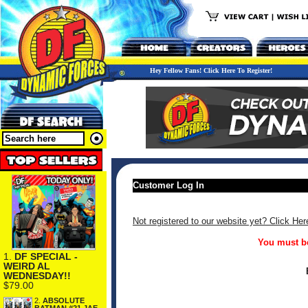
Hey Fellow Fans! Click Here To Register!
Customer Log In
Not registered to our website yet? Click Her
You must be
1.
DF SPECIAL -
WEIRD AL
WEDNESDAY!!
$79.00
2.
ABSOLUTE