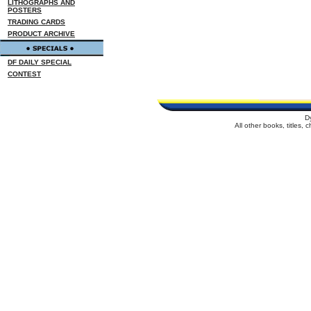
LITHOGRAPHS AND
POSTERS
TRADING CARDS
PRODUCT ARCHIVE
DF DAILY SPECIAL
CONTEST
D
All other books, titles,