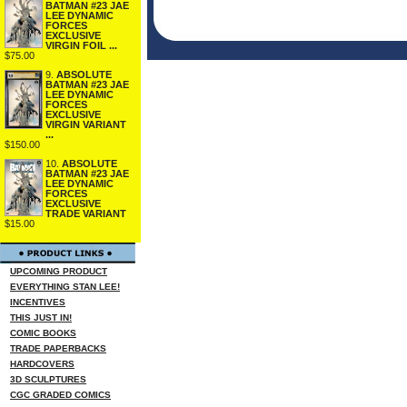
BATMAN #23 JAE
LEE DYNAMIC
FORCES
EXCLUSIVE
VIRGIN FOIL ...
$75.00
9.
ABSOLUTE
BATMAN #23 JAE
LEE DYNAMIC
FORCES
EXCLUSIVE
VIRGIN VARIANT
...
$150.00
10.
ABSOLUTE
BATMAN #23 JAE
LEE DYNAMIC
FORCES
EXCLUSIVE
TRADE VARIANT
$15.00
UPCOMING PRODUCT
EVERYTHING STAN LEE!
INCENTIVES
THIS JUST IN!
COMIC BOOKS
TRADE PAPERBACKS
HARDCOVERS
3D SCULPTURES
CGC GRADED COMICS