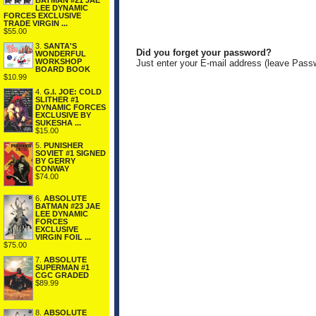
BATMAN #21 JAE
LEE DYNAMIC
FORCES EXCLUSIVE
TRADE VIRGIN ...
$55.00
3.
SANTA'S
Did you forget your password?
WONDERFUL
WORKSHOP
Just enter your E-mail address (leave Pass
BOARD BOOK
$10.99
4.
G.I. JOE: COLD
SLITHER #1
DYNAMIC FORCES
EXCLUSIVE BY
SUKESHA ...
$15.00
5.
PUNISHER
SOVIET #1 SIGNED
BY GERRY
CONWAY
$74.00
6.
ABSOLUTE
BATMAN #23 JAE
LEE DYNAMIC
FORCES
EXCLUSIVE
VIRGIN FOIL ...
$75.00
7.
ABSOLUTE
SUPERMAN #1
CGC GRADED
$89.99
8.
ABSOLUTE