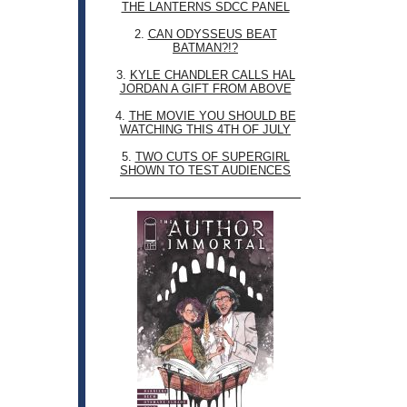
THE LANTERNS SDCC PANEL
2.
CAN ODYSSEUS BEAT
BATMAN?!?
3.
KYLE CHANDLER CALLS HAL
JORDAN A GIFT FROM ABOVE
4.
THE MOVIE YOU SHOULD BE
WATCHING THIS 4TH OF JULY
5.
TWO CUTS OF SUPERGIRL
SHOWN TO TEST AUDIENCES