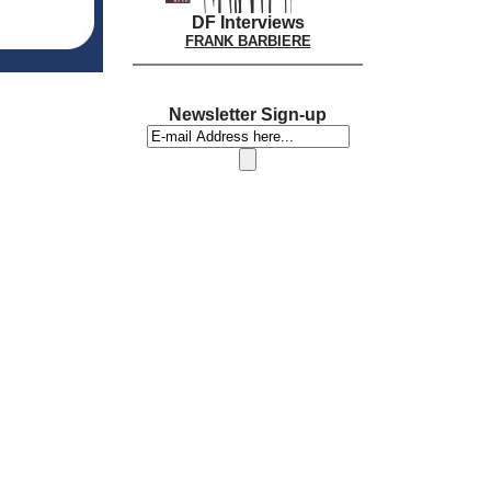
DF Interviews
FRANK BARBIERE
Newsletter Sign-up