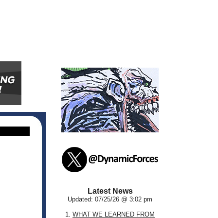
Latest News
Updated: 07/25/26 @ 3:02 pm
1.
WHAT WE LEARNED FROM