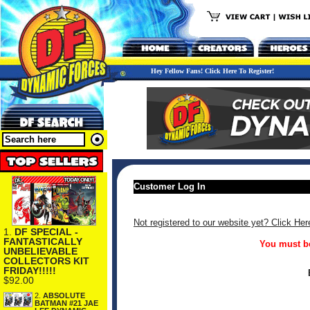
Hey Fellow Fans! Click Here To Register!
Customer Log In
Not registered to our website yet? Click Her
1.
DF SPECIAL -
FANTASTICALLY
You must be
UNBELIEVABLE
COLLECTORS KIT
FRIDAY!!!!!
$92.00
2.
ABSOLUTE
BATMAN #21 JAE