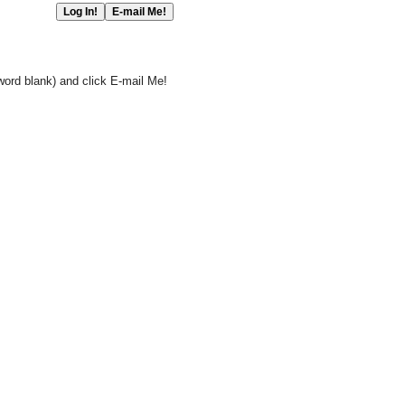
word blank) and click E-mail Me!