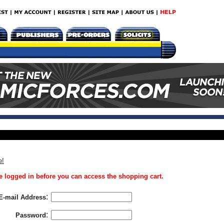
e!
 logged in before you can access the shopping cart.
:
E-mail Address
:
Password