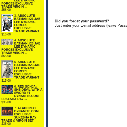
LEE DYNAMIC
FORCES EXCLUSIVE
TRADE VIRGIN ...
$55.00
3.
ABSOLUTE
BATMAN #21 JAE
Did you forget your password?
LEE DYNAMIC
FORCES
Just enter your E-mail address (leave Pass
EXCLUSIVE
TRADE VARIANT
$15.00
4.
ABSOLUTE
BATMAN #23 JAE
LEE DYNAMIC
FORCES EXCLUSIVE
TRADE VIRGIN ...
$55.00
5.
ABSOLUTE
BATMAN #23 JAE
LEE DYNAMIC
FORCES
EXCLUSIVE
TRADE VARIANT
$15.00
6.
RED SONJA:
SHE-DEVIL WITH A
SWORD #1
DYNAMITE.COM
SUKESHA RAY ...
$35.00
7.
ALADDIN #1
DYNAMITE.COM
EXCLUSIVE
SUKESHA RAY
TRADE & VIRGIN SET
$35.00