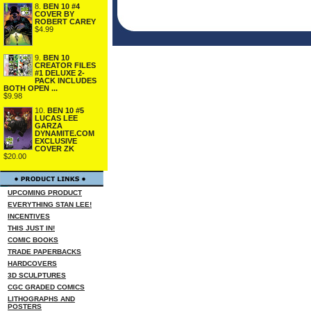
8.
BEN 10 #4
COVER BY
ROBERT CAREY
$4.99
9.
BEN 10
CREATOR FILES
#1 DELUXE 2-
PACK INCLUDES
BOTH OPEN ...
$9.98
10.
BEN 10 #5
LUCAS LEE
GARZA
DYNAMITE.COM
EXCLUSIVE
COVER ZK
$20.00
UPCOMING PRODUCT
EVERYTHING STAN LEE!
INCENTIVES
THIS JUST IN!
COMIC BOOKS
TRADE PAPERBACKS
HARDCOVERS
3D SCULPTURES
CGC GRADED COMICS
LITHOGRAPHS AND
POSTERS