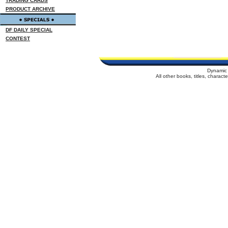
TRADING CARDS
PRODUCT ARCHIVE
DF DAILY SPECIAL
CONTEST
Dynamic 
All other books, titles, charac