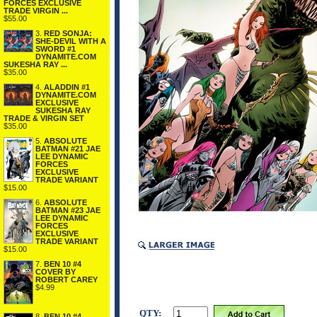
FORCES EXCLUSIVE
TRADE VIRGIN ...
$55.00
3.
RED SONJA:
SHE-DEVIL WITH A
SWORD #1
DYNAMITE.COM
SUKESHA RAY ...
$35.00
4.
ALADDIN #1
DYNAMITE.COM
EXCLUSIVE
SUKESHA RAY
TRADE & VIRGIN SET
$35.00
5.
ABSOLUTE
BATMAN #21 JAE
LEE DYNAMIC
FORCES
EXCLUSIVE
TRADE VARIANT
$15.00
6.
ABSOLUTE
BATMAN #23 JAE
LEE DYNAMIC
FORCES
EXCLUSIVE
TRADE VARIANT
$15.00
7.
BEN 10 #4
COVER BY
ROBERT CAREY
$4.99
QTY:
8.
BEN 10 #4