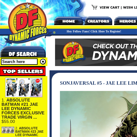
Hey Fellow Fans! Click Here To Register!
SONJAVERSAL #5 - JAE LEE L
1.
ABSOLUTE
BATMAN #21 JAE
LEE DYNAMIC
FORCES EXCLUSIVE
TRADE VIRGIN ...
$55.00
2.
ABSOLUTE
BATMAN #23 JAE
LEE DYNAMIC