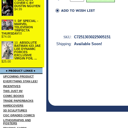
COVER C BY
DUSTIN NGUYEN
$4.99
9.
DF SPECIAL -
MARVEL
TELEVISION
TRIFECTA
THURSDAY!!!
SKU:
C72513030225005151
$74.00
10.
ABSOLUTE
Shipping:
Available Soon!
BATMAN #23 JAE
LEE DYNAMIC
FORCES
EXCLUSIVE
VIRGIN FOIL ...
$25.00
UPCOMING PRODUCT
EVERYTHING STAN LEE!
INCENTIVES
THIS JUST IN!
COMIC BOOKS
TRADE PAPERBACKS
HARDCOVERS
3D SCULPTURES
CGC GRADED COMICS
LITHOGRAPHS AND
POSTERS