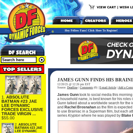
Hey Fellow Fans! Click Here To Register!
JAMES GUNN FINDS HIS BRAIN
12/20/25 @ 12:26 pm EST
Source:
Deadline
|
Comments
(0) |
E-mail Article
|
Add a Com
James Gunn
took to social media this mornin
1.
ABSOLUTE
a household name, is best known for his roles 
BATMAN #23 JAE
Gunn talked about a worldwide search for the ico
LEE DYNAMIC
and
Rachel Brosnahan
as the film is expected
FORCES EXCLUSIVE
to use Brainiac in a Superman film, but each att
TRADE VIRGIN ...
series
Krypton
where he was played by
Blake 
$55.00
2.
ABSOLUTE
BATMAN #23 JAE
LEE DYNAMIC