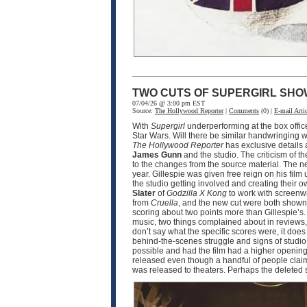
TWO CUTS OF SUPERGIRL SHO
07/04/26 @ 3:00 pm EST
Source:
The Hollywood Reporter
|
Comments
(0) |
E-mail Artic
With
Supergirl
underperforming at the box offic
Star Wars. Will there be similar handwringing wi
The Hollywood Reporter
has exclusive details
James Gunn
and the studio. The criticism of th
to the changes from the source material. The n
year. Gillespie was given free reign on his film 
the studio getting involved and creating their o
Slater
of
Godzilla X Kong
to work with screenw
from
Cruella
, and the new cut were both shown 
scoring about two points more than Gillespie’s.
music, two things complained about in reviews, 
don’t say what the specific scores were, it doe
behind-the-scenes struggle and signs of studio i
possible and had the film had a higher opening,
released even though a handful of people claim t
was released to theaters. Perhaps the deleted 