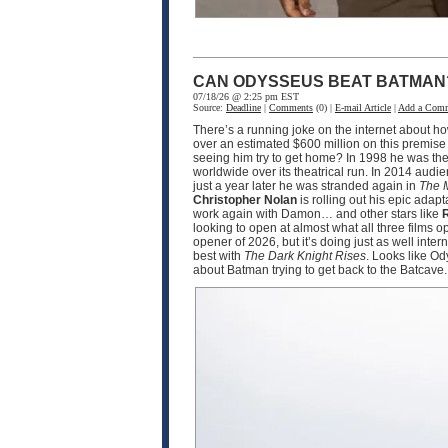
CAN ODYSSEUS BEAT BATMAN
07/18/26 @ 2:25 pm EST
Source:
Deadline
|
Comments
(0) |
E-mail Article
|
Add a Com
There’s a running joke on the internet about h
over an estimated $600 million on this premise
seeing him try to get home? In 1998 he was the
worldwide over its theatrical run. In 2014 audi
just a year later he was stranded again in
The 
Christopher Nolan
is rolling out his epic adapt
work again with Damon… and other stars like
R
looking to open at almost what all three films 
opener of 2026, but it’s doing just as well int
best with
The Dark Knight Rises
. Looks like O
about Batman trying to get back to the Batcave.