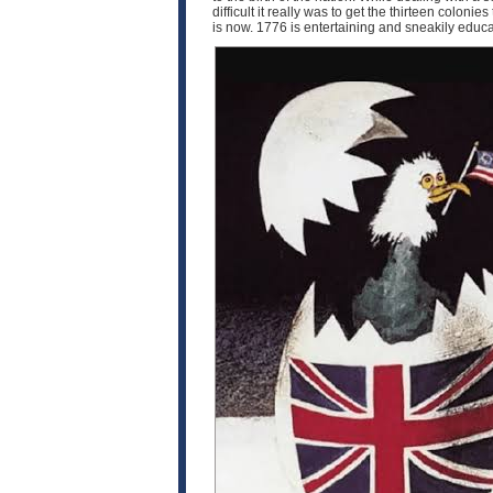
difficult it really was to get the thirteen coloni
is now. 1776 is entertaining and sneakily educat