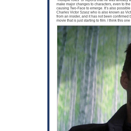
“multiple roles” or reports that he was already 
make major changes to characters, even to the p
causing Two-Face to emerge. It’s also possible th
Charles Victor Szasz who is also known as Victo
from an insider, and it has not been confirmed by 
movie that is just starting to film. I think this o