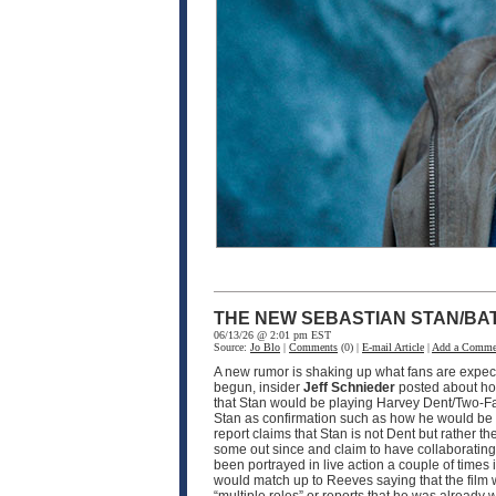
THE NEW SEBASTIAN STAN/BA
06/13/26 @ 2:01 pm EST
Source:
Jo Blo
|
Comments
(0) |
E-mail Article
|
Add a Comme
A new rumor is shaking up what fans are expec
begun, insider
Jeff Schnieder
posted about ho
that Stan would be playing Harvey Dent/Two-F
Stan as confirmation such as how he would be pla
report claims that Stan is not Dent but rather th
some out since and claim to have collaborating i
been portrayed in live action a couple of times
would match up to Reeves saying that the film w