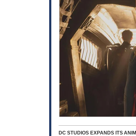
DC STUDIOS EXPANDS ITS ANI