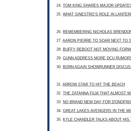
24.
TOM KING SHARES MAJOR UPDATES
25.
WHAT SINESTRO’S ROLE IN LANTE
26.
REMEMBERING NICHOLAS BRENDON: 
27.
AARON PIERRE TO SOAR NEXT TO
28.
BUFFY REBOOT NOT MOVING FORW
29.
GUNN ADDRESS MORE DCU RUMOR
30.
BORN AGAIN SHOWRUNNER DISCUSS
31.
ARROW STAR TO HIT THE BEACH
32.
THE ZATANNA FILM THAT ALMOST 
33.
NO BRAND NEW DAY FOR D'ONOFRI
34.
GREAT LAKES AVENGERS IN THE M
35.
KYLE CHANDLER TALKS ABOUT HIS 