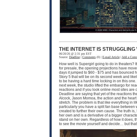
THE INTERNET IS STRUGGLING
06/20/26 @ 2:31 pm EST
Source:
Deadline
|
Comments
(0) |
E-mail Article
|
Add a Com
How well is Supergirl going to do in theaters? I
for presale, the opening projections have moved 
days it jumped to $60 - $75 and has bounced hi
Story 5 that will be on its second week and like
to be having a hard time locking in on this one
next week, the studio lifted the embargo for rea
reactions and if you look online most sites are
Deadline are saying that yet of the reactions the
Alcock, Jason Momoa, the action and the heart of 
stretch. The problem is that like everything in 
particularly you have a split fan base between
created to further their own cause. The truth is, 
her own and is a derivative of a bigger characte
stand on her own. Regardless of how it does, th
to see the movie yourself and decide… but that’