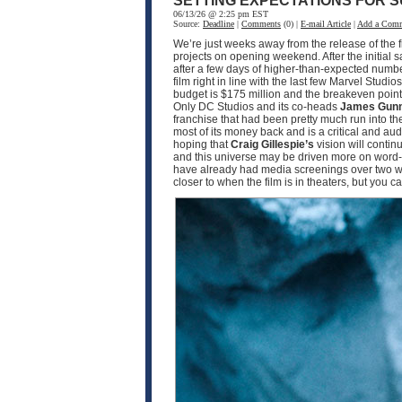
SETTING EXPECTATIONS FOR S
06/13/26 @ 2:25 pm EST
Source:
Deadline
|
Comments
(0) |
E-mail Article
|
Add a Com
We’re just weeks away from the release of the f
projects on opening weekend. After the initial 
after a few days of higher-than-expected numbe
film right in line with the last few Marvel Studio
budget is $175 million and the breakeven point w
Only DC Studios and its co-heads
James Gun
franchise that had been pretty much run into th
most of its money back and is a critical and a
hoping that
Craig Gillespie’s
vision will contin
and this universe may be driven more on word-o
have already had media screenings over two wee
closer to when the film is in theaters, but you 