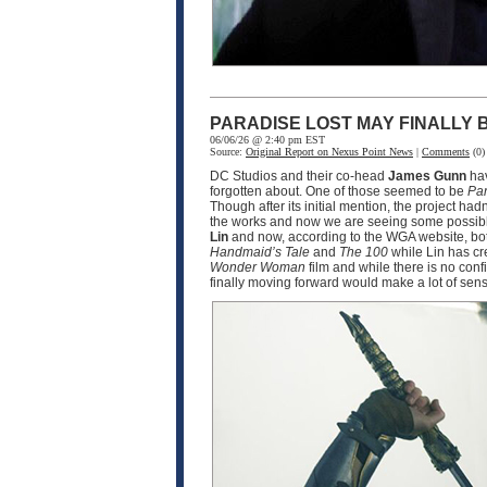
PARADISE LOST MAY FINALLY
06/06/26 @ 2:40 pm EST
Source:
Original Report on Nexus Point News
|
Comments
(0)
DC Studios and their co-head
James Gunn
hav
forgotten about. One of those seemed to be
Par
Though after its initial mention, the project ha
the works and now we are seeing some possible
Lin
and now, according to the WGA website, bot
Handmaid’s Tale
and
The 100
while Lin has cr
Wonder Woman
film and while there is no conf
finally moving forward would make a lot of sen