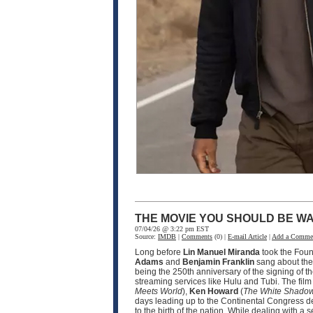
THE MOVIE YOU SHOULD BE WA
07/04/26 @ 3:22 pm EST
Source:
IMDB
|
Comments
(0) |
E-mail Article
|
Add a Comme
Long before
Lin Manuel Miranda
took the Fou
Adams
and
Benjamin Franklin
sang about the 
being the 250th anniversary of the signing of t
streaming services like Hulu and Tubi. The fil
Meets World
),
Ken Howard
(
The White Shado
days leading up to the Continental Congress d
to the birth of the nation. While dealing with 