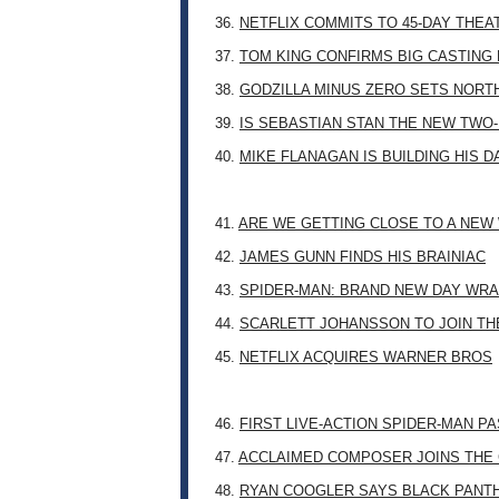
36.
NETFLIX COMMITS TO 45-DAY THE
37.
TOM KING CONFIRMS BIG CASTING
38.
GODZILLA MINUS ZERO SETS NORT
39.
IS SEBASTIAN STAN THE NEW TWO
40.
MIKE FLANAGAN IS BUILDING HIS 
41.
ARE WE GETTING CLOSE TO A NE
42.
JAMES GUNN FINDS HIS BRAINIAC
43.
SPIDER-MAN: BRAND NEW DAY WRA
44.
SCARLETT JOHANSSON TO JOIN TH
45.
NETFLIX ACQUIRES WARNER BROS
46.
FIRST LIVE-ACTION SPIDER-MAN P
47.
ACCLAIMED COMPOSER JOINS THE 
48.
RYAN COOGLER SAYS BLACK PANTHE