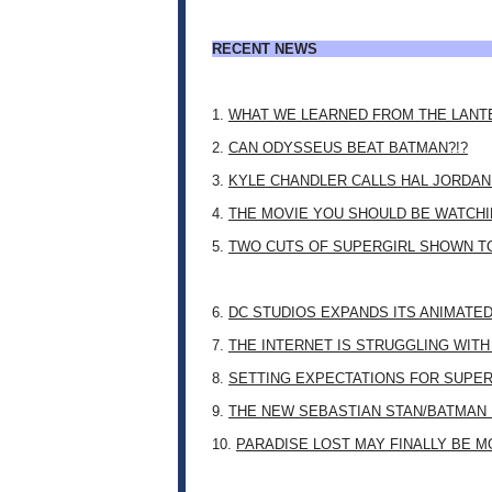
RECENT NEWS
1.
WHAT WE LEARNED FROM THE LANT
2.
CAN ODYSSEUS BEAT BATMAN?!?
3.
KYLE CHANDLER CALLS HAL JORDAN
4.
THE MOVIE YOU SHOULD BE WATCHIN
5.
TWO CUTS OF SUPERGIRL SHOWN T
6.
DC STUDIOS EXPANDS ITS ANIMATE
7.
THE INTERNET IS STRUGGLING WITH
8.
SETTING EXPECTATIONS FOR SUPER
9.
THE NEW SEBASTIAN STAN/BATMAN 
10.
PARADISE LOST MAY FINALLY BE 