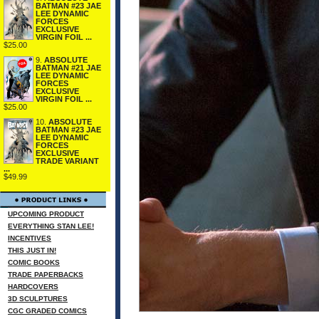
BATMAN #23 JAE
LEE DYNAMIC
FORCES
EXCLUSIVE
VIRGIN FOIL ...
$25.00
9.
ABSOLUTE
BATMAN #21 JAE
LEE DYNAMIC
FORCES
EXCLUSIVE
VIRGIN FOIL ...
$25.00
10.
ABSOLUTE
BATMAN #23 JAE
LEE DYNAMIC
FORCES
EXCLUSIVE
TRADE VARIANT
...
$49.99
UPCOMING PRODUCT
EVERYTHING STAN LEE!
INCENTIVES
THIS JUST IN!
COMIC BOOKS
TRADE PAPERBACKS
HARDCOVERS
3D SCULPTURES
CGC GRADED COMICS