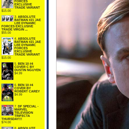
FORCES
EXCLUSIVE
TRADE VARIANT
$15.00
3.
ABSOLUTE
BATMAN #21 JAE
LEE DYNAMIC
FORCES EXCLUSIVE
TRADE VIRGIN ...
$55.00
4.
ABSOLUTE
BATMAN #21 JAE
LEE DYNAMIC
FORCES
EXCLUSIVE
TRADE VARIANT
$15.00
5.
BEN 10 #4
COVER C BY
DUSTIN NGUYEN
$4.99
6.
BEN 10 #4
COVER BY
ROBERT CAREY
$4.99
7.
DF SPECIAL -
MARVEL
TELEVISION
TRIFECTA
THURSDAY!!!
$74.00
8.
ABSOLUTE