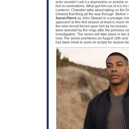
actor wouldn’t call it a depression or anxiety o
him in ruminations. What got him out of it is h
Lanterns
. Chandler talks about taking on the D
chewed that thing all the way through. Before I
Aaron Pierre
as John Stewart in a prestige crim
approach to this first season at least is much
the new recruit forced upon him by his bosses, 
were selected by the rings after the previous o
investigation. The series will take place in two
now. The series premieres on August 16th and w
has been hired to work on scripts for season 