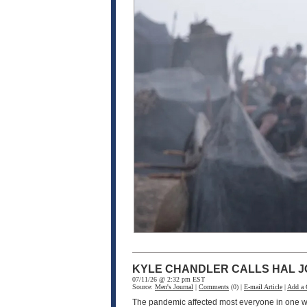
KYLE CHANDLER CALLS HAL J
07/11/26 @ 2:32 pm EST
Source:
Men's Journal
|
Comments
(0) |
E-mail Article
|
Add a
The pandemic affected most everyone in one wa