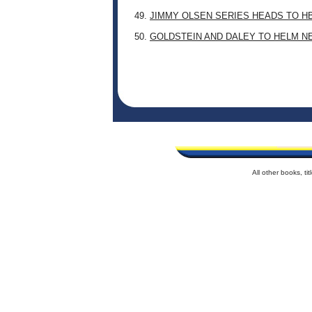
49.
JIMMY OLSEN SERIES HEADS TO H
50.
GOLDSTEIN AND DALEY TO HELM N
All other books, t