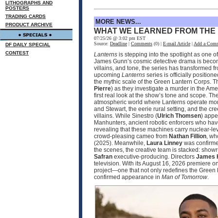
LITHOGRAPHS AND
POSTERS
TRADING CARDS
MORE NEWS...
PRODUCT ARCHIVE
WHAT WE LEARNED FROM THE
07/25/26 @ 3:02 pm EST
Source:
Deadline
|
Comments
(0) |
E-mail Article
|
Add a Com
DF DAILY SPECIAL
CONTEST
Lanterns
is stepping into the spotlight as one 
James Gunn’s cosmic detective drama is becomin
villains, and tone, the series has transformed 
upcoming
Lanterns
series is officially positio
the mythic scale of the Green Lantern Corps. T
Pierre
) as they investigate a murder in the Ame
first real look at the show’s tone and scope. 
atmospheric world where Lanterns operate more
and Stewart, the eerie rural setting, and the cr
villains. While Sinestro (
Ulrich Thomsen
) appe
Manhunters, ancient robotic enforcers who have
revealing that these machines carry nuclear‑le
crowd‑pleasing cameo from
Nathan Fillion
, wh
(2025). Meanwhile,
Laura Linney
was confirmed
the scenes, the creative team is stacked: sho
Safran
executive‑producing. Directors
James 
television. With its August 16, 2026 premier
project—one that not only redefines the Green 
confirmed appearance in
Man of Tomorrow
.