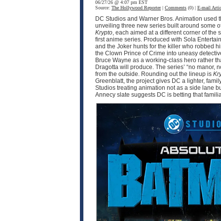
06/27/26 @ 4:07 pm EST
Source:
The Hollywood Reporter
|
Comments
(0) |
E-mail Artic
DC Studios and Warner Bros. Animation used thi
unveiling three new series built around some o
Krypto
, each aimed at a different corner of 
first anime series. Produced with Sola Enter
and the Joker hunts for the killer who robbed 
the Clown Prince of Crime into uneasy detective
Bruce Wayne as a working-class hero rather tha
Dragotta will produce. The series’ “no manor,
from the outside. Rounding out the lineup is
Kr
Greenblatt, the project gives DC a lighter, fam
Studios treating animation not as a side lane b
Annecy slate suggests DC is betting that famili