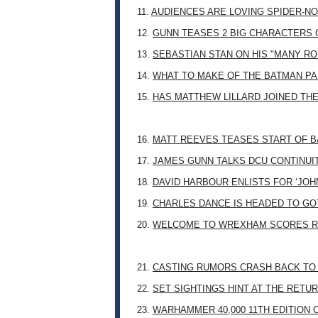
11.
AUDIENCES ARE LOVING SPIDER-NO
12.
GUNN TEASES 2 BIG CHARACTERS 
13.
SEBASTIAN STAN ON HIS "MANY RO
14.
WHAT TO MAKE OF THE BATMAN PA
15.
HAS MATTHEW LILLARD JOINED TH
16.
MATT REEVES TEASES START OF B
17.
JAMES GUNN TALKS DCU CONTINUI
18.
DAVID HARBOUR ENLISTS FOR ‘JO
19.
CHARLES DANCE IS HEADED TO G
20.
WELCOME TO WREXHAM SCORES R
21.
CASTING RUMORS CRASH BACK TO
22.
SET SIGHTINGS HINT AT THE RETU
23.
WARHAMMER 40,000 11TH EDITION 