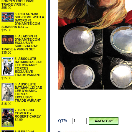
FORCES EXCLUSIVE
TRADE VIRGIN ...
$55.00
3.
RED SONJA:
SHE-DEVIL WITH A
SWORD #1
DYNAMITE.COM
SUKESHA RAY ...
$35.00
4.
ALADDIN #1
DYNAMITE.COM
EXCLUSIVE
SUKESHA RAY
TRADE & VIRGIN SET
$35.00
5.
ABSOLUTE
BATMAN #21 JAE
LEE DYNAMIC
FORCES
EXCLUSIVE
TRADE VARIANT
$15.00
6.
ABSOLUTE
BATMAN #23 JAE
LEE DYNAMIC
FORCES
EXCLUSIVE
TRADE VARIANT
$15.00
7.
BEN 10 #4
COVER BY
ROBERT CAREY
$4.99
QTY:
8.
BEN 10 #4