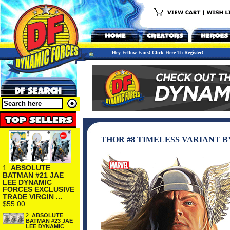
Hey Fellow Fans! Click Here To Register!
THOR #8 TIMELESS VARIANT B
1.
ABSOLUTE
BATMAN #21 JAE
LEE DYNAMIC
FORCES EXCLUSIVE
TRADE VIRGIN ...
$55.00
2.
ABSOLUTE
BATMAN #23 JAE
LEE DYNAMIC