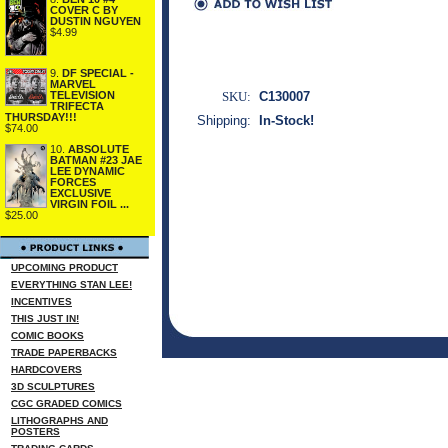
COVER C BY
DUSTIN NGUYEN
$4.99
9.
DF SPECIAL -
MARVEL
SKU:
C130007
TELEVISION
TRIFECTA
THURSDAY!!!
Shipping:
In-Stock!
$74.00
10.
ABSOLUTE
BATMAN #23 JAE
LEE DYNAMIC
FORCES
EXCLUSIVE
VIRGIN FOIL ...
$25.00
UPCOMING PRODUCT
EVERYTHING STAN LEE!
INCENTIVES
THIS JUST IN!
COMIC BOOKS
TRADE PAPERBACKS
HARDCOVERS
3D SCULPTURES
CGC GRADED COMICS
LITHOGRAPHS AND
POSTERS