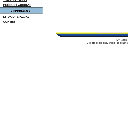
TRADING CARDS
PRODUCT ARCHIVE
DF DAILY SPECIAL
CONTEST
Dynamic 
All other books, titles, charac