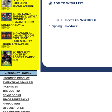
FORCES
EXCLUSIVE
TRADE VARIANT
$15.00
8.
RED SONJA:
SHE-DEVIL WITH A
SWORD #1
SKU:
C72513027684101131
DYNAMITE.COM
SUKESHA RAY ...
Shipping:
In-Stock!
$35.00
9.
ALADDIN #1
DYNAMITE.COM
EXCLUSIVE
SUKESHA RAY
TRADE & VIRGIN SET
$35.00
10.
BEN 10 #4
COVER BY
ROBERT CAREY
$4.99
UPCOMING PRODUCT
EVERYTHING STAN LEE!
INCENTIVES
THIS JUST IN!
COMIC BOOKS
TRADE PAPERBACKS
HARDCOVERS
3D SCULPTURES