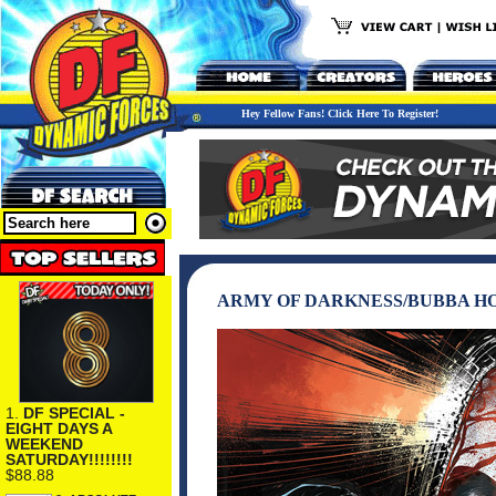
Hey Fellow Fans! Click Here To Register!
ARMY OF DARKNESS/BUBBA HO
1.
DF SPECIAL -
EIGHT DAYS A
WEEKEND
SATURDAY!!!!!!!!
$88.88