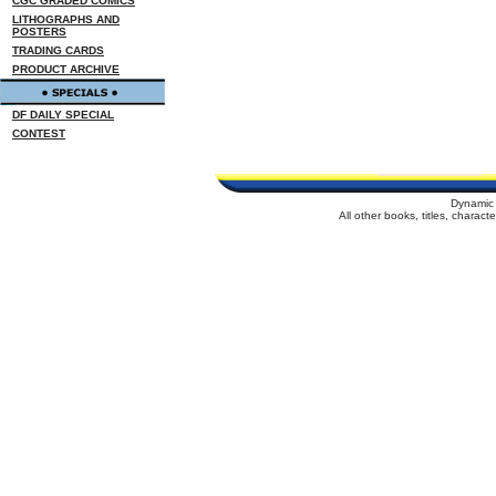
CGC GRADED COMICS
LITHOGRAPHS AND
POSTERS
TRADING CARDS
PRODUCT ARCHIVE
DF DAILY SPECIAL
CONTEST
Dynamic 
All other books, titles, charac