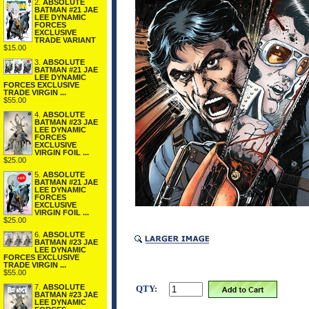
2.
ABSOLUTE
BATMAN #21 JAE
LEE DYNAMIC
FORCES
EXCLUSIVE
TRADE VARIANT
$15.00
3.
ABSOLUTE
BATMAN #21 JAE
LEE DYNAMIC
FORCES EXCLUSIVE
TRADE VIRGIN ...
$55.00
4.
ABSOLUTE
BATMAN #23 JAE
LEE DYNAMIC
FORCES
EXCLUSIVE
VIRGIN FOIL ...
$25.00
5.
ABSOLUTE
BATMAN #21 JAE
LEE DYNAMIC
FORCES
EXCLUSIVE
VIRGIN FOIL ...
$25.00
6.
ABSOLUTE
BATMAN #23 JAE
LEE DYNAMIC
FORCES EXCLUSIVE
TRADE VIRGIN ...
$55.00
7.
ABSOLUTE
QTY:
BATMAN #23 JAE
LEE DYNAMIC