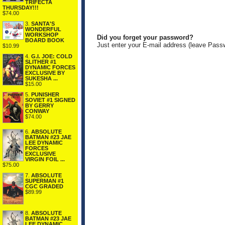
TRIFECTA
THURSDAY!!!
$74.00
3.
SANTA'S
WONDERFUL
WORKSHOP
Did you forget your password?
BOARD BOOK
Just enter your E-mail address (leave Pass
$10.99
4.
G.I. JOE: COLD
SLITHER #1
DYNAMIC FORCES
EXCLUSIVE BY
SUKESHA ...
$15.00
5.
PUNISHER
SOVIET #1 SIGNED
BY GERRY
CONWAY
$74.00
6.
ABSOLUTE
BATMAN #23 JAE
LEE DYNAMIC
FORCES
EXCLUSIVE
VIRGIN FOIL ...
$75.00
7.
ABSOLUTE
SUPERMAN #1
CGC GRADED
$89.99
8.
ABSOLUTE
BATMAN #23 JAE
LEE DYNAMIC