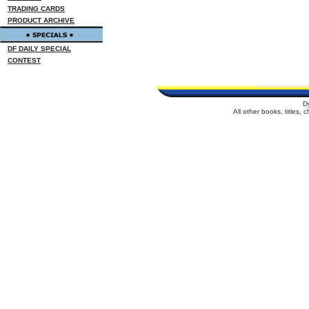
TRADING CARDS
PRODUCT ARCHIVE
DF DAILY SPECIAL
CONTEST
D
All other books, titles,