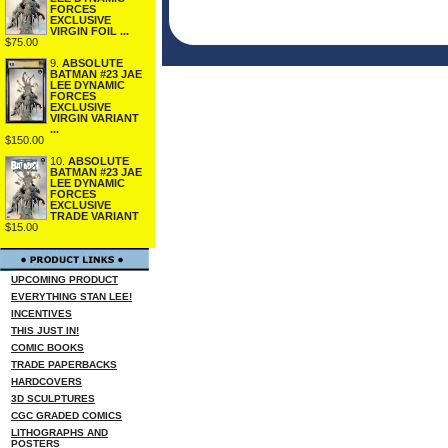
FORCES
EXCLUSIVE
VIRGIN FOIL ...
$75.00
9.
ABSOLUTE
BATMAN #23 JAE
LEE DYNAMIC
FORCES
EXCLUSIVE
VIRGIN VARIANT
...
$150.00
10.
ABSOLUTE
BATMAN #23 JAE
LEE DYNAMIC
FORCES
EXCLUSIVE
TRADE VARIANT
$15.00
UPCOMING PRODUCT
EVERYTHING STAN LEE!
INCENTIVES
THIS JUST IN!
COMIC BOOKS
TRADE PAPERBACKS
HARDCOVERS
3D SCULPTURES
CGC GRADED COMICS
LITHOGRAPHS AND
POSTERS