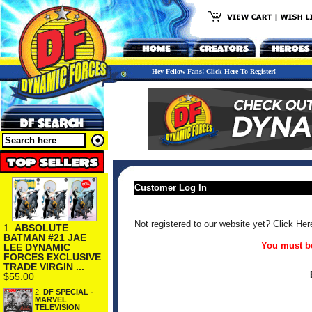
Hey Fellow Fans! Click Here To Register!
Customer Log In
Not registered to our website yet? Click Her
1.
ABSOLUTE
BATMAN #21 JAE
You must be
LEE DYNAMIC
FORCES EXCLUSIVE
TRADE VIRGIN ...
$55.00
2.
DF SPECIAL -
MARVEL
TELEVISION