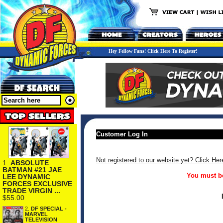
Hey Fellow Fans! Click Here To Register!
Customer Log In
Not registered to our website yet? Click Her
1.
ABSOLUTE
BATMAN #21 JAE
You must be
LEE DYNAMIC
FORCES EXCLUSIVE
TRADE VIRGIN ...
$55.00
2.
DF SPECIAL -
MARVEL
TELEVISION