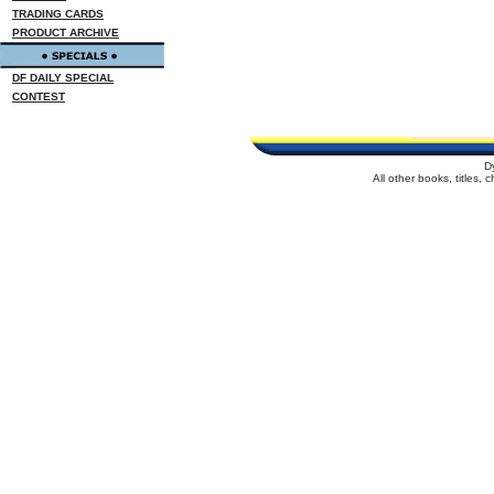
TRADING CARDS
PRODUCT ARCHIVE
DF DAILY SPECIAL
CONTEST
D
All other books, titles,