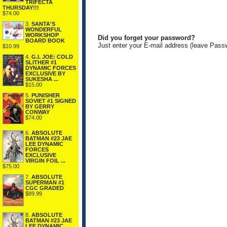
TRIFECTA
THURSDAY!!!
$74.00
3.
SANTA'S
WONDERFUL
WORKSHOP
Did you forget your password?
BOARD BOOK
Just enter your E-mail address (leave Pass
$10.99
4.
G.I. JOE: COLD
SLITHER #1
DYNAMIC FORCES
EXCLUSIVE BY
SUKESHA ...
$15.00
5.
PUNISHER
SOVIET #1 SIGNED
BY GERRY
CONWAY
$74.00
6.
ABSOLUTE
BATMAN #23 JAE
LEE DYNAMIC
FORCES
EXCLUSIVE
VIRGIN FOIL ...
$75.00
7.
ABSOLUTE
SUPERMAN #1
CGC GRADED
$89.99
8.
ABSOLUTE
BATMAN #23 JAE
LEE DYNAMIC