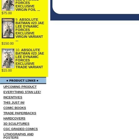
FORCES
EXCLUSIVE
VIRGIN FOIL ...
$75.00
9.
ABSOLUTE
BATMAN #23 JAE
LEE DYNAMIC
FORCES
EXCLUSIVE
VIRGIN VARIANT
...
$150.00
10.
ABSOLUTE
BATMAN #23 JAE
LEE DYNAMIC
FORCES
EXCLUSIVE
TRADE VARIANT
$15.00
UPCOMING PRODUCT
EVERYTHING STAN LEE!
INCENTIVES
THIS JUST IN!
COMIC BOOKS
TRADE PAPERBACKS
HARDCOVERS
3D SCULPTURES
CGC GRADED COMICS
LITHOGRAPHS AND
POSTERS