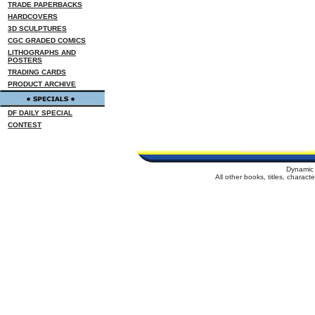
TRADE PAPERBACKS
HARDCOVERS
3D SCULPTURES
CGC GRADED COMICS
LITHOGRAPHS AND
POSTERS
TRADING CARDS
PRODUCT ARCHIVE
DF DAILY SPECIAL
CONTEST
Dynamic 
All other books, titles, charac