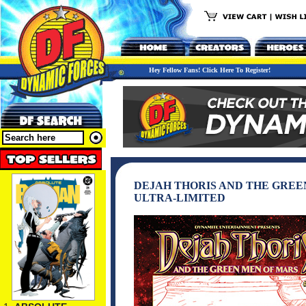
Hey Fellow Fans! Click Here To Register!
DEJAH THORIS AND THE GREEN
ULTRA-LIMITED