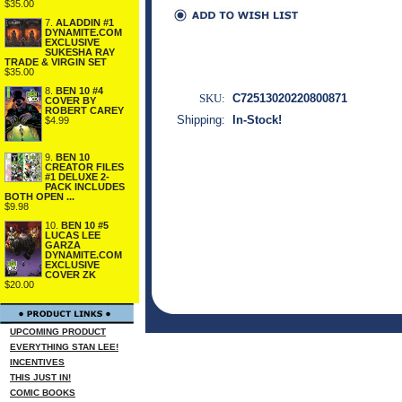
$35.00
7.
ALADDIN #1
DYNAMITE.COM
EXCLUSIVE
SUKESHA RAY
TRADE & VIRGIN SET
$35.00
8.
BEN 10 #4
SKU:
C72513020220800871
COVER BY
ROBERT CAREY
Shipping:
In-Stock!
$4.99
9.
BEN 10
CREATOR FILES
#1 DELUXE 2-
PACK INCLUDES
BOTH OPEN ...
$9.98
10.
BEN 10 #5
LUCAS LEE
GARZA
DYNAMITE.COM
EXCLUSIVE
COVER ZK
$20.00
UPCOMING PRODUCT
EVERYTHING STAN LEE!
INCENTIVES
THIS JUST IN!
COMIC BOOKS