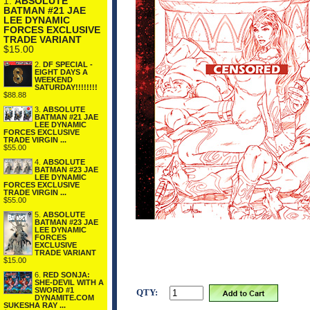
1.
ABSOLUTE
BATMAN #21 JAE
LEE DYNAMIC
FORCES EXCLUSIVE
TRADE VARIANT
$15.00
2.
DF SPECIAL -
EIGHT DAYS A
WEEKEND
SATURDAY!!!!!!!!
$88.88
3.
ABSOLUTE
BATMAN #21 JAE
LEE DYNAMIC
FORCES EXCLUSIVE
TRADE VIRGIN ...
$55.00
4.
ABSOLUTE
BATMAN #23 JAE
LEE DYNAMIC
FORCES EXCLUSIVE
TRADE VIRGIN ...
$55.00
5.
ABSOLUTE
BATMAN #23 JAE
LEE DYNAMIC
FORCES
EXCLUSIVE
TRADE VARIANT
$15.00
6.
RED SONJA:
SHE-DEVIL WITH A
SWORD #1
QTY:
DYNAMITE.COM
SUKESHA RAY ...