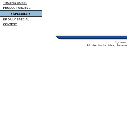
TRADING CARDS
PRODUCT ARCHIVE
DF DAILY SPECIAL
CONTEST
Dynamic 
All other books, titles, charac