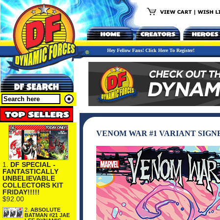
Hey Fellow Fans! Click Here To Register!
VENOM WAR #1 VARIANT SIGN
1.
DF SPECIAL -
FANTASTICALLY
UNBELIEVABLE
COLLECTORS KIT
FRIDAY!!!!!
$92.00
2.
ABSOLUTE
BATMAN #21 JAE