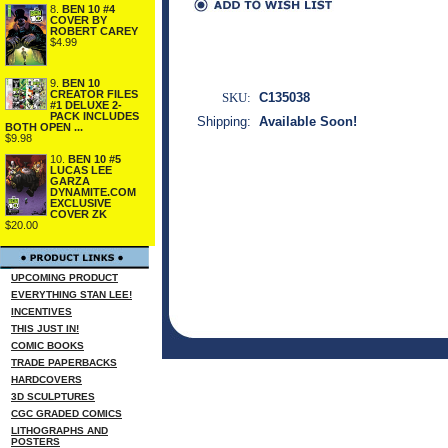
8.
BEN 10 #4
COVER BY
ROBERT CAREY
$4.99
9.
BEN 10
CREATOR FILES
SKU:
C135038
#1 DELUXE 2-
PACK INCLUDES
Shipping:
Available Soon!
BOTH OPEN ...
$9.98
10.
BEN 10 #5
LUCAS LEE
GARZA
DYNAMITE.COM
EXCLUSIVE
COVER ZK
$20.00
UPCOMING PRODUCT
EVERYTHING STAN LEE!
INCENTIVES
THIS JUST IN!
COMIC BOOKS
TRADE PAPERBACKS
HARDCOVERS
3D SCULPTURES
CGC GRADED COMICS
LITHOGRAPHS AND
POSTERS