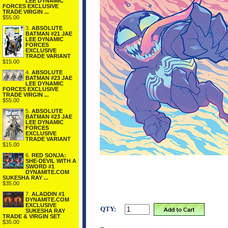
LEE DYNAMIC
FORCES EXCLUSIVE
TRADE VIRGIN ...
$55.00
3.
ABSOLUTE
BATMAN #21 JAE
LEE DYNAMIC
FORCES
EXCLUSIVE
TRADE VARIANT
$15.00
4.
ABSOLUTE
BATMAN #23 JAE
LEE DYNAMIC
FORCES EXCLUSIVE
TRADE VIRGIN ...
$55.00
5.
ABSOLUTE
BATMAN #23 JAE
LEE DYNAMIC
FORCES
EXCLUSIVE
TRADE VARIANT
$15.00
6.
RED SONJA:
SHE-DEVIL WITH A
SWORD #1
DYNAMITE.COM
SUKESHA RAY ...
$35.00
7.
ALADDIN #1
DYNAMITE.COM
EXCLUSIVE
QTY:
SUKESHA RAY
TRADE & VIRGIN SET
$35.00