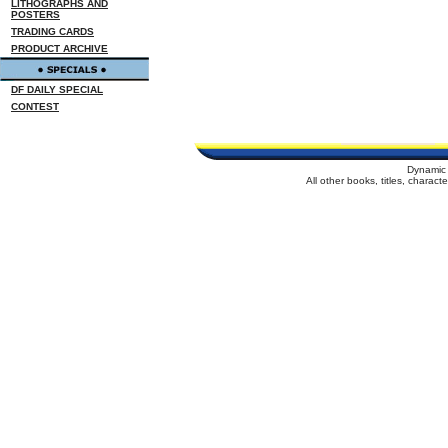
LITHOGRAPHS AND
POSTERS
TRADING CARDS
PRODUCT ARCHIVE
DF DAILY SPECIAL
CONTEST
Dynamic 
All other books, titles, charac