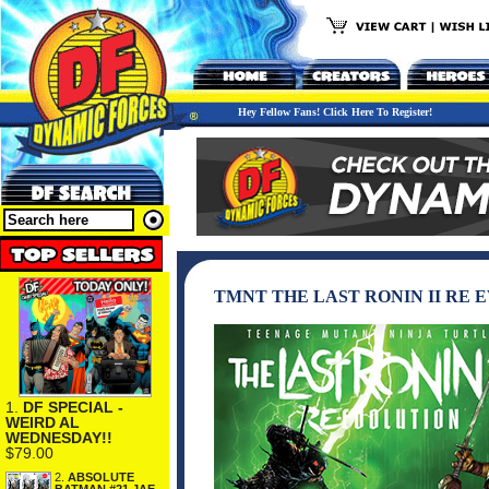
Hey Fellow Fans! Click Here To Register!
TMNT THE LAST RONIN II RE
1.
DF SPECIAL -
WEIRD AL
WEDNESDAY!!
$79.00
2.
ABSOLUTE