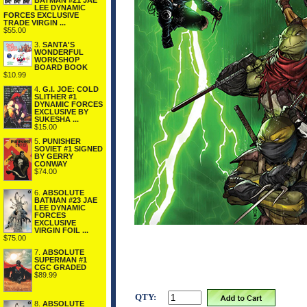
BATMAN #21 JAE
LEE DYNAMIC
FORCES EXCLUSIVE
TRADE VIRGIN ...
$55.00
3.
SANTA'S
WONDERFUL
WORKSHOP
BOARD BOOK
$10.99
4.
G.I. JOE: COLD
SLITHER #1
DYNAMIC FORCES
EXCLUSIVE BY
SUKESHA ...
$15.00
5.
PUNISHER
SOVIET #1 SIGNED
BY GERRY
CONWAY
$74.00
6.
ABSOLUTE
BATMAN #23 JAE
LEE DYNAMIC
FORCES
EXCLUSIVE
VIRGIN FOIL ...
$75.00
7.
ABSOLUTE
SUPERMAN #1
CGC GRADED
$89.99
QTY:
8.
ABSOLUTE