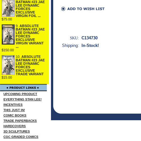
BATMAN #23 JAE
LEE DYNAMIC
FORCES
EXCLUSIVE
VIRGIN FOIL ...
$75.00
9.
ABSOLUTE
BATMAN #23 JAE
LEE DYNAMIC
FORCES
SKU:
C134730
EXCLUSIVE
VIRGIN VARIANT
Shipping:
In-Stock!
...
$150.00
10.
ABSOLUTE
BATMAN #23 JAE
LEE DYNAMIC
FORCES
EXCLUSIVE
TRADE VARIANT
$15.00
UPCOMING PRODUCT
EVERYTHING STAN LEE!
INCENTIVES
THIS JUST IN!
COMIC BOOKS
TRADE PAPERBACKS
HARDCOVERS
3D SCULPTURES
CGC GRADED COMICS