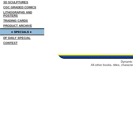
3D SCULPTURES
CGC GRADED COMICS
LITHOGRAPHS AND
POSTERS
TRADING CARDS
PRODUCT ARCHIVE
DF DAILY SPECIAL
CONTEST
Dynamic 
All other books, titles, charac