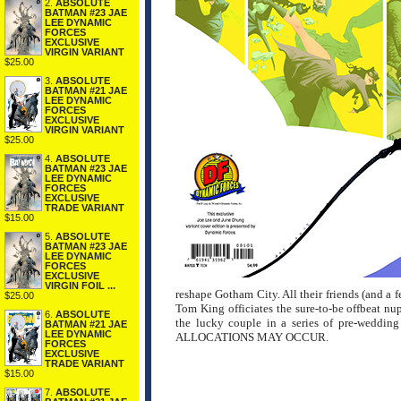
2.
ABSOLUTE
BATMAN #23 JAE
LEE DYNAMIC
FORCES
EXCLUSIVE
VIRGIN VARIANT
$25.00
3.
ABSOLUTE
BATMAN #21 JAE
LEE DYNAMIC
FORCES
EXCLUSIVE
VIRGIN VARIANT
$25.00
4.
ABSOLUTE
BATMAN #23 JAE
LEE DYNAMIC
FORCES
EXCLUSIVE
TRADE VARIANT
$15.00
5.
ABSOLUTE
BATMAN #23 JAE
LEE DYNAMIC
FORCES
EXCLUSIVE
VIRGIN FOIL ...
reshape Gotham City. All their friends (and a 
$25.00
Tom King officiates the sure-to-be offbeat nupt
6.
ABSOLUTE
the lucky couple in a series of pre-weddi
BATMAN #21 JAE
LEE DYNAMIC
ALLOCATIONS MAY OCCUR.
FORCES
EXCLUSIVE
TRADE VARIANT
$15.00
7.
ABSOLUTE