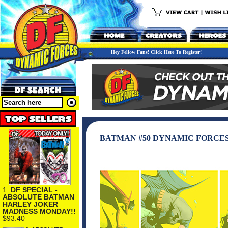
Hey Fellow Fans! Click Here To Register!
BATMAN #50 DYNAMIC FORCES
1.
DF SPECIAL -
ABSOLUTE BATMAN
HARLEY JOKER
MADNESS MONDAY!!
$93.40