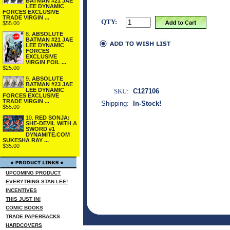
BATMAN #21 JAE
LEE DYNAMIC
FORCES EXCLUSIVE
TRADE VIRGIN ...
QTY:
$55.00
8.
ABSOLUTE
BATMAN #21 JAE
LEE DYNAMIC
FORCES
EXCLUSIVE
VIRGIN FOIL ...
$25.00
9.
ABSOLUTE
BATMAN #23 JAE
LEE DYNAMIC
SKU:
C127106
FORCES EXCLUSIVE
TRADE VIRGIN ...
Shipping:
In-Stock!
$55.00
10.
RED SONJA:
SHE-DEVIL WITH A
SWORD #1
DYNAMITE.COM
SUKESHA RAY ...
$35.00
UPCOMING PRODUCT
EVERYTHING STAN LEE!
INCENTIVES
THIS JUST IN!
COMIC BOOKS
TRADE PAPERBACKS
HARDCOVERS