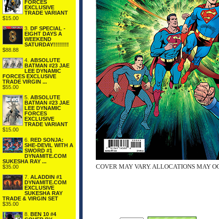
FORCES
EXCLUSIVE
TRADE VARIANT
$15.00
3.
DF SPECIAL -
EIGHT DAYS A
WEEKEND
SATURDAY!!!!!!!!
$88.88
4.
ABSOLUTE
BATMAN #23 JAE
LEE DYNAMIC
FORCES EXCLUSIVE
TRADE VIRGIN ...
$55.00
5.
ABSOLUTE
BATMAN #23 JAE
LEE DYNAMIC
FORCES
EXCLUSIVE
TRADE VARIANT
$15.00
6.
RED SONJA:
SHE-DEVIL WITH A
SWORD #1
DYNAMITE.COM
SUKESHA RAY ...
COVER MAY VARY. ALLOCATIONS MAY O
$35.00
7.
ALADDIN #1
DYNAMITE.COM
EXCLUSIVE
SUKESHA RAY
TRADE & VIRGIN SET
$35.00
8.
BEN 10 #4