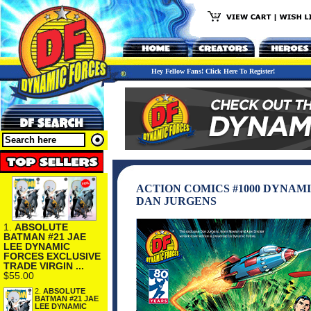
Hey Fellow Fans! Click Here To Register!
ACTION COMICS #1000 DYNAM
DAN JURGENS
1.
ABSOLUTE
BATMAN #21 JAE
LEE DYNAMIC
FORCES EXCLUSIVE
TRADE VIRGIN ...
$55.00
2.
ABSOLUTE
BATMAN #21 JAE
LEE DYNAMIC