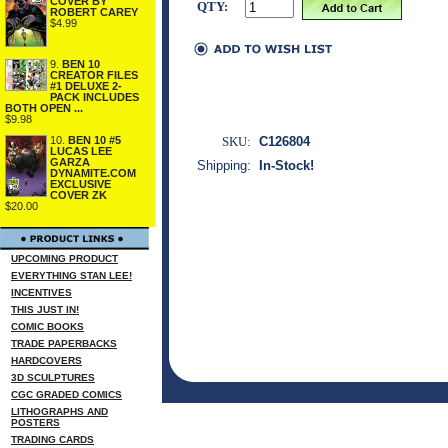
COVER BY
QTY:
ROBERT CAREY
$4.99
9.
BEN 10
CREATOR FILES
#1 DELUXE 2-
PACK INCLUDES
BOTH OPEN ...
$9.98
10.
BEN 10 #5
SKU:
C126804
LUCAS LEE
GARZA
Shipping:
In-Stock!
DYNAMITE.COM
EXCLUSIVE
COVER ZK
$20.00
UPCOMING PRODUCT
EVERYTHING STAN LEE!
INCENTIVES
THIS JUST IN!
COMIC BOOKS
TRADE PAPERBACKS
HARDCOVERS
3D SCULPTURES
CGC GRADED COMICS
LITHOGRAPHS AND
POSTERS
TRADING CARDS