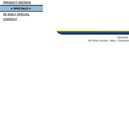
PRODUCT ARCHIVE
DF DAILY SPECIAL
CONTEST
Dynamic 
All other books, titles, charac