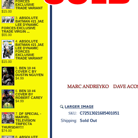
FORCES
EXCLUSIVE
TRADE VARIANT
$15.00
3.
ABSOLUTE
BATMAN #21 JAE
LEE DYNAMIC
FORCES EXCLUSIVE
TRADE VIRGIN ...
$55.00
4.
ABSOLUTE
BATMAN #21 JAE
LEE DYNAMIC
FORCES
EXCLUSIVE
TRADE VARIANT
$15.00
5.
BEN 10 #4
COVER C BY
DUSTIN NGUYEN
$4.99
6.
BEN 10 #4
COVER BY
ROBERT CAREY
$4.99
SKU:
C72513021685401051
7.
DF SPECIAL -
MARVEL
Shipping:
Sold Out
TELEVISION
TRIFECTA
THURSDAY!!!
$74.00
8.
ABSOLUTE