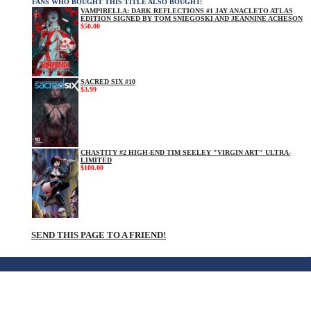
FANS WHO BOUGHT THIS TITLE ALSO BOUGHT:
VAMPIRELLA: DARK REFLECTIONS #1 JAY ANACLETO ATLAS
EDITION SIGNED BY TOM SNIEGOSKI AND JEANNINE ACHESON
$50.00
SACRED SIX #10
$3.99
CHASTITY #2 HIGH-END TIM SEELEY "VIRGIN ART" ULTRA-
LIMITED
$100.00
SEND THIS PAGE TO A FRIEND!