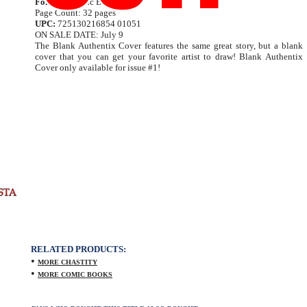
Format:
Comic Book
Page Count: 32 pages
UPC:
725130216854 01051
ON SALE DATE: July 9
The Blank Authentix Cover features the same great story, but a blank
cover that you can get your favorite artist to draw! Blank Authentix
Cover only available for issue #1!
RELATED PRODUCTS:
•
MORE CHASTITY
•
MORE COMIC BOOKS