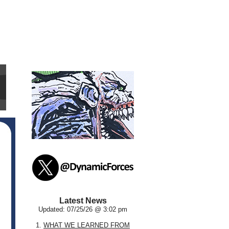
Latest News
Updated: 07/25/26 @ 3:02 pm
1.
WHAT WE LEARNED FROM