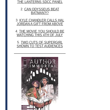
THE LANTERNS SDCC PANEL
2.
CAN ODYSSEUS BEAT
BATMAN?!?
3.
KYLE CHANDLER CALLS HAL
JORDAN A GIFT FROM ABOVE
4.
THE MOVIE YOU SHOULD BE
WATCHING THIS 4TH OF JULY
5.
TWO CUTS OF SUPERGIRL
SHOWN TO TEST AUDIENCES