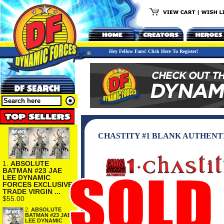
Hey Fellow Fans! Click Here To Register!
CHASTITY #1 BLANK AUTHENT
1.
ABSOLUTE
BATMAN #23 JAE
LEE DYNAMIC
FORCES EXCLUSIVE
TRADE VIRGIN ...
$55.00
2.
ABSOLUTE
BATMAN #23 JAE
LEE DYNAMIC