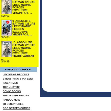
BATMAN #23 JAE
LEE DYNAMIC
FORCES
EXCLUSIVE
VIRGIN FOIL ...
$25.00
9.
ABSOLUTE
BATMAN #21 JAE
LEE DYNAMIC
FORCES
EXCLUSIVE
VIRGIN FOIL ...
$25.00
10.
ABSOLUTE
BATMAN #23 JAE
LEE DYNAMIC
FORCES
EXCLUSIVE
TRADE VARIANT
...
$49.99
UPCOMING PRODUCT
EVERYTHING STAN LEE!
INCENTIVES
THIS JUST IN!
COMIC BOOKS
TRADE PAPERBACKS
HARDCOVERS
3D SCULPTURES
CGC GRADED COMICS