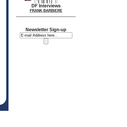
DF Interviews
FRANK BARBIERE
Newsletter Sign-up