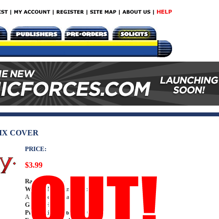
IX COVER
PRICE:
$3.99
Rating:
Teen +
Writer:
Marc Andreyko
Art: Dave Acosta
Genre:
Horror
Publication Date:
Jul 2014