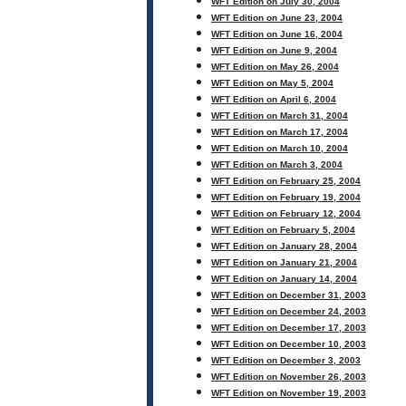
WFT Edition on July 30, 2004
WFT Edition on June 23, 2004
WFT Edition on June 16, 2004
WFT Edition on June 9, 2004
WFT Edition on May 26, 2004
WFT Edition on May 5, 2004
WFT Edition on April 6, 2004
WFT Edition on March 31, 2004
WFT Edition on March 17, 2004
WFT Edition on March 10, 2004
WFT Edition on March 3, 2004
WFT Edition on February 25, 2004
WFT Edition on February 19, 2004
WFT Edition on February 12, 2004
WFT Edition on February 5, 2004
WFT Edition on January 28, 2004
WFT Edition on January 21, 2004
WFT Edition on January 14, 2004
WFT Edition on December 31, 2003
WFT Edition on December 24, 2003
WFT Edition on December 17, 2003
WFT Edition on December 10, 2003
WFT Edition on December 3, 2003
WFT Edition on November 26, 2003
WFT Edition on November 19, 2003