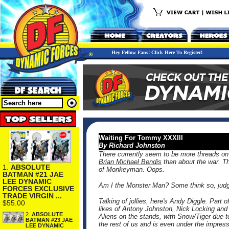
Hey Fellow Fans! Click Here To Register!
Waiting For Tommy XXXIII
By Richard Johnston
There currently seem to be more threads o
Brian Michael Bendis
than about the war. T
1.
ABSOLUTE
of Monkeyman. Oops.
BATMAN #21 JAE
LEE DYNAMIC
Am I the Monster Man? Some think so, judgin
FORCES EXCLUSIVE
TRADE VIRGIN ...
Talking of jollies, here's Andy Diggle. Part 
$55.00
likes of Antony Johnston, Nick Locking an
2.
ABSOLUTE
Aliens on the stands, with Snow/Tiger due 
BATMAN #23 JAE
the rest of us and is even under the impres
LEE DYNAMIC