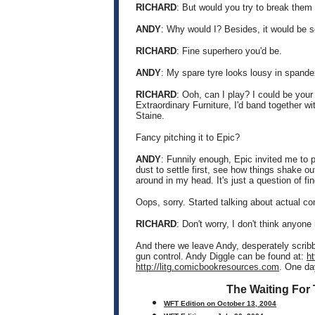
RICHARD
: But would you try to break them
ANDY
: Why would I? Besides, it would be s
RICHARD
: Fine superhero you'd be.
ANDY
: My spare tyre looks lousy in spand
RICHARD
: Ooh, can I play? I could be you
Extraordinary Furniture, I'd band together 
Staine.
Fancy pitching it to Epic?
ANDY
: Funnily enough, Epic invited me to p
dust to settle first, see how things shake out
around in my head. It's just a question of f
Oops, sorry. Started talking about actual co
RICHARD
: Don't worry, I don't think anyone
And there we leave Andy, desperately scri
gun control. Andy Diggle can be found at:
h
http://litg.comicbookresources.com
. One da
The Waiting For
WFT Edition on October 13, 2004