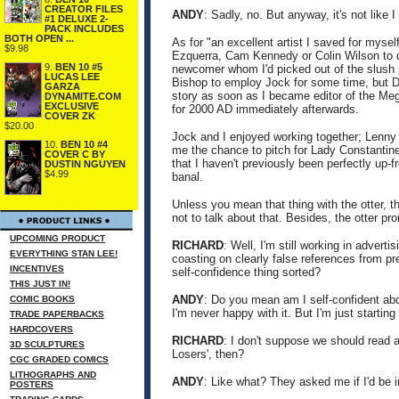
CREATOR FILES
ANDY
: Sadly, no. But anyway, it's not like 
#1 DELUXE 2-
PACK INCLUDES
BOTH OPEN ...
As for "an excellent artist I saved for myse
$9.98
Ezquerra, Cam Kennedy or Colin Wilson to dr
9.
BEN 10 #5
newcomer whom I'd picked out of the slush p
LUCAS LEE
Bishop to employ Jock for some time, but D
GARZA
story as soon as I became editor of the Mega
DYNAMITE.COM
EXCLUSIVE
for 2000 AD immediately afterwards.
COVER ZK
$20.00
Jock and I enjoyed working together; Lenny Z
10.
BEN 10 #4
me the chance to pitch for Lady Constantine.
COVER C BY
that I haven't previously been perfectly up-fr
DUSTIN NGUYEN
$4.99
banal.
Unless you mean that thing with the otter, 
not to talk about that. Besides, the otter p
UPCOMING PRODUCT
RICHARD
: Well, I'm still working in advert
EVERYTHING STAN LEE!
coasting on clearly false references from 
INCENTIVES
self-confidence thing sorted?
THIS JUST IN!
ANDY
: Do you mean am I self-confident abou
COMIC BOOKS
I'm never happy with it. But I'm just starting 
TRADE PAPERBACKS
HARDCOVERS
RICHARD
: I don't suppose we should read 
3D SCULPTURES
Losers', then?
CGC GRADED COMICS
LITHOGRAPHS AND
ANDY
: Like what? They asked me if I'd be i
POSTERS