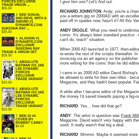
FORCES EXCLUSIVE
I give him one? Let's find out.
TRADE VIRGIN ...
$55.00
RICHARD JOHNSTON
: Andy, you're a chan
3.
RED SONJA:
you a writers gig on 2000AD with an excellent
SHE-DEVIL WITH A
paid off in spades now, hasn't it? All this V
SWORD #1
DYNAMITE.COM
SUKESHA RAY ...
ANDY DIGGLE
: What you need to understan
$35.00
comic. It's always been standard practice - 
4.
ALADDIN #1
can't do, teach" situation.
DYNAMITE.COM
EXCLUSIVE
SUKESHA RAY
When 2000 AD launched in 1977, then-editor P
TRADE & VIRGIN SET
re-wrote the rest of the scripts thereafter.
$35.00
invoicing via an art agency so the publisher
5.
ABSOLUTE
more writing for the comic than he did editin
BATMAN #21 JAE
LEE DYNAMIC
FORCES
I came in as 2000 AD editor David Bishop's a
EXCLUSIVE
be allowed to write for their own titles - be
TRADE VARIANT
Megazine, and they hadn't been popular. Fai
$15.00
6.
ABSOLUTE
A while after I became editor of the Megazi
BATMAN #23 JAE
LEE DYNAMIC
the money I'd saved towards paying a big-na
FORCES
EXCLUSIVE
RICHARD
: Yes... how did that go?
TRADE VARIANT
$15.00
ANDY
: The artist in question was
Frank Mill
7.
BEN 10 #4
COVER BY
Megazine. David wasn't very happy with the
ROBERT CAREY
used. It really wasn't that big a deal.
$4.99
RICHARD
: Mmmm. Maybe it seemed more of
8.
BEN 10