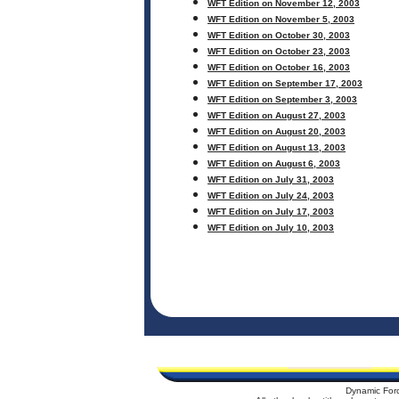
WFT Edition on November 12, 2003
WFT Edition on November 5, 2003
WFT Edition on October 30, 2003
WFT Edition on October 23, 2003
WFT Edition on October 16, 2003
WFT Edition on September 17, 2003
WFT Edition on September 3, 2003
WFT Edition on August 27, 2003
WFT Edition on August 20, 2003
WFT Edition on August 13, 2003
WFT Edition on August 6, 2003
WFT Edition on July 31, 2003
WFT Edition on July 24, 2003
WFT Edition on July 17, 2003
WFT Edition on July 10, 2003
Dynamic For