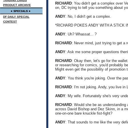
TRADING CARDS
RICHARD
: You didn't get a complex over Ve
PRODUCT ARCHIVE
on, DC trying to tell you something about you
ANDY
: No, I didn't get a complex.
DF DAILY SPECIAL
CONTEST
*RICHARD POKES ANDY WITH A STICK 
ANDY
: Uh? Whassat... ?
RICHARD
: Never mind, just trying to get a 
ANDY
: Ask me some proper questions then
RICHARD
: Okay then, let's go for the walle
or researching for comics, you'd probably be
Might even get the possibility of promotion t
ANDY
: You think you're joking. Over the pa
RICHARD
: I'm not joking. Andy, you live i
ANDY
: My wife. Fortunately she's very und
RICHARD
: Would she be as understanding a
across David Bishop and Dez Skinn, in a mu
one-on-one bare knuckle fist-fight?
ANDY
: That sounds to me like the very defin