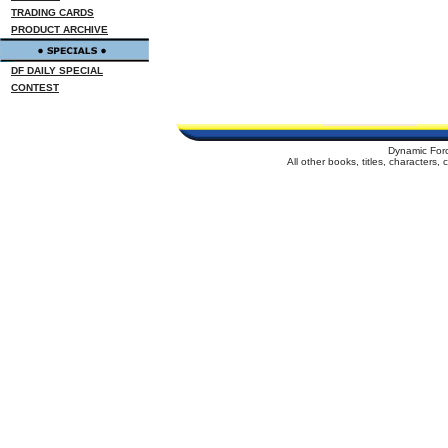
TRADING CARDS
PRODUCT ARCHIVE
DF DAILY SPECIAL
CONTEST
Dynamic For
All other books, titles, characters