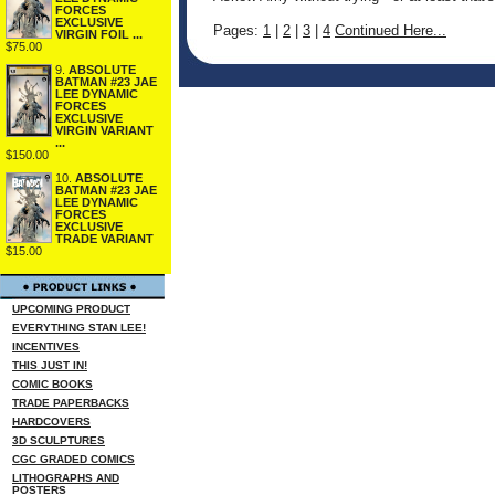
FORCES
EXCLUSIVE
Pages:
1
|
2
|
3
|
4
Continued Here...
VIRGIN FOIL ...
$75.00
9.
ABSOLUTE
BATMAN #23 JAE
LEE DYNAMIC
FORCES
EXCLUSIVE
VIRGIN VARIANT
...
$150.00
10.
ABSOLUTE
BATMAN #23 JAE
LEE DYNAMIC
FORCES
EXCLUSIVE
TRADE VARIANT
$15.00
UPCOMING PRODUCT
EVERYTHING STAN LEE!
INCENTIVES
THIS JUST IN!
COMIC BOOKS
TRADE PAPERBACKS
HARDCOVERS
3D SCULPTURES
CGC GRADED COMICS
LITHOGRAPHS AND
POSTERS