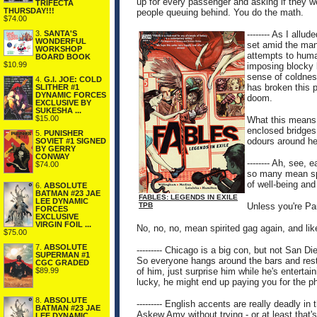
up for every passenger and asking if they w
TRIFECTA
THURSDAY!!!
people queuing behind. You do the math.
$74.00
3.
SANTA'S
-------- As I allu
WONDERFUL
set amid the man
WORKSHOP
attempts to human
BOARD BOOK
$10.99
imposing blocky 
sense of coldness
4.
G.I. JOE: COLD
has broken this p
SLITHER #1
DYNAMIC FORCES
doom.
EXCLUSIVE BY
SUKESHA ...
$15.00
What this means 
enclosed bridges,
5.
PUNISHER
odours around he
SOVIET #1 SIGNED
BY GERRY
CONWAY
-------- Ah, see, 
$74.00
so many mean spi
of well-being and
6.
ABSOLUTE
BATMAN #23 JAE
FABLES: LEGENDS IN EXILE
LEE DYNAMIC
TPB
Unless you're Pa
FORCES
EXCLUSIVE
VIRGIN FOIL ...
No, no, no, mean spirited gag again, and lik
$75.00
7.
ABSOLUTE
--------- Chicago is a big con, but not San D
SUPERMAN #1
So everyone hangs around the bars and restau
CGC GRADED
of him, just surprise him while he's entertai
$89.99
lucky, he might end up paying you for the p
8.
ABSOLUTE
--------- English accents are really deadly 
BATMAN #23 JAE
Askew Amy without trying - or at least that's
LEE DYNAMIC