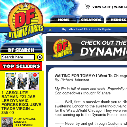
Hey Fellow Fans! Click Here To Register!
WAITING FOR TOMMY: I Went To Chicago,
By Richard Johnston
My life is full of odds and sods. Especially
1.
ABSOLUTE
Con comedown I thought I'd share.
BATMAN #21 JAE
LEE DYNAMIC
-------- Well, first, a massive thank you to
FORCES EXCLUSIVE
sweltering London to the sweltering-but-air-c
TRADE VIRGIN ...
for the WizardWorld Chicago. They were very
$55.00
kept coming up to the Dynamic Forces boot
2.
DF SPECIAL -
MARVEL
-------- Never try and get through Customs 
TELEVISION