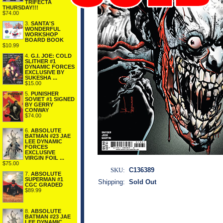
TRIFECTA
THURSDAY!!!
$74.00
3.
SANTA'S
WONDERFUL
WORKSHOP
BOARD BOOK
$10.99
4.
G.I. JOE: COLD
SLITHER #1
DYNAMIC FORCES
EXCLUSIVE BY
SUKESHA ...
$15.00
5.
PUNISHER
SOVIET #1 SIGNED
BY GERRY
CONWAY
$74.00
6.
ABSOLUTE
BATMAN #23 JAE
LEE DYNAMIC
FORCES
EXCLUSIVE
VIRGIN FOIL ...
$75.00
SKU:
C136389
7.
ABSOLUTE
SUPERMAN #1
Shipping:
Sold Out
CGC GRADED
$89.99
8.
ABSOLUTE
BATMAN #23 JAE
LEE DYNAMIC