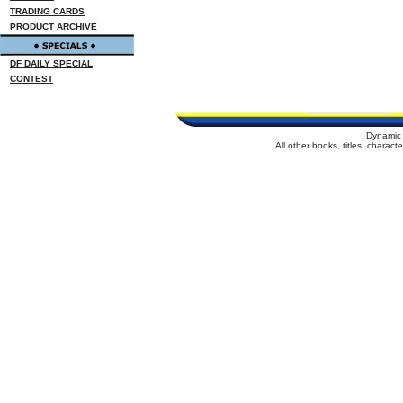
TRADING CARDS
PRODUCT ARCHIVE
DF DAILY SPECIAL
CONTEST
Dynamic 
All other books, titles, charac