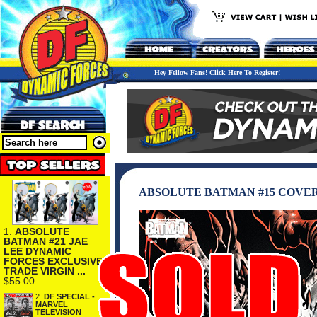
Hey Fellow Fans! Click Here To Register!
ABSOLUTE BATMAN #15 COVER
1.
ABSOLUTE
BATMAN #21 JAE
LEE DYNAMIC
FORCES EXCLUSIVE
TRADE VIRGIN ...
$55.00
2.
DF SPECIAL -
MARVEL
TELEVISION