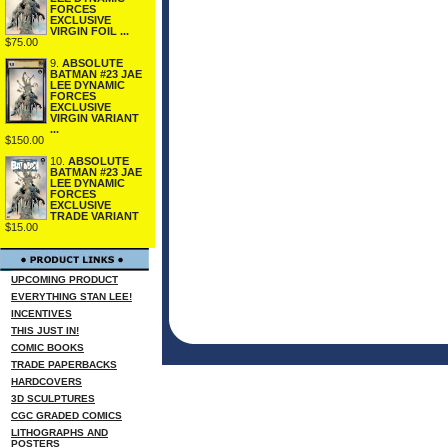
FORCES
EXCLUSIVE
VIRGIN FOIL ...
$75.00
9.
ABSOLUTE
BATMAN #23 JAE
LEE DYNAMIC
FORCES
EXCLUSIVE
VIRGIN VARIANT
...
$150.00
10.
ABSOLUTE
BATMAN #23 JAE
LEE DYNAMIC
FORCES
EXCLUSIVE
TRADE VARIANT
$15.00
UPCOMING PRODUCT
EVERYTHING STAN LEE!
INCENTIVES
THIS JUST IN!
COMIC BOOKS
TRADE PAPERBACKS
HARDCOVERS
3D SCULPTURES
CGC GRADED COMICS
LITHOGRAPHS AND
POSTERS