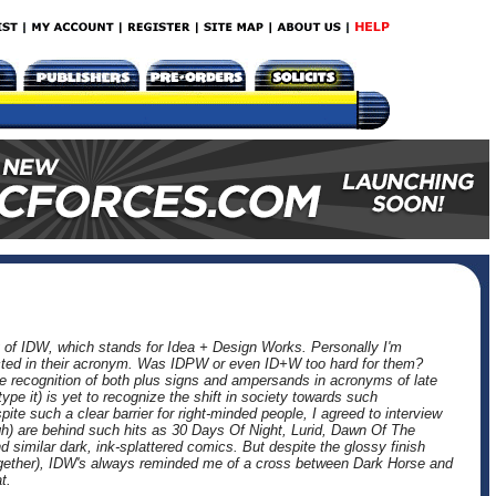
 of IDW, which stands for Idea + Design Works. Personally I'm
eflected in their acronym. Was IDPW or even ID+W too hard for them?
he recognition of both plus signs and ampersands in acronyms of late
ype it) is yet to recognize the shift in society towards such
ite such a clear barrier for right-minded people, I agreed to interview
) are behind such hits as 30 Days Of Night, Lurid, Dawn Of The
similar dark, ink-splattered comics. But despite the glossy finish
ogether), IDW's always reminded me of a cross between Dark Horse and
t.