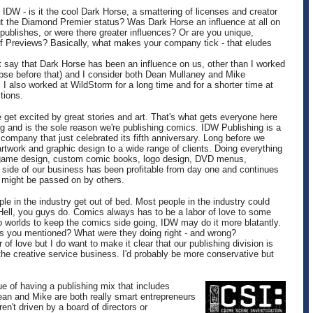
: IDW - is it the cool Dark Horse, a smattering of licenses and creator
ut the Diamond Premier status? Was Dark Horse an influence at all on
publishes, or were there greater influences? Or are you unique,
of Previews? Basically, what makes your company tick - that eludes
't say that Dark Horse has been an influence on us, other than I worked
pse before that) and I consider both Dean Mullaney and Mike
I also worked at WildStorm for a long time and for a shorter time at
tions.
et excited by great stories and art. That's what gets everyone here
ng and is the sole reason we're publishing comics. IDW Publishing is a
company that just celebrated its fifth anniversary. Long before we
artwork and graphic design to a wide range of clients. Doing everything
rd game design, custom comic books, logo design, DVD menus,
at side of our business has been profitable from day one and continues
t might be passed on by others.
le in the industry get out of bed. Most people in the industry could
Hell, you guys do. Comics always has to be a labor of love to some
 worlds to keep the comics side going, IDW may do it more blatantly.
s you mentioned? What were they doing right - and wrong?
r of love but I do want to make it clear that our publishing division is
t the creative service business. I'd probably be more conservative but
e of having a publishing mix that includes
ean and Mike are both really smart entrepreneurs
en't driven by a board of directors or