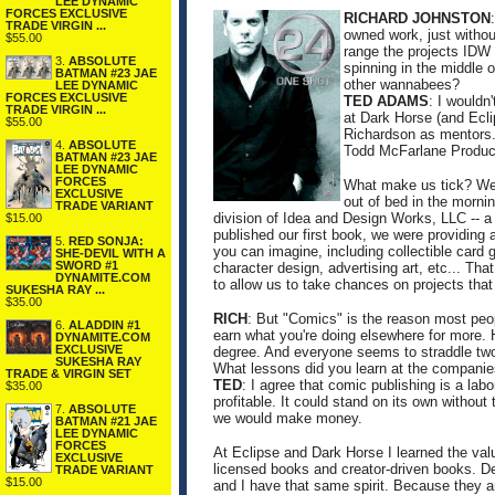
LEE DYNAMIC
FORCES EXCLUSIVE
RICHARD JOHNSTON
TRADE VIRGIN ...
owned work, just witho
$55.00
range the projects IDW 
3.
ABSOLUTE
spinning in the middle 
BATMAN #23 JAE
other wannabees?
LEE DYNAMIC
FORCES EXCLUSIVE
TED ADAMS
: I wouldn
TRADE VIRGIN ...
at Dark Horse (and Ecli
$55.00
Richardson as mentors. 
4.
ABSOLUTE
Todd McFarlane Produc
BATMAN #23 JAE
LEE DYNAMIC
FORCES
What make us tick? We g
EXCLUSIVE
out of bed in the morni
TRADE VARIANT
division of Idea and Design Works, LLC -- a 
$15.00
published our first book, we were providing 
5.
RED SONJA:
you can imagine, including collectible ca
SHE-DEVIL WITH A
SWORD #1
character design, advertising art, etc... Th
DYNAMITE.COM
to allow us to take chances on projects tha
SUKESHA RAY ...
$35.00
RICH
: But "Comics" is the reason most peop
6.
ALADDIN #1
earn what you're doing elsewhere for more. 
DYNAMITE.COM
EXCLUSIVE
degree. And everyone seems to straddle two
SUKESHA RAY
What lessons did you learn at the companie
TRADE & VIRGIN SET
TED
: I agree that comic publishing is a labo
$35.00
profitable. It could stand on its own withou
7.
ABSOLUTE
we would make money.
BATMAN #21 JAE
LEE DYNAMIC
FORCES
At Eclipse and Dark Horse I learned the valu
EXCLUSIVE
licensed books and creator-driven books. D
TRADE VARIANT
$15.00
and I have that same spirit. Because they ar