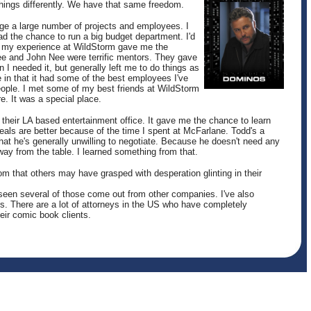
hings differently. We have that same freedom.
ge a large number of projects and employees. I
ad the chance to run a big budget department. I'd
my experience at WildStorm gave me the
Lee and John Nee were terrific mentors. They gave
 I needed it, but generally left me to do things as
 in that it had some of the best employees I've
eople. I met some of my best friends at WildStorm
e. It was a special place.
 their LA based entertainment office. It gave me the chance to learn
als are better because of the time I spent at McFarlane. Todd's a
t he's generally unwilling to negotiate. Because he doesn't need any
away from the table. I learned something from that.
 that others may have grasped with desperation glinting in their
 seen several of those come out from other companies. I've also
. There are a lot of attorneys in the US who have completely
eir comic book clients.