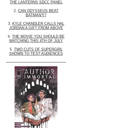
THE LANTERNS SDCC PANEL
2.
CAN ODYSSEUS BEAT
BATMAN?!?
3.
KYLE CHANDLER CALLS HAL
JORDAN A GIFT FROM ABOVE
4.
THE MOVIE YOU SHOULD BE
WATCHING THIS 4TH OF JULY
5.
TWO CUTS OF SUPERGIRL
SHOWN TO TEST AUDIENCES