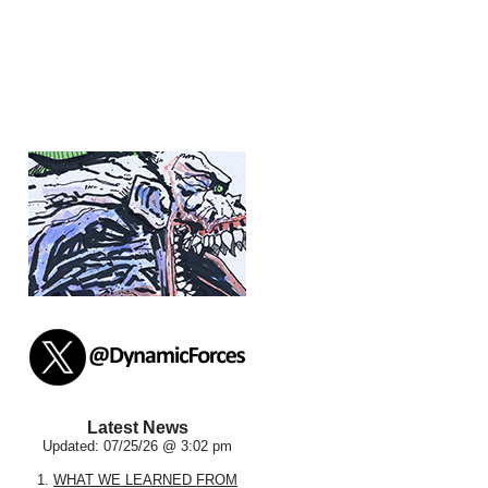
Latest News
Updated: 07/25/26 @ 3:02 pm
1.
WHAT WE LEARNED FROM