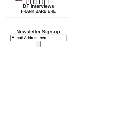
DF Interviews
FRANK BARBIERE
Newsletter Sign-up