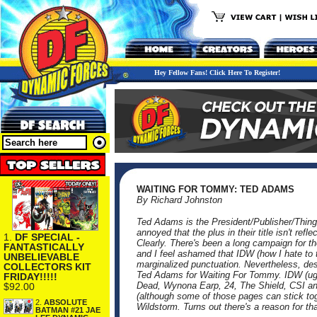
Hey Fellow Fans! Click Here To Register!
WAITING FOR TOMMY: TED ADAMS
By Richard Johnston
Ted Adams is the President/Publisher/Thing
annoyed that the plus in their title isn't r
1.
DF SPECIAL -
Clearly. There's been a long campaign for t
FANTASTICALLY
and I feel ashamed that IDW (how I hate to t
UNBELIEVABLE
marginalized punctuation. Nevertheless, desp
COLLECTORS KIT
Ted Adams for Waiting For Tommy. IDW (ugh
FRIDAY!!!!!
Dead, Wynona Earp, 24, The Shield, CSI and 
$92.00
(although some of those pages can stick t
2.
ABSOLUTE
Wildstorm. Turns out there's a reason for tha
BATMAN #21 JAE