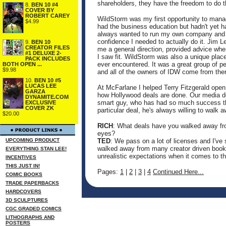
shareholders, they have the freedom to do t
8.
BEN 10 #4
COVER BY
ROBERT CAREY
WildStorm was my first opportunity to mana
$4.99
had the business education but hadn't yet h
always wanted to run my own company and 
confidence I needed to actually do it. Jim 
9.
BEN 10
CREATOR FILES
me a general direction, provided advice when
#1 DELUXE 2-
I saw fit. WildStorm was also a unique place
PACK INCLUDES
ever encountered. It was a great group of p
BOTH OPEN ...
$9.98
and all of the owners of IDW come from ther
10.
BEN 10 #5
LUCAS LEE
At McFarlane I helped Terry Fitzgerald open
GARZA
how Hollywood deals are done. Our media de
DYNAMITE.COM
smart guy, who has had so much success tha
EXCLUSIVE
COVER ZK
particular deal, he's always willing to walk 
$20.00
RICH
: What deals have you walked away from
eyes?
UPCOMING PRODUCT
TED
: We pass on a lot of licenses and I've
walked away from many creator driven books
EVERYTHING STAN LEE!
unrealistic expectations when it comes to th
INCENTIVES
THIS JUST IN!
Pages:
1
|
2
|
3
|
4
Continued Here...
COMIC BOOKS
TRADE PAPERBACKS
HARDCOVERS
3D SCULPTURES
CGC GRADED COMICS
LITHOGRAPHS AND
POSTERS