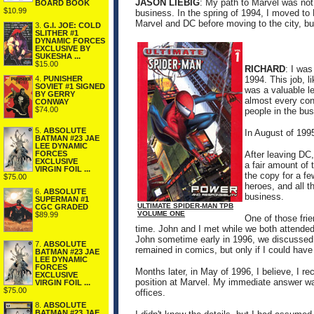
JASON LIEBIG
: My path to Marvel was not 
BOARD BOOK
$10.99
business. In the spring of 1994, I moved to
Marvel and DC before moving to the city, but
3.
G.I. JOE: COLD
SLITHER #1
DYNAMIC FORCES
EXCLUSIVE BY
SUKESHA ...
$15.00
RICHARD
: I was
4.
PUNISHER
1994. This job, li
SOVIET #1 SIGNED
was a valuable l
BY GERRY
almost every con
CONWAY
$74.00
people in the bu
5.
ABSOLUTE
In August of 199
BATMAN #23 JAE
LEE DYNAMIC
After leaving DC,
FORCES
EXCLUSIVE
a fair amount of 
VIRGIN FOIL ...
the copy for a f
$75.00
heroes, and all t
6.
ABSOLUTE
business.
SUPERMAN #1
ULTIMATE SPIDER-MAN TPB
CGC GRADED
VOLUME ONE
$89.99
One of those fri
time. John and I met while we both attended
John sometime early in 1996, we discussed 
7.
ABSOLUTE
remained in comics, but only if I could have 
BATMAN #23 JAE
LEE DYNAMIC
FORCES
Months later, in May of 1996, I believe, I rec
EXCLUSIVE
position at Marvel. My immediate answer wa
VIRGIN FOIL ...
$75.00
offices.
8.
ABSOLUTE
BATMAN #23 JAE