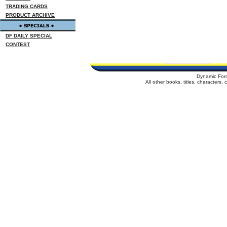
TRADING CARDS
PRODUCT ARCHIVE
DF DAILY SPECIAL
CONTEST
Dynamic For
All other books, titles, characters