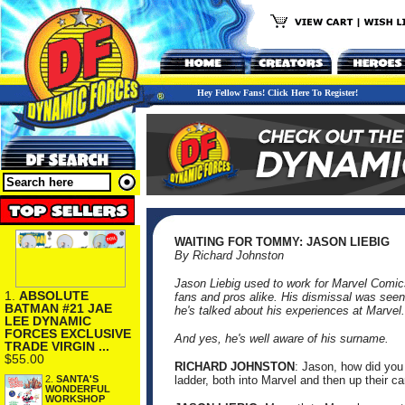
Hey Fellow Fans! Click Here To Register!
WAITING FOR TOMMY: JASON LIEBIG
By Richard Johnston
Jason Liebig used to work for Marvel Comic
1.
ABSOLUTE
fans and pros alike. His dismissal was seen a
BATMAN #21 JAE
he's talked about his experiences at Marvel.
LEE DYNAMIC
FORCES EXCLUSIVE
And yes, he's well aware of his surname.
TRADE VIRGIN ...
$55.00
RICHARD JOHNSTON
: Jason, how did you
2.
SANTA'S
ladder, both into Marvel and then up their c
WONDERFUL
WORKSHOP