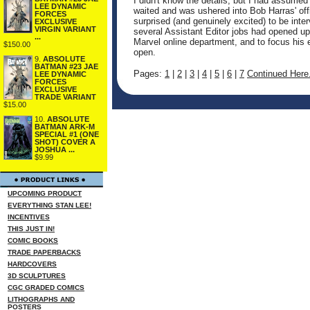
I didn't know the details, but I had assume
LEE DYNAMIC
waited and was ushered into Bob Harras' of
FORCES
surprised (and genuinely excited) to be inte
EXCLUSIVE
VIRGIN VARIANT
several Assistant Editor jobs had opened up
...
Marvel online department, and to focus his 
$150.00
open.
9.
ABSOLUTE
BATMAN #23 JAE
Pages:
1
|
2
|
3
|
4
|
5
|
6
|
7
Continued Here.
LEE DYNAMIC
FORCES
EXCLUSIVE
TRADE VARIANT
$15.00
10.
ABSOLUTE
BATMAN ARK-M
SPECIAL #1 (ONE
SHOT) COVER A
JOSHUA ...
$9.99
UPCOMING PRODUCT
EVERYTHING STAN LEE!
INCENTIVES
THIS JUST IN!
COMIC BOOKS
TRADE PAPERBACKS
HARDCOVERS
3D SCULPTURES
CGC GRADED COMICS
LITHOGRAPHS AND
POSTERS