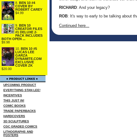
8.
BEN 10 #4
COVER BY
RICHARD
: And your legacy?
ROBERT CAREY
$4.99
ROB
: It's way to early to be talking about th
Continued here...
9.
BEN 10
CREATOR FILES
#1 DELUXE 2-
PACK INCLUDES
BOTH OPEN ...
$9.98
10.
BEN 10 #5
LUCAS LEE
GARZA
DYNAMITE.COM
EXCLUSIVE
COVER ZK
$20.00
UPCOMING PRODUCT
EVERYTHING STAN LEE!
INCENTIVES
THIS JUST IN!
COMIC BOOKS
TRADE PAPERBACKS
HARDCOVERS
3D SCULPTURES
CGC GRADED COMICS
LITHOGRAPHS AND
POSTERS