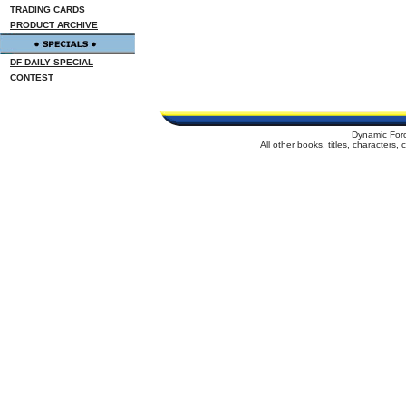
TRADING CARDS
PRODUCT ARCHIVE
DF DAILY SPECIAL
CONTEST
Dynamic For
All other books, titles, characters