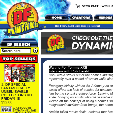
Hey Fellow Fans! Click Here To Register!
Waiting For Tommy XXII
Interview with Rob Liefeld
Rob Liefeld sticks out of the comics indust
repeatedly over a period of weeks while alcoh
1.
DF SPECIAL -
Emerging initially with an Art Adams-y art
FANTASTICALLY
would affect the look of comics for decades
UNBELIEVABLE
him be the central creative force. Leaving
COLLECTORS KIT
style, bringing on artists who did passable i
FRIDAY!!!!!
kicked off the concept of being a comics su
$92.00
resignation/expulsion from Image, the comp
2.
ABSOLUTE
BATMAN #21 JAE
Amidst failed movie deals, projects that ha