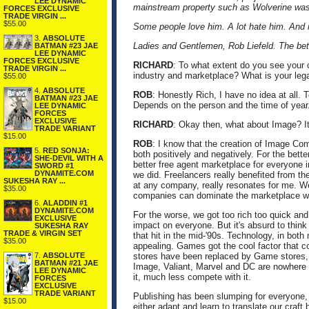
LEE DYNAMIC
mainstream property such as Wolverine was g
FORCES EXCLUSIVE
TRADE VIRGIN ...
$55.00
Some people love him. A lot hate him. And 
3.
ABSOLUTE
Ladies and Gentlemen, Rob Liefeld. The bet
BATMAN #23 JAE
LEE DYNAMIC
FORCES EXCLUSIVE
RICHARD
: To what extent do you see your 
TRADE VIRGIN ...
industry and marketplace? What is your leg
$55.00
4.
ABSOLUTE
ROB
: Honestly Rich, I have no idea at all.
BATMAN #23 JAE
Depends on the person and the time of year
LEE DYNAMIC
FORCES
EXCLUSIVE
RICHARD
: Okay then, what about Image? It 
TRADE VARIANT
$15.00
ROB
: I know that the creation of Image Co
5.
RED SONJA:
both positively and negatively. For the bett
SHE-DEVIL WITH A
better free agent marketplace for everyone i
SWORD #1
DYNAMITE.COM
we did. Freelancers really benefited from the
SUKESHA RAY ...
at any company, really resonates for me. W
$35.00
companies can dominate the marketplace wit
6.
ALADDIN #1
DYNAMITE.COM
For the worse, we got too rich too quick and
EXCLUSIVE
impact on everyone. But it's absurd to think
SUKESHA RAY
TRADE & VIRGIN SET
that hit in the mid-'90s. Technology, in bo
$35.00
appealing. Games got the cool factor that 
7.
ABSOLUTE
stores have been replaced by Game stores, s
BATMAN #21 JAE
Image, Valiant, Marvel and DC are nowhere n
LEE DYNAMIC
it, much less compete with it.
FORCES
EXCLUSIVE
TRADE VARIANT
Publishing has been slumping for everyone, a
$15.00
either adapt and learn to translate our craft