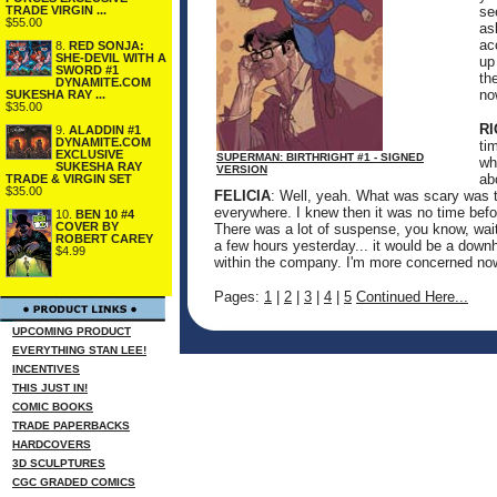
TRADE VIRGIN ...
se
$55.00
as
ac
8.
RED SONJA:
SHE-DEVIL WITH A
up
SWORD #1
th
DYNAMITE.COM
no
SUKESHA RAY ...
$35.00
R
9.
ALADDIN #1
DYNAMITE.COM
ti
EXCLUSIVE
SUPERMAN: BIRTHRIGHT #1 - SIGNED
wh
SUKESHA RAY
VERSION
ab
TRADE & VIRGIN SET
$35.00
FELICIA
: Well, yeah. What was scary was t
everywhere. I knew then it was no time bef
10.
BEN 10 #4
COVER BY
There was a lot of suspense, you know, waiti
ROBERT CAREY
a few hours yesterday... it would be a downhi
$4.99
within the company. I'm more concerned now 
Pages:
1
|
2
|
3
|
4
|
5
Continued Here...
UPCOMING PRODUCT
EVERYTHING STAN LEE!
INCENTIVES
THIS JUST IN!
COMIC BOOKS
TRADE PAPERBACKS
HARDCOVERS
3D SCULPTURES
CGC GRADED COMICS