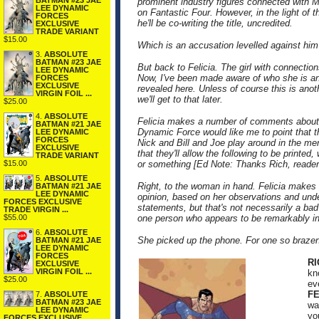
BATMAN #23 JAE
prominent industry figures connected with 
LEE DYNAMIC
on Fantastic Four. However, in the light of t
FORCES
he'll be co-writing the title, uncredited.
EXCLUSIVE
TRADE VARIANT
$15.00
Which is an accusation levelled against him 
3.
ABSOLUTE
BATMAN #23 JAE
But back to Felicia. The girl with connectio
LEE DYNAMIC
Now, I've been made aware of who she is and
FORCES
EXCLUSIVE
revealed here. Unless of course this is ano
VIRGIN FOIL ...
we'll get to that later.
$25.00
4.
ABSOLUTE
Felicia makes a number of comments about 
BATMAN #21 JAE
Dynamic Force would like me to point that t
LEE DYNAMIC
FORCES
Nick and Bill and Joe play around in the men
EXCLUSIVE
that they'll allow the following to be print
TRADE VARIANT
$15.00
or something [Ed Note: Thanks Rich, reader
5.
ABSOLUTE
Right, to the woman in hand. Felicia makes 
BATMAN #21 JAE
LEE DYNAMIC
opinion, based on her observations and unde
FORCES EXCLUSIVE
statements, but that's not necessarily a bad t
TRADE VIRGIN ...
$55.00
one person who appears to be remarkably i
6.
ABSOLUTE
She picked up the phone. For one so brazen 
BATMAN #21 JAE
LEE DYNAMIC
FORCES
R
EXCLUSIVE
VIRGIN FOIL ...
kn
$25.00
ev
FE
7.
ABSOLUTE
BATMAN #23 JAE
wa
LEE DYNAMIC
yo
FORCES EXCLUSIVE