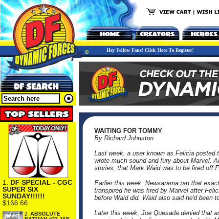
Hey Fellow Fans! Click Here To Register!
WAITING FOR TOMMY
By Richard Johnston
Last week, a user known as Felicia posted
wrote much sound and fury about Marvel. An
stories, that Mark Waid was to be fired off 
1.
DF SPECIAL - CGC
Earlier this week, Newsarama ran that exact
SUPER SIX
transpired he was fired by Marvel after Fe
SUNDAY!!!!!!
before Waid did. Waid also said he'd been 
$166.66
Later this week, Joe Quesada denied that as
2.
ABSOLUTE