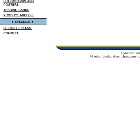
LITHOGRAPHS AND
POSTERS
TRADING CARDS
PRODUCT ARCHIVE
DF DAILY SPECIAL
CONTEST
Dynamic For
All other books, titles, characters