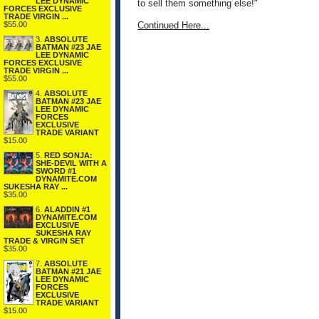
LEE DYNAMIC
to sell them something else!"
FORCES EXCLUSIVE
TRADE VIRGIN ...
$55.00
Continued Here...
3.
ABSOLUTE
BATMAN #23 JAE
LEE DYNAMIC
FORCES EXCLUSIVE
TRADE VIRGIN ...
$55.00
4.
ABSOLUTE
BATMAN #23 JAE
LEE DYNAMIC
FORCES
EXCLUSIVE
TRADE VARIANT
$15.00
5.
RED SONJA:
SHE-DEVIL WITH A
SWORD #1
DYNAMITE.COM
SUKESHA RAY ...
$35.00
6.
ALADDIN #1
DYNAMITE.COM
EXCLUSIVE
SUKESHA RAY
TRADE & VIRGIN SET
$35.00
7.
ABSOLUTE
BATMAN #21 JAE
LEE DYNAMIC
FORCES
EXCLUSIVE
TRADE VARIANT
$15.00