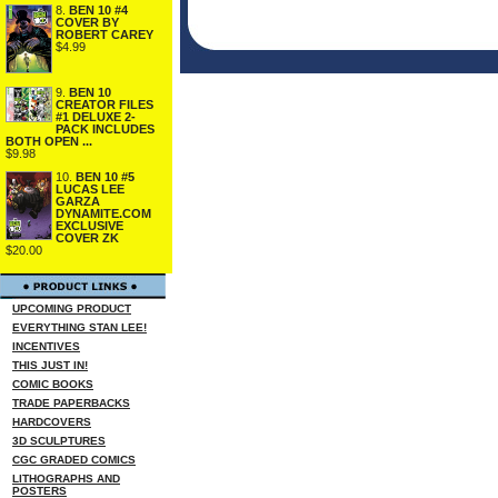
8.
BEN 10 #4
COVER BY
ROBERT CAREY
$4.99
9.
BEN 10
CREATOR FILES
#1 DELUXE 2-
PACK INCLUDES
BOTH OPEN ...
$9.98
10.
BEN 10 #5
LUCAS LEE
GARZA
DYNAMITE.COM
EXCLUSIVE
COVER ZK
$20.00
UPCOMING PRODUCT
EVERYTHING STAN LEE!
INCENTIVES
THIS JUST IN!
COMIC BOOKS
TRADE PAPERBACKS
HARDCOVERS
3D SCULPTURES
CGC GRADED COMICS
LITHOGRAPHS AND
POSTERS