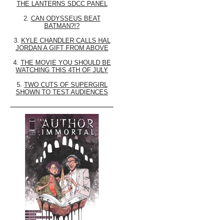
THE LANTERNS SDCC PANEL
2.
CAN ODYSSEUS BEAT
BATMAN?!?
3.
KYLE CHANDLER CALLS HAL
JORDAN A GIFT FROM ABOVE
4.
THE MOVIE YOU SHOULD BE
WATCHING THIS 4TH OF JULY
5.
TWO CUTS OF SUPERGIRL
SHOWN TO TEST AUDIENCES