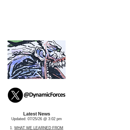
Latest News
Updated: 07/25/26 @ 3:02 pm
1.
WHAT WE LEARNED FROM