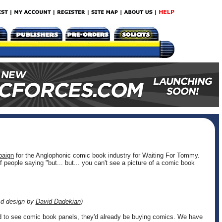
paign
for the Anglophonic comic book industry for Waiting For Tommy.
of people saying "but... but... you can't see a picture of a comic book
Ad design by
David Dadekian
)
d to see comic book panels, they'd already be buying comics. We have