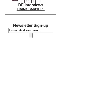
DF Interviews
FRANK BARBIERE
Newsletter Sign-up