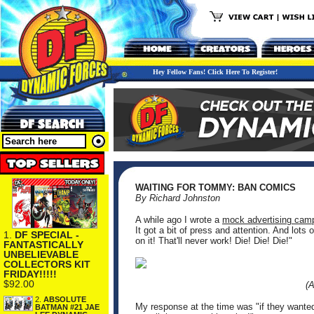
Hey Fellow Fans! Click Here To Register!
WAITING FOR TOMMY: BAN COMICS
By Richard Johnston
A while ago I wrote a
mock advertising cam
It got a bit of press and attention. And lots 
1.
DF SPECIAL -
on it! That'll never work! Die! Die! Die!"
FANTASTICALLY
UNBELIEVABLE
COLLECTORS KIT
FRIDAY!!!!!
$92.00
(
2.
ABSOLUTE
My response at the time was "if they wante
BATMAN #21 JAE