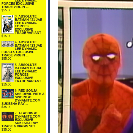
LEE DYNAMIC
FORCES EXCLUSIVE
TRADE VIRGIN ...
$55.00
3.
ABSOLUTE
BATMAN #21 JAE
LEE DYNAMIC
FORCES
EXCLUSIVE
TRADE VARIANT
$15.00
4.
ABSOLUTE
BATMAN #23 JAE
LEE DYNAMIC
FORCES EXCLUSIVE
TRADE VIRGIN ...
$55.00
5.
ABSOLUTE
BATMAN #23 JAE
LEE DYNAMIC
FORCES
EXCLUSIVE
TRADE VARIANT
$15.00
6.
RED SONJA:
SHE-DEVIL WITH A
SWORD #1
DYNAMITE.COM
SUKESHA RAY ...
$35.00
7.
ALADDIN #1
DYNAMITE.COM
EXCLUSIVE
SUKESHA RAY
TRADE & VIRGIN SET
$35.00