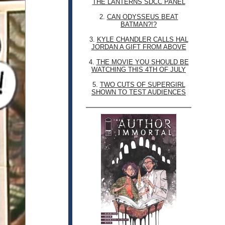
THE LANTERNS SDCC PANEL
2.
CAN ODYSSEUS BEAT
BATMAN?!?
3.
KYLE CHANDLER CALLS HAL
JORDAN A GIFT FROM ABOVE
4.
THE MOVIE YOU SHOULD BE
WATCHING THIS 4TH OF JULY
5.
TWO CUTS OF SUPERGIRL
SHOWN TO TEST AUDIENCES