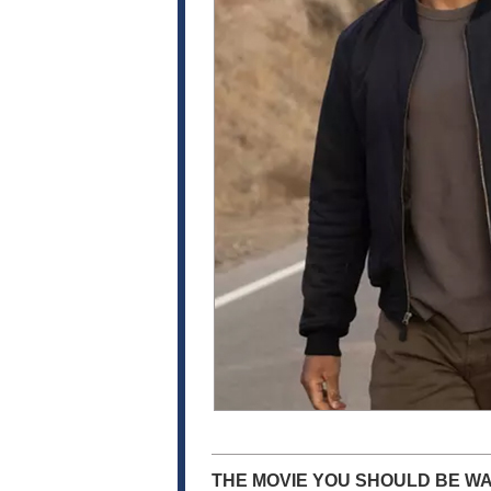
THE MOVIE YOU SHOULD BE WA