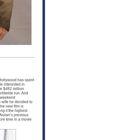
Hollywood has spent
e interested in
de $482 million
orldwide run. And
s weekend
s wife he decided to
he new film is
ng it the highest
 Nolan’s previous
re time in a movie