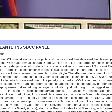
 LANTERNS SDCC PANEL
ment
of the DCU’s most ambitious projects, and the past week has delivered the clearest p
g. With major reveals at San Diego Comic-Con, a full trailer drop, and new confi
from a mystery-shrouded production into a fully realized cornerstone of
Gods and Mo
ned as a prestige crime thriller with cosmic stakes, blending the grounded tension of
T
he show follows veteran Lantern Hal Jordan (
Kyle Chandler
) and newcomer John S
rican heartland—one that quietly spirals into an interstellar conspiracy. At SDCC 202
The trailer, which premiered during the panel, confirmed a TV‑MA rating and showca
 like detectives than superheroes. The footage highlighted the uneasy partnersh
eeping sense that something far larger is unfolding just out of sight. The biggest sur
ars in the series, he’s not the primary antagonist—at least not yet. Instead, Season
 infiltrated Earth. One clip showed Hal interrogating a possible Manhunter disgui
vel payloads and are quietly preparing for something catastrophic. The SDCC panel
o introduced a new clip of his irreverent Guy Gardner, continuing the character’s t
 to play one of the Guardians of the Universe, adding gravitas to the cosmic side o
wrunner
Chris Mundy
(
Ozark
), alongside
Damon Lindelof
and
Tom King
, with
James