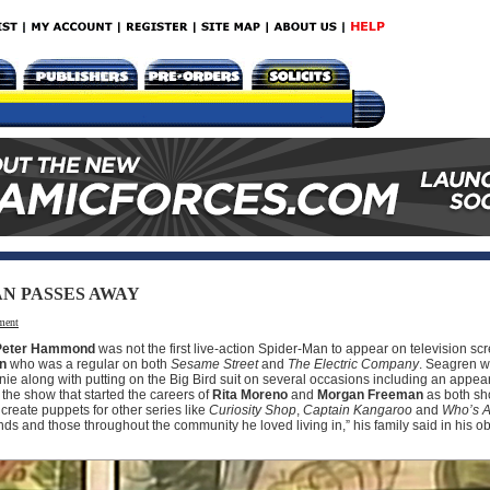
AN PASSES AWAY
ment
Peter Hammond
was not the first live-action Spider-Man to appear on television sc
en
who was a regular on both
Sesame Street
and
The Electric Company
. Seagren w
ie along with putting on the Big Bird suit on several occasions including an appe
 the show that started the careers of
Rita Moreno
and
Morgan Freeman
as both sho
create puppets for other series like
Curiosity Shop
,
Captain Kangaroo
and
Who’s A
ends and those throughout the community he loved living in,” his family said in his o