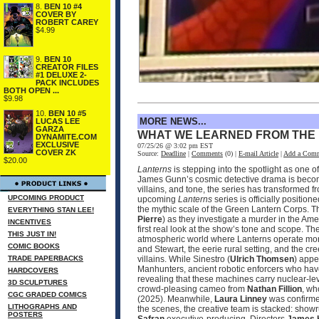
8.
BEN 10 #4
COVER BY
ROBERT CAREY
$4.99
9.
BEN 10
CREATOR FILES
#1 DELUXE 2-
PACK INCLUDES
BOTH OPEN ...
$9.98
10.
BEN 10 #5
MORE NEWS...
LUCAS LEE
GARZA
WHAT WE LEARNED FROM THE
DYNAMITE.COM
EXCLUSIVE
07/25/26 @ 3:02 pm EST
COVER ZK
Source:
Deadline
|
Comments
(0) |
E-mail Article
|
Add a Com
$20.00
Lanterns
is stepping into the spotlight as one 
James Gunn’s cosmic detective drama is becomin
villains, and tone, the series has transformed 
UPCOMING PRODUCT
upcoming
Lanterns
series is officially positio
the mythic scale of the Green Lantern Corps. T
EVERYTHING STAN LEE!
Pierre
) as they investigate a murder in the Ame
INCENTIVES
first real look at the show’s tone and scope. 
THIS JUST IN!
atmospheric world where Lanterns operate more
COMIC BOOKS
and Stewart, the eerie rural setting, and the cr
TRADE PAPERBACKS
villains. While Sinestro (
Ulrich Thomsen
) appe
Manhunters, ancient robotic enforcers who have
HARDCOVERS
revealing that these machines carry nuclear‑le
3D SCULPTURES
crowd‑pleasing cameo from
Nathan Fillion
, wh
CGC GRADED COMICS
(2025). Meanwhile,
Laura Linney
was confirmed
LITHOGRAPHS AND
the scenes, the creative team is stacked: sho
POSTERS