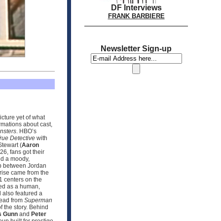
DF Interviews
FRANK BARBIERE
Newsletter Sign-up
icture yet of what
rmations about cast,
nsters
. HBO’s
rue Detective
with
tewart (
Aaron
6, fans got their
sed a moody,
ip between Jordan
prise came from the
 1 centers on the
sed as a human,
 also featured a
hread from
Superman
f the story. Behind
 Gunn
and
Peter