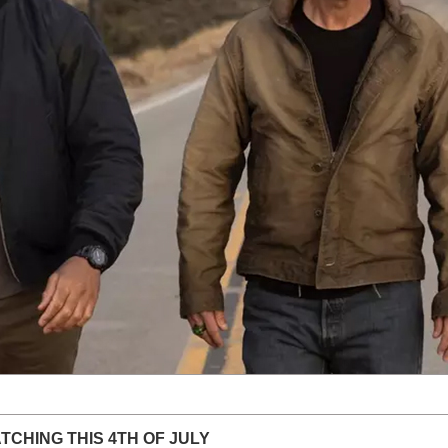
TCHING THIS 4TH OF JULY