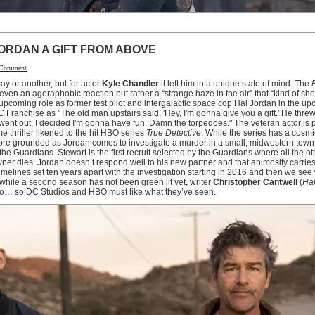
ORDAN A GIFT FROM ABOVE
 Comment
y or another, but for actor
Kyle Chandler
it left him in a unique state of mind. The
r even an agoraphobic reaction but rather a “strange haze in the air” that “kind of sh
is upcoming role as former test pilot and intergalactic space cop Hal Jordan in the 
C Franchise as "The old man upstairs said, 'Hey, I'm gonna give you a gift.' He thre
 went out, I decided I'm gonna have fun. Damn the torpedoes." The veteran actor is pa
e thriller likened to the hit HBO series
True Detective
. While the series has a cosmic
 more grounded as Jordan comes to investigate a murder in a small, midwestern tow
the Guardians. Stewart is the first recruit selected by the Guardians where all the 
wner dies. Jordan doesn’t respond well to his new partner and that animosity carries 
 timelines set ten years apart with the investigation starting in 2016 and then we se
hile a second season has not been green lit yet, writer
Christopher Cantwell
(
Hal
two… so DC Studios and HBO must like what they’ve seen.