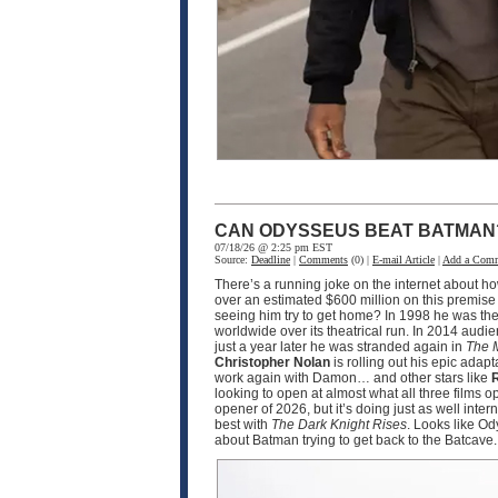
CAN ODYSSEUS BEAT BATMAN
07/18/26 @ 2:25 pm EST
Source:
Deadline
|
Comments
(0) |
E-mail Article
|
Add a Com
There’s a running joke on the internet about h
over an estimated $600 million on this premise
seeing him try to get home? In 1998 he was the
worldwide over its theatrical run. In 2014 audi
just a year later he was stranded again in
The 
Christopher Nolan
is rolling out his epic adapt
work again with Damon… and other stars like
R
looking to open at almost what all three films 
opener of 2026, but it’s doing just as well int
best with
The Dark Knight Rises
. Looks like O
about Batman trying to get back to the Batcave.