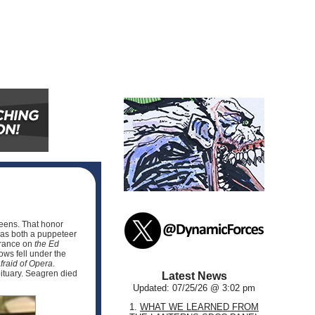
reens. That honor
as both a puppeteer
arance on
the Ed
ws fell under the
fraid of Opera
.
bituary. Seagren died
Latest News
Updated: 07/25/26 @ 3:02 pm
1.
WHAT WE LEARNED FROM