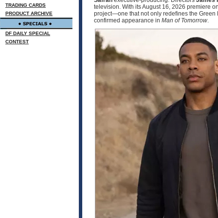
Safran
executive‑producing. Directors
James 
TRADING CARDS
television. With its August 16, 2026 premier
project—one that not only redefines the Green 
PRODUCT ARCHIVE
confirmed appearance in
Man of Tomorrow
.
DF DAILY SPECIAL
CONTEST