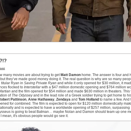
?!?
ment
ow many movies are about trying to get
Matt Damon
home. The answer is four and 
 but they’ve made good money doing it. The real question is why are so many peopl
 titular Ryan in
Saving Private Ryan
and while it only opened for $30 million, it ma
ences flocked to
Interstellar
with a $47 million domestic opening and $764 million w
Martian
and the film opened for $54 million and made $630 million in theaters. Thi
ation of
The Odyssey
and in the lead role of a Greek soldier trying to get home to hi
obert Pattinson
,
Anne Hathaway
,
Zendaya
and
Tom Holland
to name a few. And t
opened for combined. The film is expected to open for $120 million domestically maki
ernationally and is expected to have a worldwide opening of $257 million, surpassing
dysseus is going to beat Batman… maybe Nolan and Damon should team up one mo
 I mean, it's obvious people would go see it.