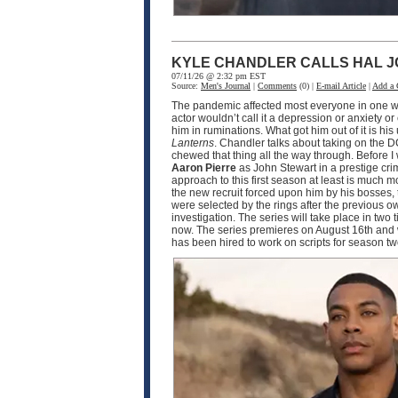
KYLE CHANDLER CALLS HAL J
07/11/26 @ 2:32 pm EST
Source:
Men's Journal
|
Comments
(0) |
E-mail Article
|
Add a
The pandemic affected most everyone in one wa
actor wouldn’t call it a depression or anxiety o
him in ruminations. What got him out of it is h
Lanterns
. Chandler talks about taking on the D
chewed that thing all the way through. Before I
Aaron Pierre
as John Stewart in a prestige crim
approach to this first season at least is much
the new recruit forced upon him by his bosses, 
were selected by the rings after the previous o
investigation. The series will take place in two
now. The series premieres on August 16th and w
has been hired to work on scripts for season 