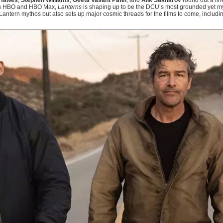
Hawes
,
Stephen Williams
,
Geeta Vasant Patel
, and
Alik Sakharov
round out a line
e on HBO and HBO Max,
Lanterns
is shaping up to be the DCU’s most grounded yet myt
Lantern mythos but also sets up major cosmic threads for the films to come, includi