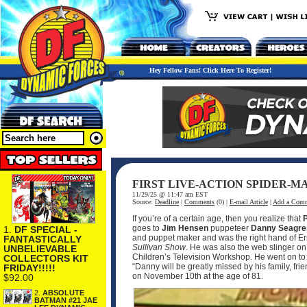
Hey Fellow Fans! Click Here To Register!
FIRST LIVE-ACTION SPIDER-M
11/29/25 @ 11:47 am EST
Source:
Deadline
|
Comments
(0) |
E-mail Article
|
Add a Com
If you’re of a certain age, then you realize that
goes to
Jim Hensen
puppeteer
Danny Seagr
1.
DF SPECIAL -
and puppet maker and was the right hand of Ern
FANTASTICALLY
Sullivan Show
. He was also the web slinger on
UNBELIEVABLE
Children’s Television Workshop. He went on to 
COLLECTORS KIT
“Danny will be greatly missed by his family, fri
FRIDAY!!!!!
on November 10th at the age of 81.
$92.00
2.
ABSOLUTE
BATMAN #21 JAE