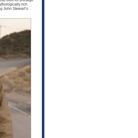
up built for prestige
hologically rich
ng John Stewart’s