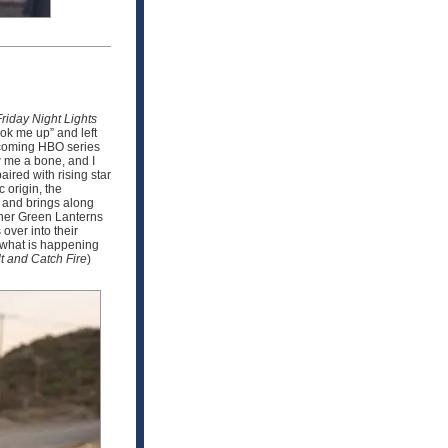
Friday Night Lights
ook me up” and left
upcoming HBO series
w me a bone, and I
ired with rising star
 origin, the
n and brings along
other Green Lanterns
over into their
e what is happening
t and Catch Fire
)