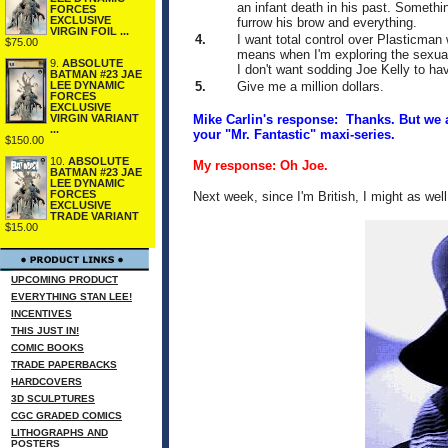
an infant death in his past. Someth
FORCES
EXCLUSIVE
furrow his brow and everything.
VIRGIN FOIL ...
4.
I want total control over Plasticman
$75.00
means when I'm exploring the sexual 
9.
ABSOLUTE
I don't want sodding Joe Kelly to hav
BATMAN #23 JAE
5.
Give me a million dollars.
LEE DYNAMIC
FORCES
EXCLUSIVE
Mike Carlin's response: Thanks. But we a
VIRGIN VARIANT
...
your "Mr. Fantastic" maxi-series.
$150.00
10.
ABSOLUTE
My response: Oh Joe.
BATMAN #23 JAE
LEE DYNAMIC
FORCES
Next week, since I'm British, I might as wel
EXCLUSIVE
TRADE VARIANT
$15.00
UPCOMING PRODUCT
EVERYTHING STAN LEE!
INCENTIVES
THIS JUST IN!
COMIC BOOKS
TRADE PAPERBACKS
HARDCOVERS
3D SCULPTURES
CGC GRADED COMICS
LITHOGRAPHS AND
POSTERS