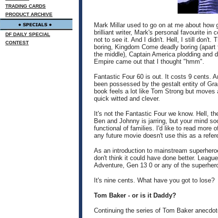
TRADING CARDS
PRODUCT ARCHIVE
Mark Millar used to go on at me about how
brilliant writer, Mark's personal favourite i
DF DAILY SPECIAL
not to see it. And I didn't. Hell, I still don't
CONTEST
boring, Kingdom Come deadly boring (apart f
the middle), Captain America plodding and d
Empire came out that I thought "hmm".
Fantastic Four 60 is out. It costs 9 cents. A
been possessed by the gestalt entity of Gr
book feels a lot like Tom Strong but moves 
quick witted and clever.
It's not the Fantastic Four we know. Hell, th
Ben and Johnny is jarring, but your mind soo
functional of families. I'd like to read more o
any future movie doesn't use this as a refere
As an introduction to mainstream superhero
don't think it could have done better. Leag
Adventure, Gen 13 0 or any of the superher
It's nine cents. What have you got to lose?
Tom Baker - or is it Daddy?
Continuing the series of Tom Baker anecdote