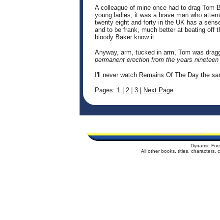
A colleague of mine once had to drag Tom Ba
young ladies, it was a brave man who attem
twenty eight and forty in the UK has a sen
and to be frank, much better at beating off
bloody Baker know it.
Anyway, arm, tucked in arm, Tom was dragge
permanent erection from the years nineteen 
I'll never watch Remains Of The Day the s
Pages: 1 |
2
|
3
|
Next Page
Dynamic For
All other books, titles, characters