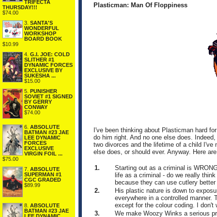
TRIFECTA
Plasticman: Man Of Floppiness
THURSDAY!!!
$74.00
3.
SANTA'S
WONDERFUL
WORKSHOP
BOARD BOOK
$10.99
4.
G.I. JOE: COLD
SLITHER #1
DYNAMIC FORCES
EXCLUSIVE BY
SUKESHA ...
$15.00
5.
PUNISHER
SOVIET #1 SIGNED
BY GERRY
CONWAY
$74.00
6.
ABSOLUTE
I've been thinking about Plasticman hard for 
BATMAN #23 JAE
do him right. And no one else does. Indeed,
LEE DYNAMIC
FORCES
two divorces and the lifetime of a child I've
EXCLUSIVE
else does, or should ever. Anyway. Here are
VIRGIN FOIL ...
$75.00
1.
Starting out as a criminal is WRON
7.
ABSOLUTE
life as a criminal - do we really thi
SUPERMAN #1
CGC GRADED
because they can use cutlery better
$89.99
2.
His plastic nature is down to exposu
everywhere in a controlled manner. Th
except for the colour coding. I don't
8.
ABSOLUTE
BATMAN #23 JAE
3.
We make Woozy Winks a serious priva
LEE DYNAMIC