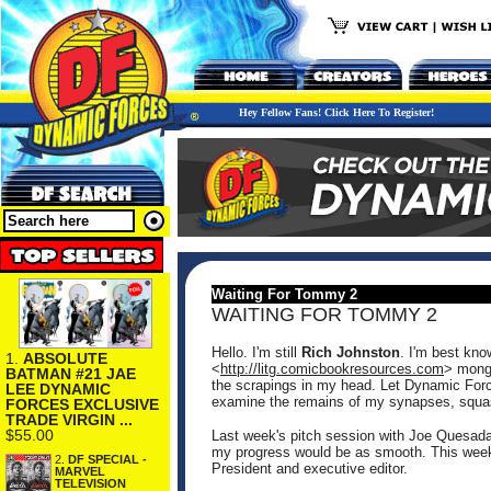
Hey Fellow Fans! Click Here To Register!
Waiting For Tommy 2
WAITING FOR TOMMY 2
Hello. I'm still
Rich Johnston
. I'm best kno
1.
ABSOLUTE
<
http://litg.comicbookresources.com
> monge
BATMAN #21 JAE
the scrapings in my head. Let Dynamic Forc
LEE DYNAMIC
examine the remains of my synapses, squas
FORCES EXCLUSIVE
TRADE VIRGIN ...
$55.00
Last week's pitch session with Joe Quesada
my progress would be as smooth. This week, 
2.
DF SPECIAL -
President and executive editor.
MARVEL
TELEVISION