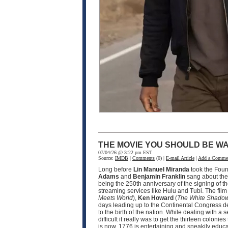
THE MOVIE YOU SHOULD BE WA
07/04/26 @ 3:22 pm EST
Source:
IMDB
|
Comments
(0) |
E-mail Article
|
Add a Comme
Long before
Lin Manuel Miranda
took the Fou
Adams
and
Benjamin Franklin
sang about the 
being the 250th anniversary of the signing of t
streaming services like Hulu and Tubi. The fil
Meets World
),
Ken Howard
(
The White Shado
days leading up to the Continental Congress d
to the birth of the nation. While dealing with 
difficult it really was to get the thirteen coloni
is now. 1776 is entertaining and sneakily educat