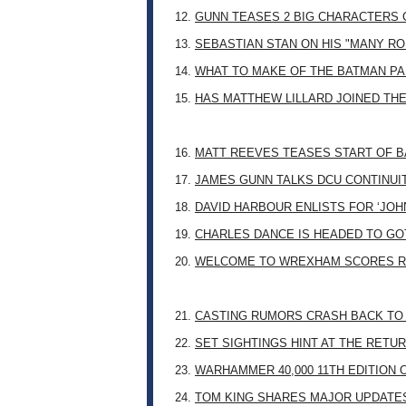
12.
GUNN TEASES 2 BIG CHARACTERS 
13.
SEBASTIAN STAN ON HIS "MANY RO
14.
WHAT TO MAKE OF THE BATMAN PA
15.
HAS MATTHEW LILLARD JOINED TH
16.
MATT REEVES TEASES START OF B
17.
JAMES GUNN TALKS DCU CONTINUI
18.
DAVID HARBOUR ENLISTS FOR ‘JO
19.
CHARLES DANCE IS HEADED TO G
20.
WELCOME TO WREXHAM SCORES R
21.
CASTING RUMORS CRASH BACK TO
22.
SET SIGHTINGS HINT AT THE RETU
23.
WARHAMMER 40,000 11TH EDITION 
24.
TOM KING SHARES MAJOR UPDATES