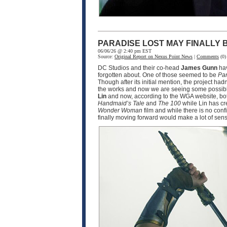
PARADISE LOST MAY FINALLY
06/06/26 @ 2:40 pm EST
Source:
Original Report on Nexus Point News
|
Comments
(0)
DC Studios and their co-head
James Gunn
hav
forgotten about. One of those seemed to be
Par
Though after its initial mention, the project ha
the works and now we are seeing some possible
Lin
and now, according to the WGA website, bot
Handmaid’s Tale
and
The 100
while Lin has cr
Wonder Woman
film and while there is no conf
finally moving forward would make a lot of sen