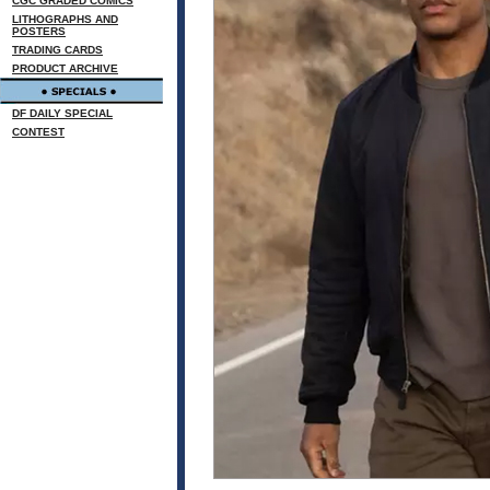
CGC GRADED COMICS
LITHOGRAPHS AND
POSTERS
TRADING CARDS
PRODUCT ARCHIVE
DF DAILY SPECIAL
CONTEST