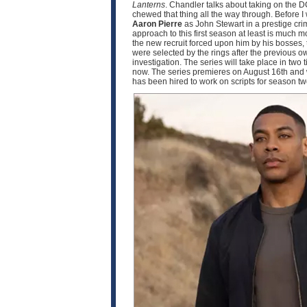
Lanterns
. Chandler talks about taking on the D
chewed that thing all the way through. Before I
Aaron Pierre
as John Stewart in a prestige crim
approach to this first season at least is much
the new recruit forced upon him by his bosses, 
were selected by the rings after the previous o
investigation. The series will take place in two
now. The series premieres on August 16th and w
has been hired to work on scripts for season 