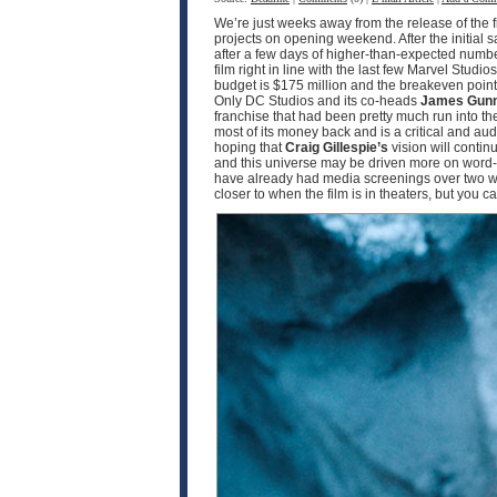
We’re just weeks away from the release of the f
projects on opening weekend. After the initial 
after a few days of higher-than-expected numbe
film right in line with the last few Marvel Studio
budget is $175 million and the breakeven point w
Only DC Studios and its co-heads
James Gun
franchise that had been pretty much run into th
most of its money back and is a critical and a
hoping that
Craig Gillespie’s
vision will contin
and this universe may be driven more on word-o
have already had media screenings over two wee
closer to when the film is in theaters, but you 