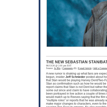
THE NEW SEBASTIAN STAN/BA
06/13/26 @ 2:01 pm EST
Source:
Jo Blo
|
Comments
(0) |
E-mail Article
|
Add a Comme
A new rumor is shaking up what fans are expec
begun, insider
Jeff Schnieder
posted about ho
that Stan would be playing Harvey Dent/Two-F
Stan as confirmation such as how he would be pla
report claims that Stan is not Dent but rather th
some out since and claim to have collaborating i
been portrayed in live action a couple of times
would match up to Reeves saying that the film w
“multiple roles” or reports that he was already 
make major changes to characters, even to the p