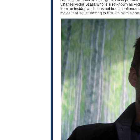
causing Two-Face to emerge. It’s also possible th
Charles Victor Szasz who is also known as Victo
from an insider, and it has not been confirmed by 
movie that is just starting to film. I think this o