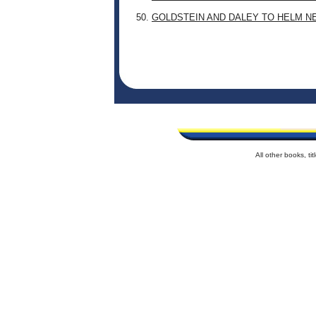
50.
GOLDSTEIN AND DALEY TO HELM N
All other books, t