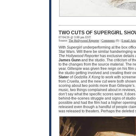
TWO CUTS OF SUPERGIRL SHO
07/04/26 @ 3:00 pm EST
Source:
The Hollywood Reporter
|
Comments
(0) |
E-mail Artic
With
Supergirl
underperforming at the box offic
Star Wars. Will there be similar handwringing wi
The Hollywood Reporter
has exclusive details
James Gunn
and the studio. The criticism of th
to the changes from the source material. The n
year. Gillespie was given free reign on his film 
the studio getting involved and creating their o
Slater
of
Godzilla X Kong
to work with screenw
from
Cruella
, and the new cut were both shown 
scoring about two points more than Gillespie’s.
music, two things complained about in reviews, 
don’t say what the specific scores were, it doe
behind-the-scenes struggle and signs of studio i
possible and had the film had a higher opening,
released even though a handful of people claim t
was released to theaters. Perhaps the deleted 