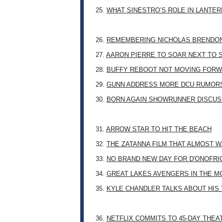
25.
WHAT SINESTRO’S ROLE IN LANTE
26.
REMEMBERING NICHOLAS BRENDON: 
27.
AARON PIERRE TO SOAR NEXT TO
28.
BUFFY REBOOT NOT MOVING FORW
29.
GUNN ADDRESS MORE DCU RUMOR
30.
BORN AGAIN SHOWRUNNER DISCUSS
31.
ARROW STAR TO HIT THE BEACH
32.
THE ZATANNA FILM THAT ALMOST 
33.
NO BRAND NEW DAY FOR D'ONOFRI
34.
GREAT LAKES AVENGERS IN THE M
35.
KYLE CHANDLER TALKS ABOUT HIS 
36.
NETFLIX COMMITS TO 45-DAY THE