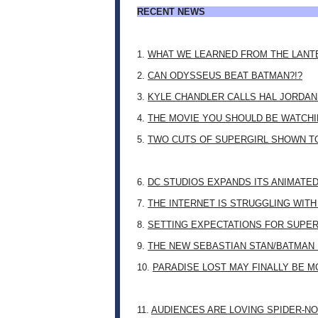
RECENT NEWS
1.
WHAT WE LEARNED FROM THE LANT
2.
CAN ODYSSEUS BEAT BATMAN?!?
3.
KYLE CHANDLER CALLS HAL JORDAN
4.
THE MOVIE YOU SHOULD BE WATCHIN
5.
TWO CUTS OF SUPERGIRL SHOWN T
6.
DC STUDIOS EXPANDS ITS ANIMATE
7.
THE INTERNET IS STRUGGLING WITH
8.
SETTING EXPECTATIONS FOR SUPER
9.
THE NEW SEBASTIAN STAN/BATMAN 
10.
PARADISE LOST MAY FINALLY BE 
11.
AUDIENCES ARE LOVING SPIDER-NO