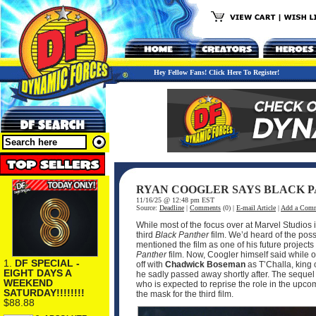
Hey Fellow Fans! Click Here To Register!
RYAN COOGLER SAYS BLACK PA
11/16/25 @ 12:48 pm EST
Source:
Deadline
|
Comments
(0) |
E-mail Article
|
Add a Com
While most of the focus over at Marvel Studios 
third
Black Panther
film. We’d heard of the possib
mentioned the film as one of his future projec
Panther
film. Now, Coogler himself said while o
1.
DF SPECIAL -
off with
Chadwick Boseman
as T’Challa, king 
EIGHT DAYS A
he sadly passed away shortly after. The sequel 
WEEKEND
who is expected to reprise the role in the upcom
SATURDAY!!!!!!!!
the mask for the third film.
$88.88