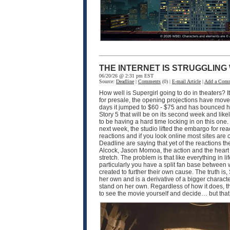
THE INTERNET IS STRUGGLING
06/20/26 @ 2:31 pm EST
Source:
Deadline
|
Comments
(0) |
E-mail Article
|
Add a Com
How well is Supergirl going to do in theaters? I
for presale, the opening projections have moved 
days it jumped to $60 - $75 and has bounced hi
Story 5 that will be on its second week and like
to be having a hard time locking in on this one
next week, the studio lifted the embargo for rea
reactions and if you look online most sites are
Deadline are saying that yet of the reactions the
Alcock, Jason Momoa, the action and the heart of 
stretch. The problem is that like everything in 
particularly you have a split fan base between
created to further their own cause. The truth is, 
her own and is a derivative of a bigger characte
stand on her own. Regardless of how it does, th
to see the movie yourself and decide… but that’