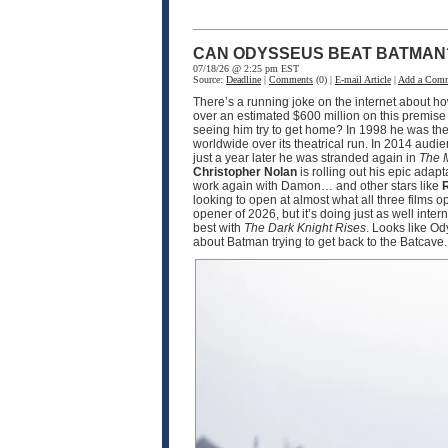
CAN ODYSSEUS BEAT BATMAN
07/18/26 @ 2:25 pm EST
Source:
Deadline
|
Comments
(0) |
E-mail Article
|
Add a Com
There’s a running joke on the internet about h
over an estimated $600 million on this premise
seeing him try to get home? In 1998 he was the
worldwide over its theatrical run. In 2014 audi
just a year later he was stranded again in
The 
Christopher Nolan
is rolling out his epic adapt
work again with Damon… and other stars like
R
looking to open at almost what all three films 
opener of 2026, but it’s doing just as well int
best with
The Dark Knight Rises
. Looks like O
about Batman trying to get back to the Batcave.