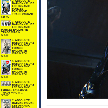
2.
ABSOLUTE
BATMAN #21 JAE
LEE DYNAMIC
FORCES
EXCLUSIVE
TRADE VARIANT
$15.00
3.
ABSOLUTE
BATMAN #21 JAE
LEE DYNAMIC
FORCES EXCLUSIVE
TRADE VIRGIN ...
$55.00
4.
ABSOLUTE
BATMAN #23 JAE
LEE DYNAMIC
FORCES
EXCLUSIVE
VIRGIN FOIL ...
$25.00
5.
ABSOLUTE
BATMAN #21 JAE
LEE DYNAMIC
FORCES
EXCLUSIVE
VIRGIN FOIL ...
$25.00
6.
ABSOLUTE
BATMAN #23 JAE
LEE DYNAMIC
FORCES EXCLUSIVE
TRADE VIRGIN ...
$55.00
7.
ABSOLUTE
BATMAN #23 JAE
LEE DYNAMIC