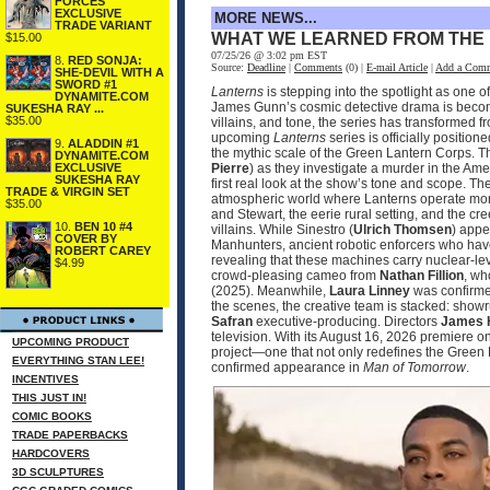
FORCES
EXCLUSIVE
MORE NEWS...
TRADE VARIANT
WHAT WE LEARNED FROM THE
$15.00
07/25/26 @ 3:02 pm EST
8.
RED SONJA:
Source:
Deadline
|
Comments
(0) |
E-mail Article
|
Add a Com
SHE-DEVIL WITH A
SWORD #1
Lanterns
is stepping into the spotlight as one 
DYNAMITE.COM
James Gunn’s cosmic detective drama is becomin
SUKESHA RAY ...
$35.00
villains, and tone, the series has transformed 
upcoming
Lanterns
series is officially positio
9.
ALADDIN #1
the mythic scale of the Green Lantern Corps. T
DYNAMITE.COM
EXCLUSIVE
Pierre
) as they investigate a murder in the Ame
SUKESHA RAY
first real look at the show’s tone and scope. 
TRADE & VIRGIN SET
atmospheric world where Lanterns operate more
$35.00
and Stewart, the eerie rural setting, and the cr
10.
BEN 10 #4
villains. While Sinestro (
Ulrich Thomsen
) appe
COVER BY
Manhunters, ancient robotic enforcers who have
ROBERT CAREY
revealing that these machines carry nuclear‑le
$4.99
crowd‑pleasing cameo from
Nathan Fillion
, wh
(2025). Meanwhile,
Laura Linney
was confirmed
the scenes, the creative team is stacked: sho
Safran
executive‑producing. Directors
James 
television. With its August 16, 2026 premier
UPCOMING PRODUCT
project—one that not only redefines the Green 
EVERYTHING STAN LEE!
confirmed appearance in
Man of Tomorrow
.
INCENTIVES
THIS JUST IN!
COMIC BOOKS
TRADE PAPERBACKS
HARDCOVERS
3D SCULPTURES