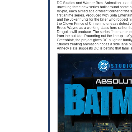
DC Studios and Warner Bros. Animation used thi
unveiling three new series built around some o
Krypto
, each aimed at a different corner of 
first anime series. Produced with Sola Enter
and the Joker hunts for the killer who robbed 
the Clown Prince of Crime into uneasy detective
Bruce Wayne as a working-class hero rather tha
Dragotta will produce. The series’ “no manor,
from the outside. Rounding out the lineup is
Kr
Greenblatt, the project gives DC a lighter, fam
Studios treating animation not as a side lane b
Annecy slate suggests DC is betting that famili