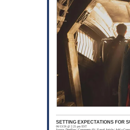
SETTING EXPECTATIONS FOR S
06/13/26 @ 2:25 pm EST
Source:
Deadline
|
Comments
(0) |
E-mail Article
|
Add a Com