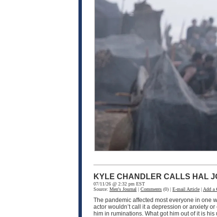
KYLE CHANDLER CALLS HAL J
07/11/26 @ 2:32 pm EST
Source:
Men's Journal
|
Comments
(0) |
E-mail Article
|
Add a
The pandemic affected most everyone in one wa
actor wouldn’t call it a depression or anxiety o
him in ruminations. What got him out of it is h