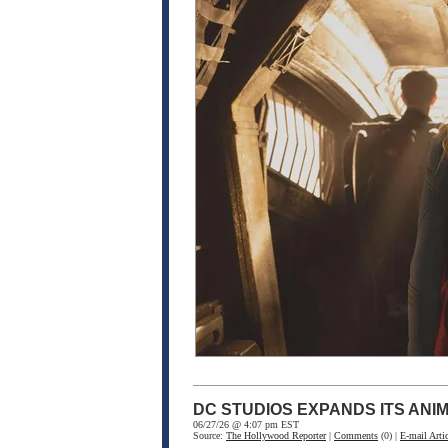
DC STUDIOS EXPANDS ITS ANI
06/27/26 @ 4:07 pm EST
Source:
The Hollywood Reporter
|
Comments
(0) |
E-mail Artic