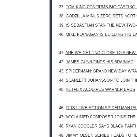
37.
TOM KING CONFIRMS BIG CASTING
38.
GODZILLA MINUS ZERO SETS NORT
39.
IS SEBASTIAN STAN THE NEW TWO
40.
MIKE FLANAGAN IS BUILDING HIS 
41.
ARE WE GETTING CLOSE TO A NE
42.
JAMES GUNN FINDS HIS BRAINIAC
43.
SPIDER-MAN: BRAND NEW DAY WRA
44.
SCARLETT JOHANSSON TO JOIN TH
45.
NETFLIX ACQUIRES WARNER BROS
46.
FIRST LIVE-ACTION SPIDER-MAN P
47.
ACCLAIMED COMPOSER JOINS THE 
48.
RYAN COOGLER SAYS BLACK PANTHE
49.
JIMMY OLSEN SERIES HEADS TO H