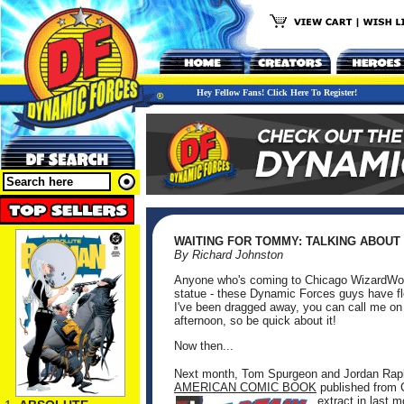
Hey Fellow Fans! Click Here To Register!
WAITING FOR TOMMY: TALKING ABOUT
By Richard Johnston
Anyone who's coming to Chicago WizardWor
statue - these Dynamic Forces guys have flo
I've been dragged away, you can call me on 
afternoon, so be quick about it!
Now then...
Next month, Tom Spurgeon and Jordan Rapha
AMERICAN COMIC BOOK
published from 
extract in last 