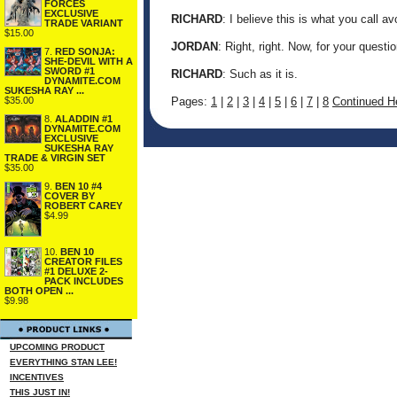
FORCES
EXCLUSIVE
RICHARD
: I believe this is what you call a
TRADE VARIANT
$15.00
JORDAN
: Right, right. Now, for your questio
7.
RED SONJA:
SHE-DEVIL WITH A
SWORD #1
RICHARD
: Such as it is.
DYNAMITE.COM
SUKESHA RAY ...
Pages:
1
|
2
|
3
|
4
|
5
|
6
|
7
|
8
Continued He
$35.00
8.
ALADDIN #1
DYNAMITE.COM
EXCLUSIVE
SUKESHA RAY
TRADE & VIRGIN SET
$35.00
9.
BEN 10 #4
COVER BY
ROBERT CAREY
$4.99
10.
BEN 10
CREATOR FILES
#1 DELUXE 2-
PACK INCLUDES
BOTH OPEN ...
$9.98
UPCOMING PRODUCT
EVERYTHING STAN LEE!
INCENTIVES
THIS JUST IN!