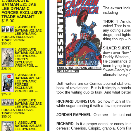
1.
ABSOLUTE
BATMAN #21 JAE
The extract incl
LEE DYNAMIC
including
FORCES EXCLUSIVE
TRADE VARIANT
$15.00
THOR
: "If Arno
voice! Thor is s
2.
ABSOLUTE
any doting super
BATMAN #21 JAE
LEE DYNAMIC
drugs, and fights
FORCES EXCLUSIVE
thing though -- h
TRADE VIRGIN ...
$55.00
SILVER SURFE
3.
ABSOLUTE
down over New Yo
BATMAN #23 JAE
LEE DYNAMIC
Daddy Wisdom, l
FORCES
He commands the 
EXCLUSIVE
been trying to g
VIRGIN FOIL ...
ESSENTIAL CAPTAIN AMERICA
$25.00
Sweet-Daddy's go
VOLUME II TPB
ultimate honky."
4.
ABSOLUTE
BATMAN #21 JAE
LEE DYNAMIC
Both writers are ex-Comics Journal staffers,
FORCES
book of revelations. But is it simply a hatc
EXCLUSIVE
VIRGIN FOIL ...
took the writing duo to task. And what bette
$25.00
5.
ABSOLUTE
RICHARD JOHNSTON
: So how much of thi
BATMAN #23 JAE
while sugar coating it with a few expression
LEE DYNAMIC
FORCES EXCLUSIVE
TRADE VIRGIN ...
JORDAN RAPHAEL
: One sec... I'm just ea
$55.00
6.
ABSOLUTE
RICHARD
: Is it a proper cereal or candy in
BATMAN #23 JAE
cereals: Cheerios, Crispix, granola, Corn Fl
LEE DYNAMIC