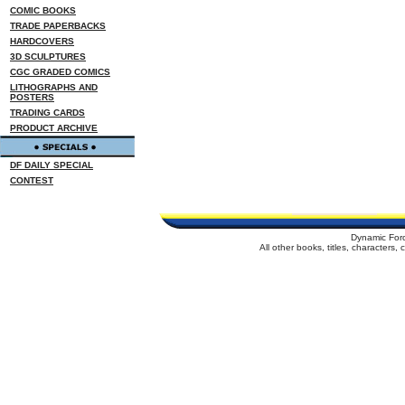
COMIC BOOKS
TRADE PAPERBACKS
HARDCOVERS
3D SCULPTURES
CGC GRADED COMICS
LITHOGRAPHS AND
POSTERS
TRADING CARDS
PRODUCT ARCHIVE
DF DAILY SPECIAL
CONTEST
Dynamic For
All other books, titles, characters