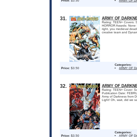
Price:
$3.50
ARMY OF 
31.
ARMY OF DARKNE
Rating: TEEN+ Covers: S
HORROR Awards: None Pu
right, you medieval dead
creative team and Dynami
Categories:
Price:
$3.50
ARMY OF 
32.
ARMY OF DARKNE
Rating: TEEN+ Cover: Sc
Publication Date: FEBR
Army of Darkness from Dy
Light! Oh, wait, did we sa
Categories:
Price:
$3.50
ARMY OF 