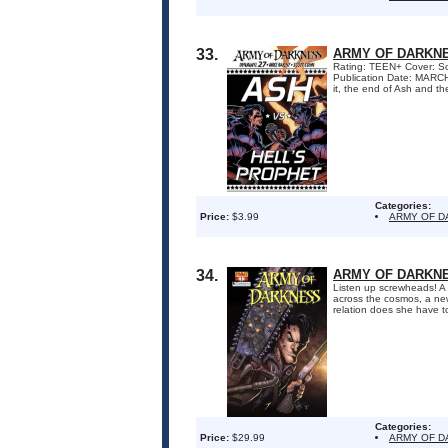
33.
ARMY OF DARKNE
Rating: TEEN+ Cover: Sc
Publication Date: MARC
it, the end of Ash and th
Categories:
Price:
$3.99
ARMY OF 
34.
ARMY OF DARKNE
Listen up screwheads! A 
across the cosmos, a ne
relation does she have t
Categories:
Price:
$29.99
ARMY OF 