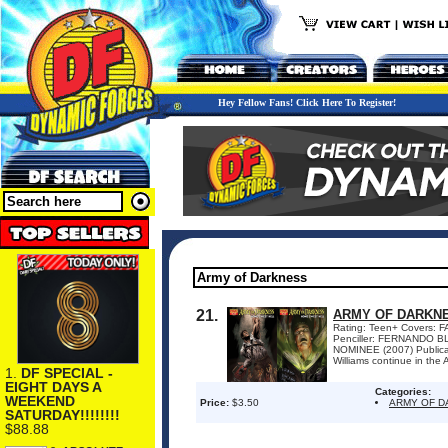
Hey Fellow Fans! Click Here To Register!
21.
ARMY OF DARKNE
Rating: Teen+ Covers:
Penciller: FERNANDO B
NOMINEE (2007) Publicat
Williams continue in the
1.
DF SPECIAL -
EIGHT DAYS A
Categories:
WEEKEND
Price:
$3.50
ARMY OF D
SATURDAY!!!!!!!!
$88.88