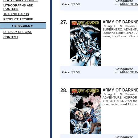
CGC GRADED COMICS
Categories:
Price:
$3.50
ARMY OF 
LITHOGRAPHS AND
POSTERS
TRADING CARDS
PRODUCT ARCHIVE
27.
ARMY OF DARKNE
Rating: TEEN+ Covers: 
SUPERHERO, ADVENTURE,
DF DAILY SPECIAL
Diamond Code: UPC: 72513
issue, the Chosen One fi
CONTEST
Categories:
Price:
$3.50
ARMY OF 
28.
ARMY OF DARKNE
Rating: TEEN+ Covers: S
ADVENTURE, HORROR Awa
725130120137 After the e
unexpected turn! All thank
Categories: