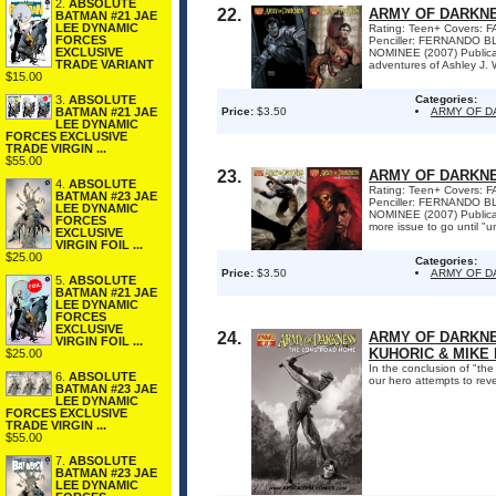
2.
ABSOLUTE
22.
ARMY OF DARKNE
BATMAN #21 JAE
LEE DYNAMIC
Rating: Teen+ Covers:
FORCES
Penciller: FERNANDO B
EXCLUSIVE
NOMINEE (2007) Publica
TRADE VARIANT
adventures of Ashley J. 
$15.00
3.
ABSOLUTE
Categories:
BATMAN #21 JAE
Price:
$3.50
ARMY OF D
LEE DYNAMIC
FORCES EXCLUSIVE
TRADE VIRGIN ...
$55.00
23.
ARMY OF DARKNE
4.
ABSOLUTE
Rating: Teen+ Covers:
BATMAN #23 JAE
Penciller: FERNANDO B
LEE DYNAMIC
NOMINEE (2007) Publica
FORCES
more issue to go until "u
EXCLUSIVE
VIRGIN FOIL ...
$25.00
Categories:
Price:
$3.50
ARMY OF 
5.
ABSOLUTE
BATMAN #21 JAE
LEE DYNAMIC
FORCES
EXCLUSIVE
24.
ARMY OF DARKNE
VIRGIN FOIL ...
KUHORIC & MIKE 
$25.00
In the conclusion of "th
6.
ABSOLUTE
our hero attempts to rev
BATMAN #23 JAE
LEE DYNAMIC
FORCES EXCLUSIVE
TRADE VIRGIN ...
$55.00
7.
ABSOLUTE
BATMAN #23 JAE
LEE DYNAMIC