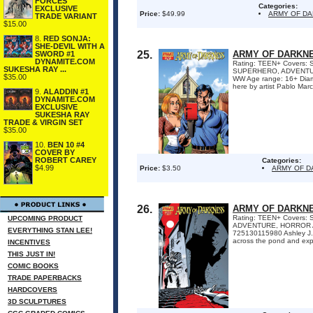
FORCES
Categories:
EXCLUSIVE
Price:
$49.99
ARMY OF D
TRADE VARIANT
$15.00
8.
RED SONJA:
SHE-DEVIL WITH A
25.
ARMY OF DARKNE
SWORD #1
DYNAMITE.COM
Rating: TEEN+ Covers: Sc
SUKESHA RAY ...
SUPERHERO, ADVENTURE,
$35.00
WW Age range: 16+ Diamo
here by artist Pablo Marc
9.
ALADDIN #1
DYNAMITE.COM
EXCLUSIVE
SUKESHA RAY
TRADE & VIRGIN SET
$35.00
10.
BEN 10 #4
COVER BY
ROBERT CAREY
Categories:
$4.99
Price:
$3.50
ARMY OF 
26.
ARMY OF DARKNE
Rating: TEEN+ Covers: S
UPCOMING PRODUCT
ADVENTURE, HORROR Awa
EVERYTHING STAN LEE!
725130115980 Ashley J.
across the pond and exp
INCENTIVES
THIS JUST IN!
COMIC BOOKS
TRADE PAPERBACKS
HARDCOVERS
3D SCULPTURES