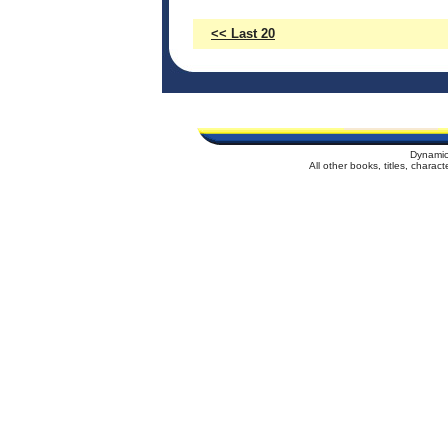
<< Last 20
Dynamic
All other books, titles, chara