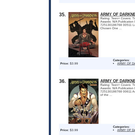
35.
ARMY OF DARKNE
Rating: Teen+ Covers: Ti
Awards: N/A Publicatio
725130186768 00511 Lost
Chosen One ...
Categories:
Price:
$3.99
ARMY OF 
36.
ARMY OF DARKNE
Rating: Teen+ Covers: Tim
Awards: N/A Publication
725130186768 00611 As d
of the ...
Categories:
Price:
$3.99
ARMY OF 