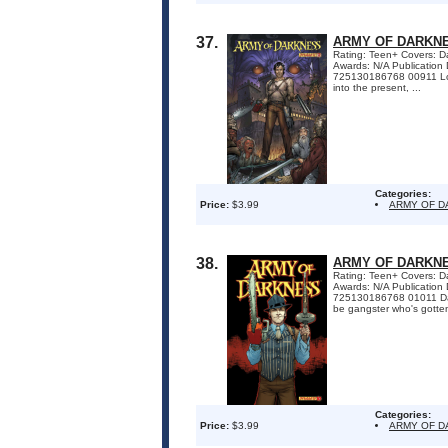
37.
ARMY OF DARKNE
Rating: Teen+ Covers: Dan
Awards: N/A Publicatio
725130186768 00911 Lost 
into the present, ...
Categories:
Price:
$3.99
ARMY OF 
38.
ARMY OF DARKNE
Rating: Teen+ Covers: Dan
Awards: N/A Publicatio
725130186768 01011 Dame
be gangster who's gotten
Categories:
Price:
$3.99
ARMY OF 