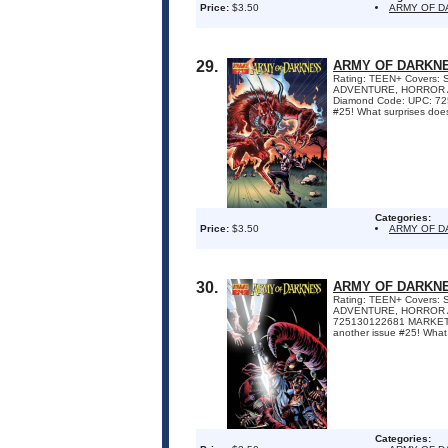
Price:
$3.50
ARMY OF 
29.
ARMY OF DARKNE
Rating: TEEN+ Covers: S
ADVENTURE, HORROR Awar
Diamond Code: UPC: 7251
#25! What surprises does
Categories:
Price:
$3.50
ARMY OF 
30.
ARMY OF DARKNE
Rating: TEEN+ Covers: S
ADVENTURE, HORROR Awa
725130122681 MARKETING
another issue #25! What 
Categories: