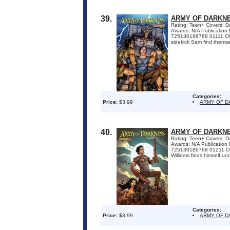
39.
ARMY OF DARKNE
Rating: Teen+ Covers: Dan
Awards: N/A Publicatio
725130186768 01111 ON S
sidekick Sam find themsel
Categories:
Price:
$3.99
ARMY OF 
40.
ARMY OF DARKNE
Rating: Teen+ Covers: Dan
Awards: N/A Publicatio
725130186768 01211 ON S
Williams finds himself und
Categories:
Price:
$3.99
ARMY OF 