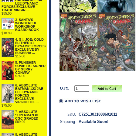
BATMAN #21 JAE
LEE DYNAMIC
FORCES EXCLUSIVE
TRADE VIRGIN ...
$55.00
3.
SANTA'S
WONDERFUL
WORKSHOP
BOARD BOOK
$10.99
4.
G.I. JOE: COLD
SLITHER #1
DYNAMIC FORCES
EXCLUSIVE BY
SUKESHA ...
$15.00
5.
PUNISHER
SOVIET #1 SIGNED
BY GERRY
CONWAY
$74.00
6.
ABSOLUTE
QTY:
BATMAN #23 JAE
LEE DYNAMIC
FORCES
EXCLUSIVE
VIRGIN FOIL ...
$75.00
7.
ABSOLUTE
SKU:
C72513031888601011
SUPERMAN #1
CGC GRADED
Shipping:
Available Soon!
$89.99
8.
ABSOLUTE