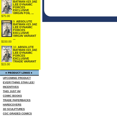
BATMAN #23 JAE
LEE DYNAMIC
FORCES
EXCLUSIVE
VIRGIN FOIL ...
$75.00
9.
ABSOLUTE
BATMAN #23 JAE
LEE DYNAMIC
FORCES
EXCLUSIVE
VIRGIN VARIANT
...
$150.00
10.
ABSOLUTE
BATMAN #23 JAE
LEE DYNAMIC
FORCES
EXCLUSIVE
TRADE VARIANT
$15.00
UPCOMING PRODUCT
EVERYTHING STAN LEE!
INCENTIVES
THIS JUST IN!
COMIC BOOKS
TRADE PAPERBACKS
HARDCOVERS
3D SCULPTURES
CGC GRADED COMICS