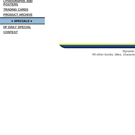
LITHOGRAPHS AND
POSTERS
TRADING CARDS
PRODUCT ARCHIVE
DF DAILY SPECIAL
CONTEST
Dynamic 
All other books, titles, charac