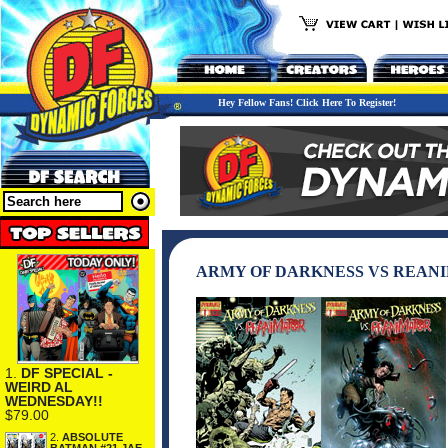
Hey Fellow Fans! Click Here To Register!
ARMY OF DARKNESS VS REANI
1.
DF SPECIAL -
WEIRD AL
WEDNESDAY!!
$79.00
2.
ABSOLUTE