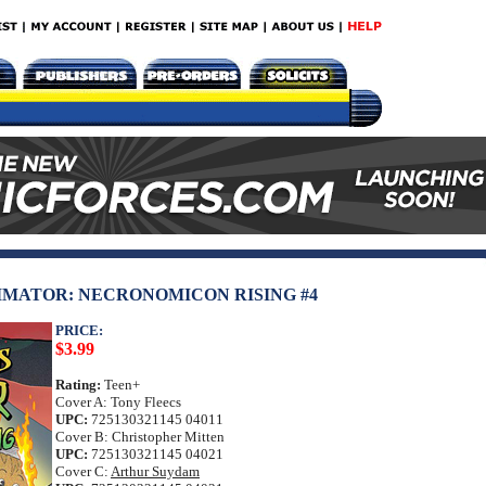
IMATOR: NECRONOMICON RISING #4
PRICE:
$3.99
Rating:
Teen+
Cover A: Tony Fleecs
UPC:
725130321145 04011
Cover B: Christopher Mitten
UPC:
725130321145 04021
Cover C:
Arthur Suydam