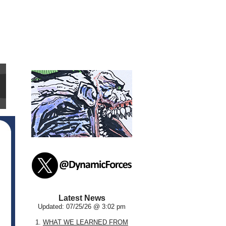
Latest News
Updated: 07/25/26 @ 3:02 pm
1.
WHAT WE LEARNED FROM