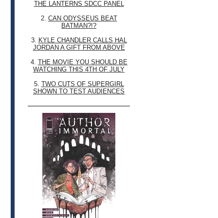
THE LANTERNS SDCC PANEL
2.
CAN ODYSSEUS BEAT
BATMAN?!?
3.
KYLE CHANDLER CALLS HAL
JORDAN A GIFT FROM ABOVE
4.
THE MOVIE YOU SHOULD BE
WATCHING THIS 4TH OF JULY
5.
TWO CUTS OF SUPERGIRL
SHOWN TO TEST AUDIENCES