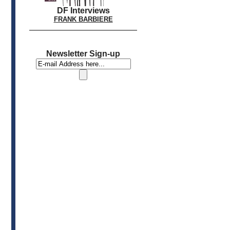
DF Interviews
FRANK BARBIERE
Newsletter Sign-up