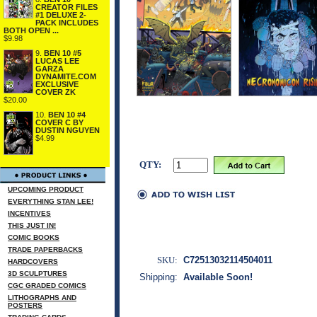
CREATOR FILES
#1 DELUXE 2-
PACK INCLUDES
BOTH OPEN ...
$9.98
9.
BEN 10 #5
LUCAS LEE
GARZA
DYNAMITE.COM
EXCLUSIVE
COVER ZK
$20.00
10.
BEN 10 #4
COVER C BY
DUSTIN NGUYEN
$4.99
QTY:
UPCOMING PRODUCT
EVERYTHING STAN LEE!
INCENTIVES
THIS JUST IN!
COMIC BOOKS
TRADE PAPERBACKS
SKU:
C72513032114504011
HARDCOVERS
3D SCULPTURES
Shipping:
Available Soon!
CGC GRADED COMICS
LITHOGRAPHS AND
POSTERS