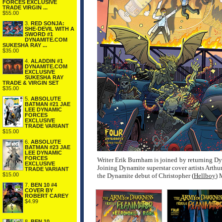
FORCES EXCLUSIVE
TRADE VIRGIN ...
$55.00
3.
RED SONJA:
SHE-DEVIL WITH A
SWORD #1
DYNAMITE.COM
SUKESHA RAY ...
$35.00
4.
ALADDIN #1
DYNAMITE.COM
EXCLUSIVE
SUKESHA RAY
TRADE & VIRGIN SET
$35.00
5.
ABSOLUTE
BATMAN #21 JAE
LEE DYNAMIC
FORCES
EXCLUSIVE
TRADE VARIANT
$15.00
6.
ABSOLUTE
BATMAN #23 JAE
LEE DYNAMIC
FORCES
Writer Erik Burnham is joined by returning Dyn
EXCLUSIVE
Joining Dynamite superstar cover artists Arth
TRADE VARIANT
$15.00
the Dynamite debut of Christopher (
Hellboy
) 
7.
BEN 10 #4
COVER BY
ROBERT CAREY
$4.99
8.
BEN 10