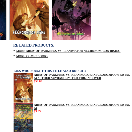
RELATED PRODUCTS:
•
MORE ARMY OF DARKNESS VS REANIMATOR NECRONOMICON RISING
•
MORE COMIC BOOKS
FANS WHO BOUGHT THIS TITLE ALSO BOUGHT:
ARMY OF DARKNESS VS. REANIMATOR: NECRONOMICON RISING
#4 ARTHUR SUYDAM LIMITED VIRGIN COVER
$50.00
ARMY OF DARKNESS VS. REANIMATOR: NECRONOMICON RISING
#4
$3.99