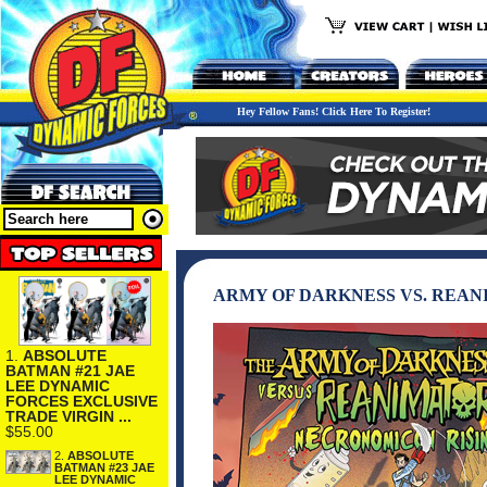
Hey Fellow Fans! Click Here To Register!
ARMY OF DARKNESS VS. REAN
1.
ABSOLUTE
BATMAN #21 JAE
LEE DYNAMIC
FORCES EXCLUSIVE
TRADE VIRGIN ...
$55.00
2.
ABSOLUTE
BATMAN #23 JAE
LEE DYNAMIC