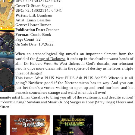
UPC:
725130321145 04031
Cover D: Stuart Sayger
UPC:
725130321145 04041
Writer:
Erik Burnham
Artist: Eman Casallos
Genre:
Horror Humor
Publication Date:
October
Format:
Comic Book
Page Count: 32
On Sale Date: 10/26/22
When an archaeological dig unveils an important element from the
world of the
Army of Darkness
, it ends up in the absolute worst hands of
all... Dr. Herbert West. As West tinkers in God's domain, our reluctant
hero is once more drawn within the sphere of destiny as he faces a triple
threat of danger!
This issue: West PLUS West PLUS Ash PLUS Ash!?!? Where is it all
going? Nowhere good if the Necronomicon has its way. And you can
just bet there's a vortex waiting to open up and send our hero and his
nemesis somewhere strange and weird when it's all over!
amite artist Eman Casallos to bring you all of the excitement and deadite action!
ur "Zombie King" Suydam and Stuart (KISS) Sayger is Tony (Stray Dogs) Fleecs and
Mitten!