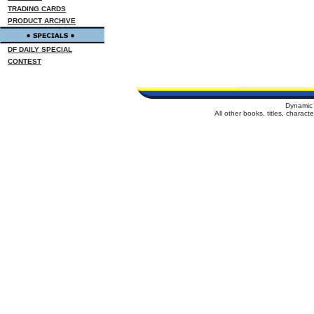
TRADING CARDS
PRODUCT ARCHIVE
DF DAILY SPECIAL
CONTEST
Dynamic 
All other books, titles, charac