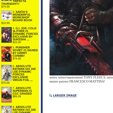
TRIFECTA
THURSDAY!!!
$74.00
3.
SANTA'S
WONDERFUL
WORKSHOP
BOARD BOOK
$10.99
4.
G.I. JOE: COLD
SLITHER #1
DYNAMIC FORCES
EXCLUSIVE BY
SUKESHA ...
$15.00
5.
PUNISHER
SOVIET #1 SIGNED
BY GERRY
CONWAY
$74.00
6.
ABSOLUTE
BATMAN #23 JAE
LEE DYNAMIC
FORCES
series writer/mastermind TONY FLEECS, arti
EXCLUSIVE
VIRGIN FOIL ...
master painter FRANCESCO MATTINA!
$75.00
7.
ABSOLUTE
SUPERMAN #1
CGC GRADED
$89.99
8.
ABSOLUTE
BATMAN #23 JAE
LEE DYNAMIC