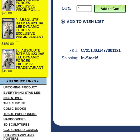
FORCES
EXCLUSIVE
QTY:
VIRGIN FOIL ...
$75.00
9.
ABSOLUTE
BATMAN #23 JAE
LEE DYNAMIC
FORCES
EXCLUSIVE
VIRGIN VARIANT
...
$150.00
SKU:
C72513033477001121
10.
ABSOLUTE
BATMAN #23 JAE
LEE DYNAMIC
Shipping:
In-Stock!
FORCES
EXCLUSIVE
TRADE VARIANT
$15.00
UPCOMING PRODUCT
EVERYTHING STAN LEE!
INCENTIVES
THIS JUST IN!
COMIC BOOKS
TRADE PAPERBACKS
HARDCOVERS
3D SCULPTURES
CGC GRADED COMICS
LITHOGRAPHS AND
POSTERS