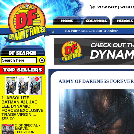
Hey Fellow Fans! Click Here To Register!
ARMY OF DARKNESS FOREVER
1.
ABSOLUTE
BATMAN #21 JAE
LEE DYNAMIC
FORCES EXCLUSIVE
TRADE VIRGIN ...
$55.00
2.
DF SPECIAL -
MARVEL
TELEVISION