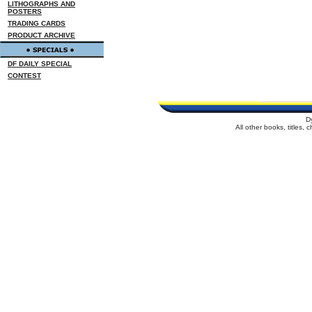
LITHOGRAPHS AND
POSTERS
TRADING CARDS
PRODUCT ARCHIVE
DF DAILY SPECIAL
CONTEST
D
All other books, titles,