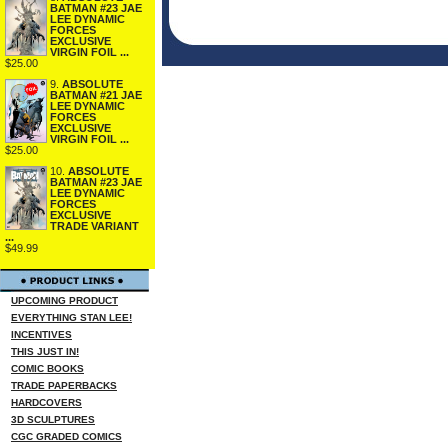
BATMAN #23 JAE
LEE DYNAMIC
FORCES
EXCLUSIVE
VIRGIN FOIL ...
$25.00
9.
ABSOLUTE
BATMAN #21 JAE
LEE DYNAMIC
FORCES
EXCLUSIVE
VIRGIN FOIL ...
$25.00
10.
ABSOLUTE
BATMAN #23 JAE
LEE DYNAMIC
FORCES
EXCLUSIVE
TRADE VARIANT
...
$49.99
UPCOMING PRODUCT
EVERYTHING STAN LEE!
INCENTIVES
THIS JUST IN!
COMIC BOOKS
TRADE PAPERBACKS
HARDCOVERS
3D SCULPTURES
CGC GRADED COMICS