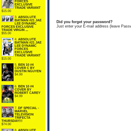
FORCES
EXCLUSIVE
TRADE VARIANT
$15.00
3.
ABSOLUTE
BATMAN #21 JAE
Did you forget your password?
LEE DYNAMIC
Just enter your E-mail address (leave Pass
FORCES EXCLUSIVE
TRADE VIRGIN ...
$55.00
4.
ABSOLUTE
BATMAN #21 JAE
LEE DYNAMIC
FORCES
EXCLUSIVE
TRADE VARIANT
$15.00
5.
BEN 10 #4
COVER C BY
DUSTIN NGUYEN
$4.99
6.
BEN 10 #4
COVER BY
ROBERT CAREY
$4.99
7.
DF SPECIAL -
MARVEL
TELEVISION
TRIFECTA
THURSDAY!!!
$74.00
8.
ABSOLUTE