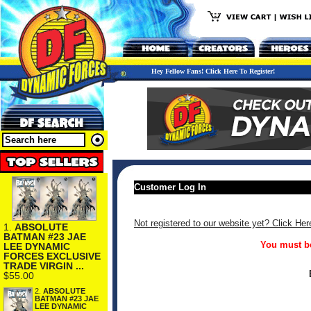
Hey Fellow Fans! Click Here To Register!
Customer Log In
Not registered to our website yet? Click Her
1.
ABSOLUTE
BATMAN #23 JAE
You must be
LEE DYNAMIC
FORCES EXCLUSIVE
TRADE VIRGIN ...
$55.00
2.
ABSOLUTE
BATMAN #23 JAE
LEE DYNAMIC