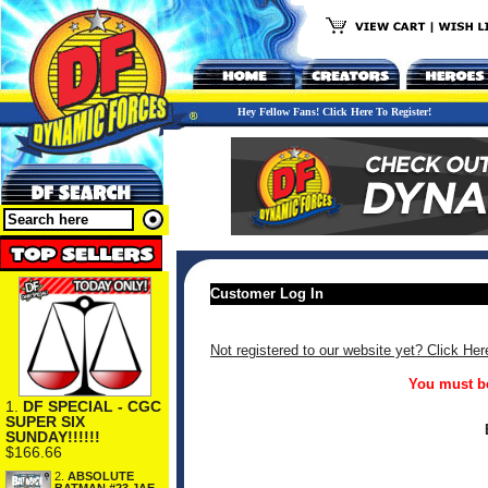
Hey Fellow Fans! Click Here To Register!
Customer Log In
Not registered to our website yet? Click Her
You must be
1.
DF SPECIAL - CGC
SUPER SIX
SUNDAY!!!!!!
$166.66
2.
ABSOLUTE