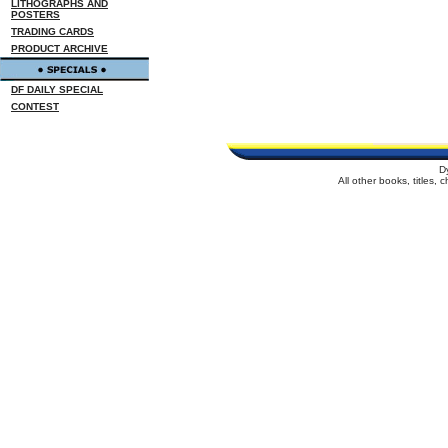
LITHOGRAPHS AND
POSTERS
TRADING CARDS
PRODUCT ARCHIVE
DF DAILY SPECIAL
CONTEST
D
All other books, titles,