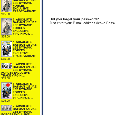
BATMAN #23 JAE
LEE DYNAMIC
FORCES
EXCLUSIVE
TRADE VARIANT
$15.00
Did you forget your password?
3.
ABSOLUTE
BATMAN #23 JAE
Just enter your E-mail address (leave Pass
LEE DYNAMIC
FORCES
EXCLUSIVE
VIRGIN FOIL ...
$25.00
4.
ABSOLUTE
BATMAN #21 JAE
LEE DYNAMIC
FORCES
EXCLUSIVE
TRADE VARIANT
$15.00
5.
ABSOLUTE
BATMAN #21 JAE
LEE DYNAMIC
FORCES EXCLUSIVE
TRADE VIRGIN ...
$55.00
6.
ABSOLUTE
BATMAN #21 JAE
LEE DYNAMIC
FORCES
EXCLUSIVE
VIRGIN FOIL ...
$25.00
7.
ABSOLUTE
BATMAN #23 JAE
LEE DYNAMIC
FORCES EXCLUSIVE