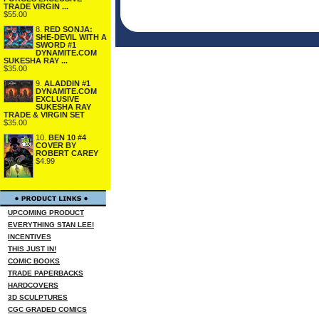
TRADE VIRGIN ...
$55.00
8.
RED SONJA:
SHE-DEVIL WITH A
SWORD #1
DYNAMITE.COM
SUKESHA RAY ...
$35.00
9.
ALADDIN #1
DYNAMITE.COM
EXCLUSIVE
SUKESHA RAY
TRADE & VIRGIN SET
$35.00
10.
BEN 10 #4
COVER BY
ROBERT CAREY
$4.99
UPCOMING PRODUCT
EVERYTHING STAN LEE!
INCENTIVES
THIS JUST IN!
COMIC BOOKS
TRADE PAPERBACKS
HARDCOVERS
3D SCULPTURES
CGC GRADED COMICS