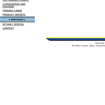
CGC GRADED COMICS
LITHOGRAPHS AND
POSTERS
TRADING CARDS
PRODUCT ARCHIVE
DF DAILY SPECIAL
CONTEST
Dynamic 
All other books, titles, charac