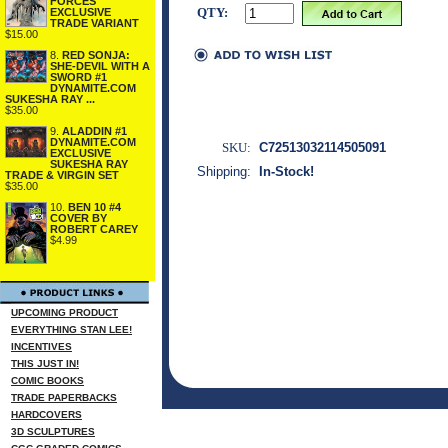
FORCES
QTY:
EXCLUSIVE
TRADE VARIANT
$15.00
8.
RED SONJA:
SHE-DEVIL WITH A
SWORD #1
DYNAMITE.COM
SUKESHA RAY ...
$35.00
9.
ALADDIN #1
DYNAMITE.COM
SKU:
C72513032114505091
EXCLUSIVE
SUKESHA RAY
Shipping:
In-Stock!
TRADE & VIRGIN SET
$35.00
10.
BEN 10 #4
COVER BY
ROBERT CAREY
$4.99
UPCOMING PRODUCT
EVERYTHING STAN LEE!
INCENTIVES
THIS JUST IN!
COMIC BOOKS
TRADE PAPERBACKS
HARDCOVERS
3D SCULPTURES