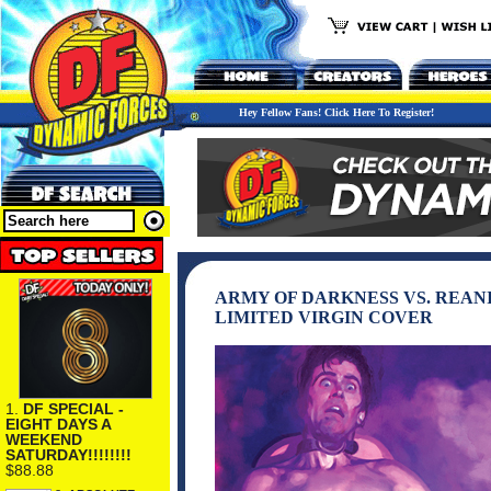
Hey Fellow Fans! Click Here To Register!
ARMY OF DARKNESS VS. REAN
LIMITED VIRGIN COVER
1.
DF SPECIAL -
EIGHT DAYS A
WEEKEND
SATURDAY!!!!!!!!
$88.88