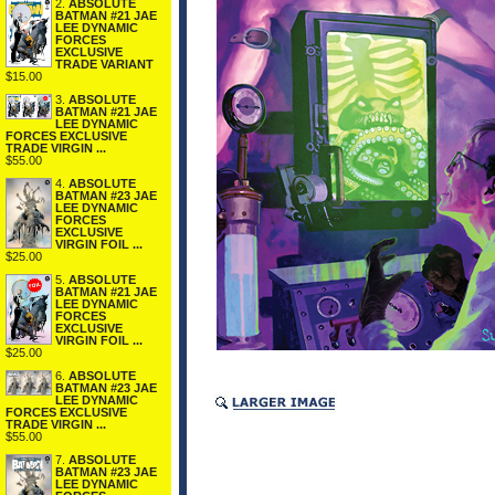
2.
ABSOLUTE
BATMAN #21 JAE
LEE DYNAMIC
FORCES
EXCLUSIVE
TRADE VARIANT
$15.00
3.
ABSOLUTE
BATMAN #21 JAE
LEE DYNAMIC
FORCES EXCLUSIVE
TRADE VIRGIN ...
$55.00
4.
ABSOLUTE
BATMAN #23 JAE
LEE DYNAMIC
FORCES
EXCLUSIVE
VIRGIN FOIL ...
$25.00
5.
ABSOLUTE
BATMAN #21 JAE
LEE DYNAMIC
FORCES
EXCLUSIVE
VIRGIN FOIL ...
$25.00
6.
ABSOLUTE
BATMAN #23 JAE
LEE DYNAMIC
FORCES EXCLUSIVE
TRADE VIRGIN ...
$55.00
7.
ABSOLUTE
BATMAN #23 JAE
LEE DYNAMIC