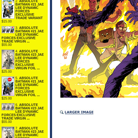
2.
ABSOLUTE
BATMAN #21 JAE
LEE DYNAMIC
FORCES
EXCLUSIVE
TRADE VARIANT
$15.00
3.
ABSOLUTE
BATMAN #21 JAE
LEE DYNAMIC
FORCES EXCLUSIVE
TRADE VIRGIN ...
$55.00
4.
ABSOLUTE
BATMAN #23 JAE
LEE DYNAMIC
FORCES
EXCLUSIVE
VIRGIN FOIL ...
$25.00
5.
ABSOLUTE
BATMAN #21 JAE
LEE DYNAMIC
FORCES
EXCLUSIVE
VIRGIN FOIL ...
$25.00
6.
ABSOLUTE
BATMAN #23 JAE
LEE DYNAMIC
FORCES EXCLUSIVE
TRADE VIRGIN ...
$55.00
7.
ABSOLUTE
BATMAN #23 JAE
LEE DYNAMIC