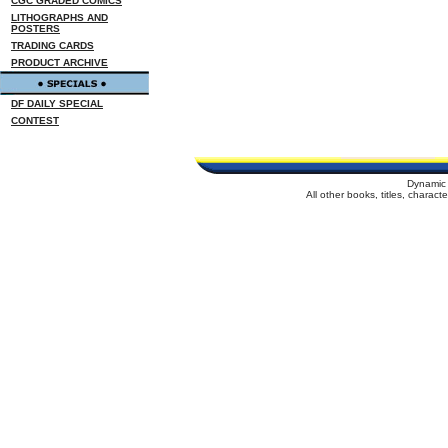
CGC GRADED COMICS
LITHOGRAPHS AND
POSTERS
TRADING CARDS
PRODUCT ARCHIVE
DF DAILY SPECIAL
CONTEST
Dynamic 
All other books, titles, charac