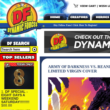
Hey Fellow Fans! Click Here To Register!
ARMY OF DARKNESS VS. REAN
LIMITED VIRGIN COVER
1.
DF SPECIAL -
EIGHT DAYS A
WEEKEND
SATURDAY!!!!!!!!
$88.88