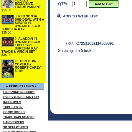
FORCES
QTY:
EXCLUSIVE
TRADE VARIANT
$15.00
8.
RED SONJA:
SHE-DEVIL WITH A
SWORD #1
DYNAMITE.COM
SUKESHA RAY ...
$35.00
9.
ALADDIN #1
DYNAMITE.COM
SKU:
C72513032114503091
EXCLUSIVE
SUKESHA RAY
Shipping:
In-Stock!
TRADE & VIRGIN SET
$35.00
10.
BEN 10 #4
COVER BY
ROBERT CAREY
$4.99
UPCOMING PRODUCT
EVERYTHING STAN LEE!
INCENTIVES
THIS JUST IN!
COMIC BOOKS
TRADE PAPERBACKS
HARDCOVERS
3D SCULPTURES