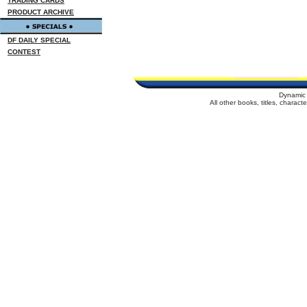
TRADING CARDS
PRODUCT ARCHIVE
DF DAILY SPECIAL
CONTEST
Dynamic 
All other books, titles, charac