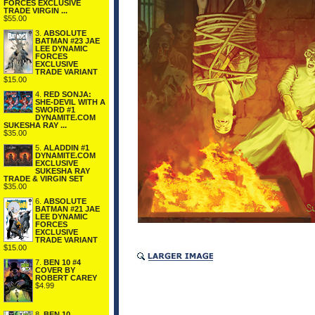
FORCES EXCLUSIVE
TRADE VIRGIN ...
$55.00
3.
ABSOLUTE
BATMAN #23 JAE
LEE DYNAMIC
FORCES
EXCLUSIVE
TRADE VARIANT
$15.00
4.
RED SONJA:
SHE-DEVIL WITH A
SWORD #1
DYNAMITE.COM
SUKESHA RAY ...
$35.00
5.
ALADDIN #1
DYNAMITE.COM
EXCLUSIVE
SUKESHA RAY
TRADE & VIRGIN SET
$35.00
6.
ABSOLUTE
BATMAN #21 JAE
LEE DYNAMIC
FORCES
EXCLUSIVE
TRADE VARIANT
$15.00
7.
BEN 10 #4
COVER BY
ROBERT CAREY
$4.99
8.
BEN 10