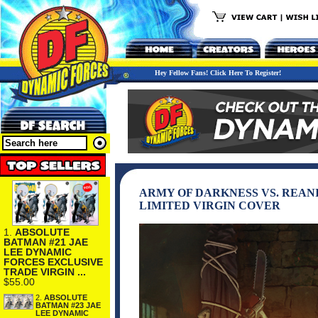
Hey Fellow Fans! Click Here To Register!
ARMY OF DARKNESS VS. REAN
LIMITED VIRGIN COVER
1.
ABSOLUTE
BATMAN #21 JAE
LEE DYNAMIC
FORCES EXCLUSIVE
TRADE VIRGIN ...
$55.00
2.
ABSOLUTE
BATMAN #23 JAE
LEE DYNAMIC