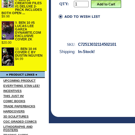
CREATOR FILES
QTY:
#1 DELUXE 2-
PACK INCLUDES
BOTH OPEN ...
$9.98
9.
BEN 10 #5
LUCAS LEE
GARZA
DYNAMITE.COM
EXCLUSIVE
COVER ZK
$20.00
SKU:
C72513032114502101
10.
BEN 10 #4
Shipping:
In-Stock!
COVER C BY
DUSTIN NGUYEN
$4.99
UPCOMING PRODUCT
EVERYTHING STAN LEE!
INCENTIVES
THIS JUST IN!
COMIC BOOKS
TRADE PAPERBACKS
HARDCOVERS
3D SCULPTURES
CGC GRADED COMICS
LITHOGRAPHS AND
POSTERS