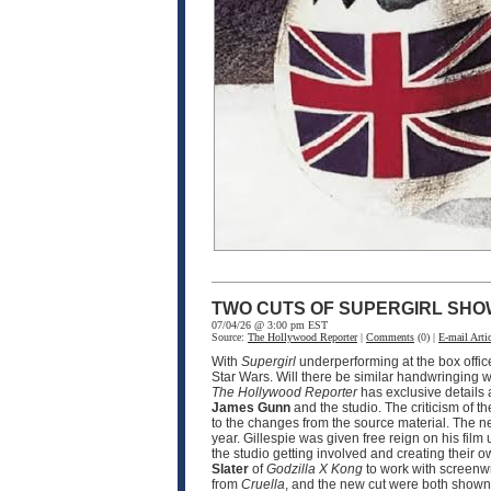
TWO CUTS OF SUPERGIRL SHO
07/04/26 @ 3:00 pm EST
Source:
The Hollywood Reporter
|
Comments
(0) |
E-mail Artic
With
Supergirl
underperforming at the box offic
Star Wars. Will there be similar handwringing wi
The Hollywood Reporter
has exclusive details
James Gunn
and the studio. The criticism of th
to the changes from the source material. The n
year. Gillespie was given free reign on his film 
the studio getting involved and creating their o
Slater
of
Godzilla X Kong
to work with screenw
from
Cruella
, and the new cut were both shown 