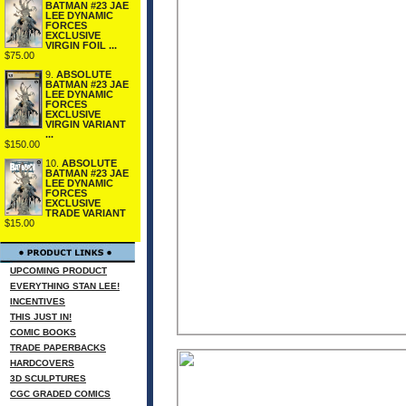
BATMAN #23 JAE
LEE DYNAMIC
FORCES
EXCLUSIVE
VIRGIN FOIL ...
$75.00
9.
ABSOLUTE
BATMAN #23 JAE
LEE DYNAMIC
FORCES
EXCLUSIVE
VIRGIN VARIANT
...
$150.00
10.
ABSOLUTE
BATMAN #23 JAE
LEE DYNAMIC
FORCES
EXCLUSIVE
TRADE VARIANT
$15.00
UPCOMING PRODUCT
EVERYTHING STAN LEE!
INCENTIVES
THIS JUST IN!
COMIC BOOKS
TRADE PAPERBACKS
HARDCOVERS
3D SCULPTURES
CGC GRADED COMICS