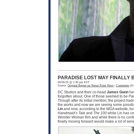
PARADISE LOST MAY FINALLY
06/06/26 @ 2:40 pm EST
Source:
Original Report on Nexus Point News
|
Comments
(0)
DC Studios and their co-head
James Gunn
hav
forgotten about. One of those seemed to be
Par
Though after its initial mention, the project ha
the works and now we are seeing some possible
Lin
and now, according to the WGA website, bot
Handmaid’s Tale
and
The 100
while Lin has cr
Wonder Woman
film and while there is no conf
finally moving forward would make a lot of sen