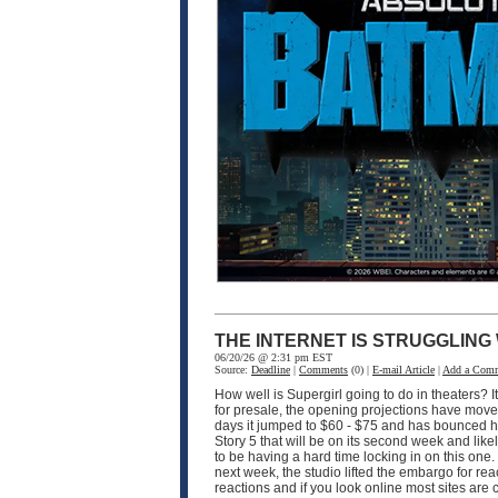
THE INTERNET IS STRUGGLING
06/20/26 @ 2:31 pm EST
Source:
Deadline
|
Comments
(0) |
E-mail Article
|
Add a Com
How well is Supergirl going to do in theaters? I
for presale, the opening projections have moved 
days it jumped to $60 - $75 and has bounced hi
Story 5 that will be on its second week and like
to be having a hard time locking in on this one
next week, the studio lifted the embargo for rea
reactions and if you look online most sites are