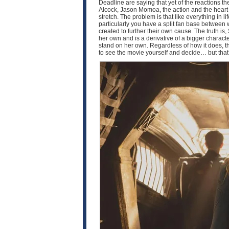
Deadline are saying that yet of the reactions the
Alcock, Jason Momoa, the action and the heart of 
stretch. The problem is that like everything in 
particularly you have a split fan base between
created to further their own cause. The truth is, 
her own and is a derivative of a bigger characte
stand on her own. Regardless of how it does, th
to see the movie yourself and decide… but that’