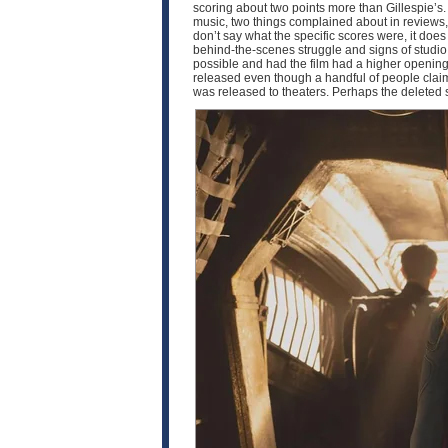
scoring about two points more than Gillespie’s.
music, two things complained about in reviews, 
don’t say what the specific scores were, it doe
behind-the-scenes struggle and signs of studio i
possible and had the film had a higher opening,
released even though a handful of people claim t
was released to theaters. Perhaps the deleted 