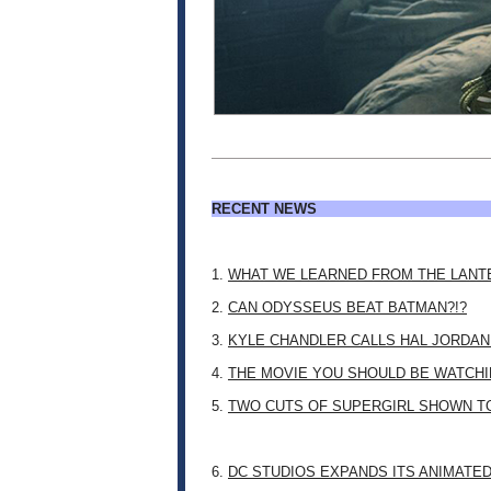
RECENT NEWS
1.
WHAT WE LEARNED FROM THE LANT
2.
CAN ODYSSEUS BEAT BATMAN?!?
3.
KYLE CHANDLER CALLS HAL JORDAN
4.
THE MOVIE YOU SHOULD BE WATCHIN
5.
TWO CUTS OF SUPERGIRL SHOWN T
6.
DC STUDIOS EXPANDS ITS ANIMATE