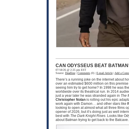
CAN ODYSSEUS BEAT BATMAN
07/18/26 @ 2:25 pm EST
Source:
Deadline
|
Comments
(0) |
E-mail Article
|
Add a Com
There’s a running joke on the internet about h
over an estimated $600 million on this premise
seeing him try to get home? In 1998 he was the
worldwide over its theatrical run. In 2014 audi
just a year later he was stranded again in
The 
Christopher Nolan
is rolling out his epic adapt
work again with Damon… and other stars like
R
looking to open at almost what all three films 
opener of 2026, but it’s doing just as well int
best with
The Dark Knight Rises
. Looks like O
about Batman trying to get back to the Batcave.