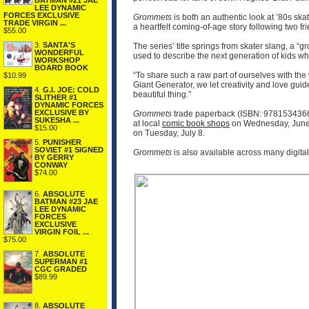
BATMAN #21 JAE
LEE DYNAMIC
FORCES EXCLUSIVE
Grommets
is both an authentic look at ’80s s
TRADE VIRGIN ...
a heartfelt coming-of-age story following two 
$55.00
3.
SANTA'S
The series’ title springs from skater slang, a 
WONDERFUL
used to describe the next generation of kids who
WORKSHOP
BOARD BOOK
“To share such a raw part of ourselves with the
$10.99
Giant Generator, we let creativity and love guid
4.
G.I. JOE: COLD
beautiful thing.”
SLITHER #1
DYNAMIC FORCES
EXCLUSIVE BY
Grommets
trade paperback (ISBN: 9781534366
SUKESHA ...
at local
comic book shops
on Wednesday, June 
$15.00
on Tuesday, July 8.
5.
PUNISHER
SOVIET #1 SIGNED
Grommets
is also available across many digit
BY GERRY
CONWAY
$74.00
6.
ABSOLUTE
BATMAN #23 JAE
LEE DYNAMIC
FORCES
EXCLUSIVE
VIRGIN FOIL ...
$75.00
7.
ABSOLUTE
SUPERMAN #1
CGC GRADED
$89.99
8.
ABSOLUTE