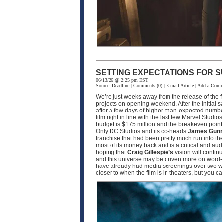
SETTING EXPECTATIONS FOR S
06/13/26 @ 2:25 pm EST
Source:
Deadline
|
Comments
(0) |
E-mail Article
|
Add a Com
We’re just weeks away from the release of the f
projects on opening weekend. After the initial 
after a few days of higher-than-expected numbe
film right in line with the last few Marvel Studio
budget is $175 million and the breakeven point w
Only DC Studios and its co-heads
James Gun
franchise that had been pretty much run into th
most of its money back and is a critical and a
hoping that
Craig Gillespie’s
vision will contin
and this universe may be driven more on word-o
have already had media screenings over two wee
closer to when the film is in theaters, but you 