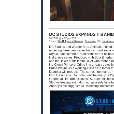
DC STUDIOS EXPANDS ITS ANI
06/27/26 @ 4:07 pm EST
Source:
The Hollywood Reporter
|
Comments
(0) |
E-mail Artic
DC Studios and Warner Bros. Animation used thi
unveiling three new series built around some o
Krypto
, each aimed at a different corner of 
first anime series. Produced with Sola Enter
and the Joker hunts for the killer who robbed 
the Clown Prince of Crime into uneasy detective
Bruce Wayne as a working-class hero rather tha
Dragotta will produce. The series’ “no manor,
from the outside. Rounding out the lineup is
Kr
Greenblatt, the project gives DC a lighter, fam
Studios treating animation not as a side lane b
Annecy slate suggests DC is betting that famili