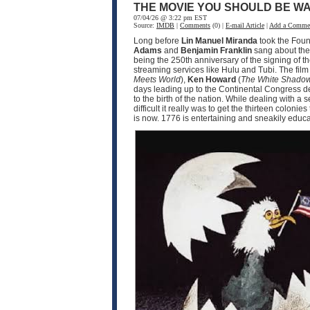
THE MOVIE YOU SHOULD BE WA
07/04/26 @ 3:22 pm EST
Source:
IMDB
|
Comments
(0) |
E-mail Article
|
Add a Comme
Long before
Lin Manuel Miranda
took the Fou
Adams
and
Benjamin Franklin
sang about the 
being the 250th anniversary of the signing of t
streaming services like Hulu and Tubi. The fil
Meets World
),
Ken Howard
(
The White Shado
days leading up to the Continental Congress d
to the birth of the nation. While dealing with 
difficult it really was to get the thirteen coloni
is now. 1776 is entertaining and sneakily educat