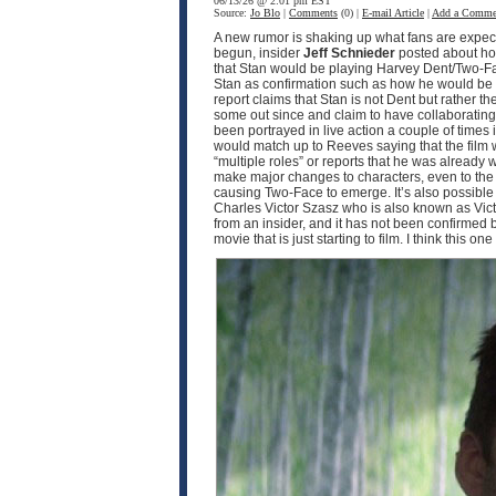
06/13/26 @ 2:01 pm EST
Source:
Jo Blo
|
Comments
(0) |
E-mail Article
|
Add a Comme
A new rumor is shaking up what fans are expec
begun, insider
Jeff Schnieder
posted about ho
that Stan would be playing Harvey Dent/Two-F
Stan as confirmation such as how he would be pla
report claims that Stan is not Dent but rather th
some out since and claim to have collaborating i
been portrayed in live action a couple of times
would match up to Reeves saying that the film w
“multiple roles” or reports that he was already 
make major changes to characters, even to the p
causing Two-Face to emerge. It’s also possible th
Charles Victor Szasz who is also known as Victo
from an insider, and it has not been confirmed by 
movie that is just starting to film. I think this o