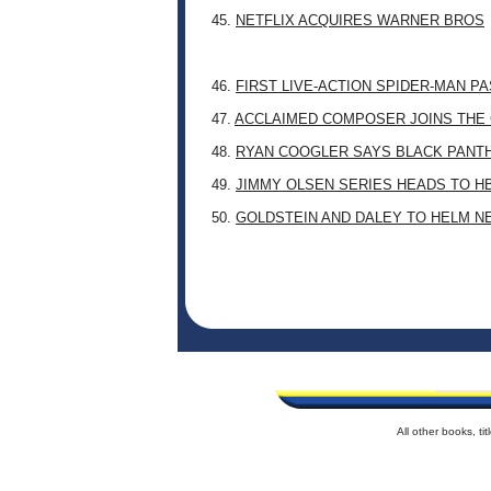
45.
NETFLIX ACQUIRES WARNER BROS
46.
FIRST LIVE-ACTION SPIDER-MAN P
47.
ACCLAIMED COMPOSER JOINS THE 
48.
RYAN COOGLER SAYS BLACK PANTHE
49.
JIMMY OLSEN SERIES HEADS TO H
50.
GOLDSTEIN AND DALEY TO HELM N
All other books, t