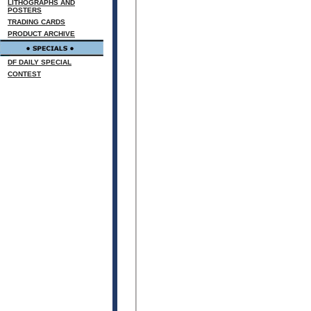
LITHOGRAPHS AND
POSTERS
TRADING CARDS
PRODUCT ARCHIVE
DF DAILY SPECIAL
CONTEST