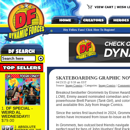
Hey Fellow Fans! Click Here To Register!
SKATEBOARDING GRAPHIC NOV
04/23/25 @ 9:59 am EST
Source:
Image Comics
| Categories:
Image Comics
|
Comment
Breakout bestseller
Grommets
by Eisner Awar
LOW
), Emmy award nominated comedian and w
powerhouse Brett Parson (
Tank Girl
), and colo
and available this July from Image Comics.
1.
DF SPECIAL -
WEIRD AL
Since the series first launched in 2024,
Gromme
WEDNESDAY!!
series have increased from issue-to-issue as 
$79.00
In
Grommets
, two outcast best friends naviga
2.
ABSOLUTE
perfect read for fans of John Hughes' Brat Pac