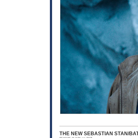
THE NEW SEBASTIAN STAN/BA