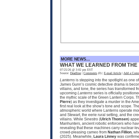
MORE NEWS...
WHAT WE LEARNED FROM THE
07/25/26 @ 3:02 pm EST
Source:
Deadline
|
Comments
(0) |
E-mail Article
|
Add a Com
Lanterns
is stepping into the spotlight as one 
James Gunn’s cosmic detective drama is becomin
villains, and tone, the series has transformed 
upcoming
Lanterns
series is officially positio
the mythic scale of the Green Lantern Corps. T
Pierre
) as they investigate a murder in the Ame
first real look at the show’s tone and scope. 
atmospheric world where Lanterns operate more
and Stewart, the eerie rural setting, and the cr
villains. While Sinestro (
Ulrich Thomsen
) appe
Manhunters, ancient robotic enforcers who have
revealing that these machines carry nuclear‑le
crowd‑pleasing cameo from
Nathan Fillion
, wh
(2025). Meanwhile,
Laura Linney
was confirmed