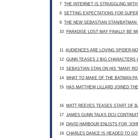
7.
THE INTERNET IS STRUGGLING WITH
8.
SETTING EXPECTATIONS FOR SUPER
9.
THE NEW SEBASTIAN STAN/BATMAN 
10.
PARADISE LOST MAY FINALLY BE 
11.
AUDIENCES ARE LOVING SPIDER-NO
12.
GUNN TEASES 2 BIG CHARACTERS 
13.
SEBASTIAN STAN ON HIS "MANY RO
14.
WHAT TO MAKE OF THE BATMAN PA
15.
HAS MATTHEW LILLARD JOINED TH
16.
MATT REEVES TEASES START OF B
17.
JAMES GUNN TALKS DCU CONTINUI
18.
DAVID HARBOUR ENLISTS FOR ‘JO
19.
CHARLES DANCE IS HEADED TO G