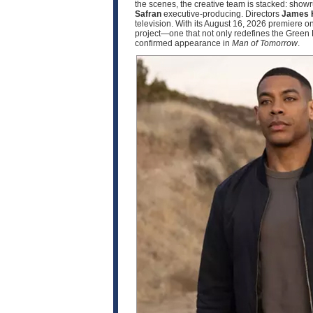
the scenes, the creative team is stacked: sho
Safran
executive‑producing. Directors
James 
television. With its August 16, 2026 premier
project—one that not only redefines the Green 
confirmed appearance in
Man of Tomorrow
.