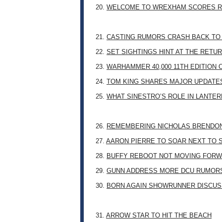
20.
WELCOME TO WREXHAM SCORES R
21.
CASTING RUMORS CRASH BACK TO
22.
SET SIGHTINGS HINT AT THE RETU
23.
WARHAMMER 40,000 11TH EDITION 
24.
TOM KING SHARES MAJOR UPDATES
25.
WHAT SINESTRO’S ROLE IN LANTE
26.
REMEMBERING NICHOLAS BRENDON: 
27.
AARON PIERRE TO SOAR NEXT TO
28.
BUFFY REBOOT NOT MOVING FORW
29.
GUNN ADDRESS MORE DCU RUMOR
30.
BORN AGAIN SHOWRUNNER DISCUSS
31.
ARROW STAR TO HIT THE BEACH