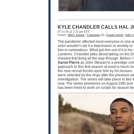
KYLE CHANDLER CALLS HAL J
07/11/26 @ 2:32 pm EST
Source:
Men's Journal
|
Comments
(0) |
E-mail Article
|
Add a
The pandemic affected most everyone in one wa
actor wouldn’t call it a depression or anxiety o
him in ruminations. What got him out of it is h
Lanterns
. Chandler talks about taking on the D
chewed that thing all the way through. Before I
Aaron Pierre
as John Stewart in a prestige crim
approach to this first season at least is much
the new recruit forced upon him by his bosses, 
were selected by the rings after the previous o
investigation. The series will take place in two
now. The series premieres on August 16th and w
has been hired to work on scripts for season 