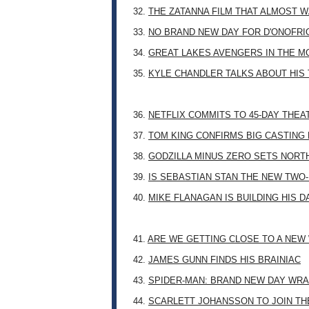
32.
THE ZATANNA FILM THAT ALMOST 
33.
NO BRAND NEW DAY FOR D'ONOFRI
34.
GREAT LAKES AVENGERS IN THE M
35.
KYLE CHANDLER TALKS ABOUT HIS 
36.
NETFLIX COMMITS TO 45-DAY THE
37.
TOM KING CONFIRMS BIG CASTING
38.
GODZILLA MINUS ZERO SETS NORT
39.
IS SEBASTIAN STAN THE NEW TWO
40.
MIKE FLANAGAN IS BUILDING HIS 
41.
ARE WE GETTING CLOSE TO A NE
42.
JAMES GUNN FINDS HIS BRAINIAC
43.
SPIDER-MAN: BRAND NEW DAY WRA
44.
SCARLETT JOHANSSON TO JOIN TH