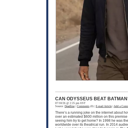
CAN ODYSSEUS BEAT BATMAN
07/18/26 @ 2:25 pm EST
Source:
Deadline
|
Comments
(0) |
E-mail Article
|
Add a Com
There’s a running joke on the internet about h
over an estimated $600 million on this premise
seeing him try to get home? In 1998 he was the
worldwide over its theatrical run. In 2014 audi