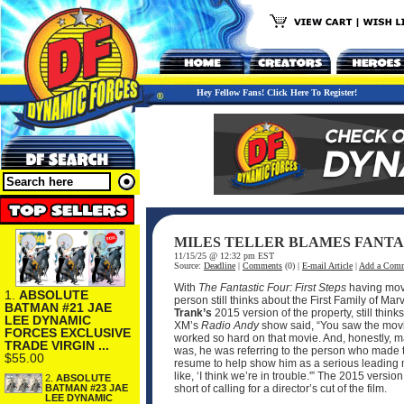
Hey Fellow Fans! Click Here To Register!
MILES TELLER BLAMES FANTAS
11/15/25 @ 12:32 pm EST
Source:
Deadline
|
Comments
(0) |
E-mail Article
|
Add a Com
With
The Fantastic Four: First Steps
having mov
1.
ABSOLUTE
person still thinks about the First Family of 
BATMAN #21 JAE
Trank’s
2015 version of the property, still thi
LEE DYNAMIC
XM’s
Radio Andy
show said, “You saw the movie
FORCES EXCLUSIVE
worked so hard on that movie. And, honestly, ma
TRADE VIRGIN ...
was, he was referring to the person who made the
$55.00
resume to help show him as a serious leading ma
like, ‘I think we’re in trouble.'” The 2015 ver
2.
ABSOLUTE
BATMAN #23 JAE
short of calling for a director’s cut of the film.
LEE DYNAMIC