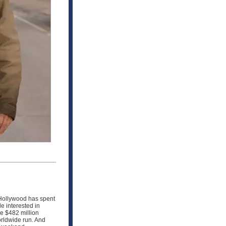
Hollywood has spent
e interested in
de $482 million
orldwide run. And