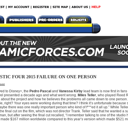
TIC FOUR 2015 FAILURE ON ONE PERSON
ment
ed to Disney+, the
Pedro Pascal
and
Vanessa Kirby
lead team is now first in fan
Marvel presented a decade ago and what went wrong.
Miles Teller
, who played Reed R
nks about the project and how he believes the problems all came down to one person.
, right? Your eyes were working during that time? I think it’s unfortunate becaus
ybe there was one really important person who kind of f***ed it all up.” While Teller
 final cut on the film, which was not director Trank. Teller said that he wanted a s
n, but after seeing the final cut recalled, “I remember talking to one of the studio
sion made $167 million worldwide compared to this year’s version which made $521 m