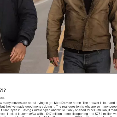
?!?
ment
ow many movies are about trying to get
Matt Damon
home. The answer is four and 
 but they’ve made good money doing it. The real question is why are so many peopl
 titular Ryan in
Saving Private Ryan
and while it only opened for $30 million, it ma
ences flocked to
Interstellar
with a $47 million domestic opening and $764 million w