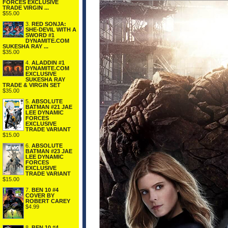
FORCES EXCLUSIVE
TRADE VIRGIN ...
$55.00
3.
RED SONJA:
SHE-DEVIL WITH A
SWORD #1
DYNAMITE.COM
SUKESHA RAY ...
$35.00
4.
ALADDIN #1
DYNAMITE.COM
EXCLUSIVE
SUKESHA RAY
TRADE & VIRGIN SET
$35.00
5.
ABSOLUTE
BATMAN #21 JAE
LEE DYNAMIC
FORCES
EXCLUSIVE
TRADE VARIANT
$15.00
6.
ABSOLUTE
BATMAN #23 JAE
LEE DYNAMIC
FORCES
EXCLUSIVE
TRADE VARIANT
$15.00
7.
BEN 10 #4
COVER BY
ROBERT CAREY
$4.99
8.
BEN 10 #4