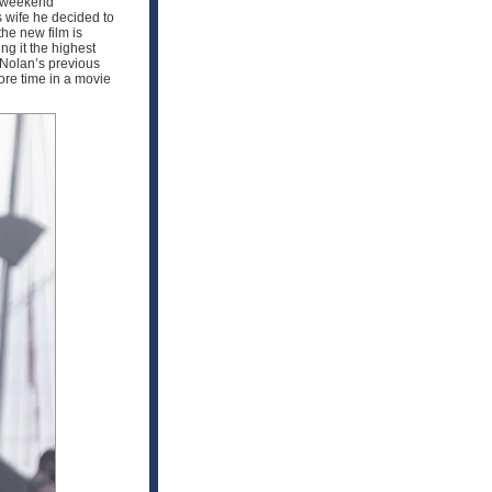
s weekend
s wife he decided to
he new film is
ng it the highest
 Nolan’s previous
re time in a movie