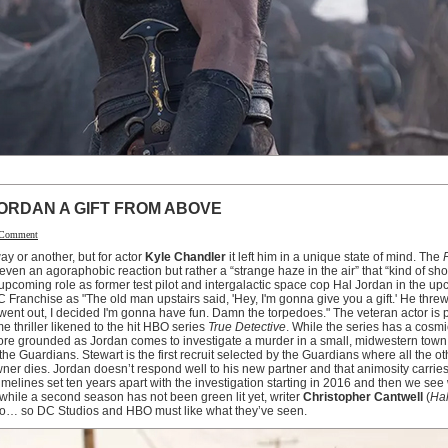
ORDAN A GIFT FROM ABOVE
 Comment
y or another, but for actor
Kyle Chandler
it left him in a unique state of mind. The
r even an agoraphobic reaction but rather a “strange haze in the air” that “kind of sh
is upcoming role as former test pilot and intergalactic space cop Hal Jordan in the 
C Franchise as "The old man upstairs said, 'Hey, I'm gonna give you a gift.' He thre
 went out, I decided I'm gonna have fun. Damn the torpedoes." The veteran actor is pa
e thriller likened to the hit HBO series
True Detective
. While the series has a cosmic
 more grounded as Jordan comes to investigate a murder in a small, midwestern tow
the Guardians. Stewart is the first recruit selected by the Guardians where all the 
wner dies. Jordan doesn’t respond well to his new partner and that animosity carries 
 timelines set ten years apart with the investigation starting in 2016 and then we se
hile a second season has not been green lit yet, writer
Christopher Cantwell
(
Hal
two… so DC Studios and HBO must like what they’ve seen.