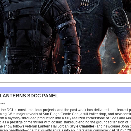
 LANTERNS SDCC PANEL
ment
of the DCU’s most ambitious projects, and the past week has delivered the clearest p
g. With major reveals at San Diego Comic-Con, a full trailer drop, and new confi
from a mystery-shrouded production into a fully realized cornerstone of
Gods and Mo
ned as a prestige crime thriller with cosmic stakes, blending the grounded tension of
T
he show follows veteran Lantern Hal Jordan (
Kyle Chandler
) and newcomer John S
rican heartland—one that quietly spirals into an interstellar conspiracy. At SDCC 202