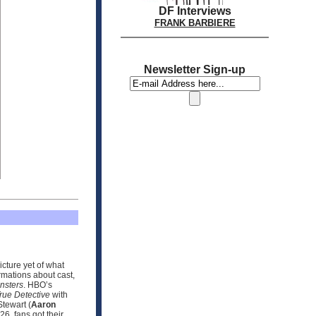
DF Interviews
FRANK BARBIERE
Newsletter Sign-up
icture yet of what
rmations about cast,
nsters
. HBO’s
rue Detective
with
tewart (
Aaron
6, fans got their