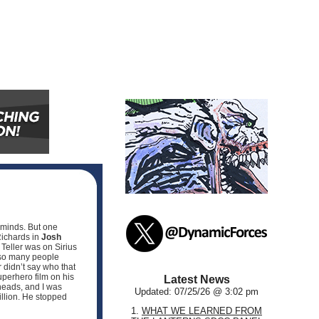
s minds. But one
ichards in
Josh
 Teller was on Sirius
e so many people
 didn’t say who that
uperhero film on his
Latest News
 heads, and I was
Updated: 07/25/26 @ 3:02 pm
illion. He stopped
1.
WHAT WE LEARNED FROM