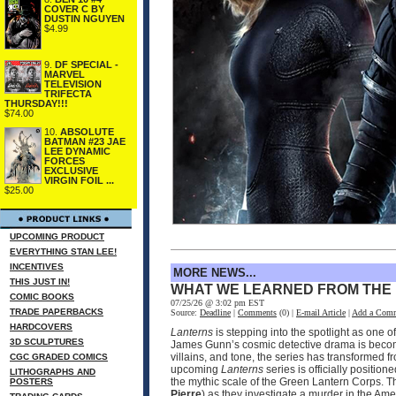
COVER C BY
DUSTIN NGUYEN
$4.99
9.
DF SPECIAL -
MARVEL
TELEVISION
TRIFECTA
THURSDAY!!!
$74.00
10.
ABSOLUTE
BATMAN #23 JAE
LEE DYNAMIC
FORCES
EXCLUSIVE
VIRGIN FOIL ...
$25.00
UPCOMING PRODUCT
EVERYTHING STAN LEE!
INCENTIVES
MORE NEWS...
THIS JUST IN!
WHAT WE LEARNED FROM THE
COMIC BOOKS
07/25/26 @ 3:02 pm EST
TRADE PAPERBACKS
Source:
Deadline
|
Comments
(0) |
E-mail Article
|
Add a Com
HARDCOVERS
Lanterns
is stepping into the spotlight as one 
3D SCULPTURES
James Gunn’s cosmic detective drama is becomin
villains, and tone, the series has transformed 
CGC GRADED COMICS
upcoming
Lanterns
series is officially positio
LITHOGRAPHS AND
the mythic scale of the Green Lantern Corps. T
POSTERS
Pierre
) as they investigate a murder in the Ame