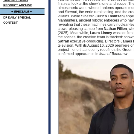
TRADING CARDS
first real look at the show’s tone and scope. 
PRODUCT ARCHIVE
atmospheric world where Lanterns operate more
and Stewart, the eerie rural setting, and the cr
villains. While Sinestro (
Ulrich Thomsen
) appe
DF DAILY SPECIAL
Manhunters, ancient robotic enforcers who have
CONTEST
revealing that these machines carry nuclear‑le
crowd‑pleasing cameo from
Nathan Fillion
, wh
(2025). Meanwhile,
Laura Linney
was confirmed
the scenes, the creative team is stacked: sho
Safran
executive‑producing. Directors
James 
television. With its August 16, 2026 premier
project—one that not only redefines the Green 
confirmed appearance in
Man of Tomorrow
.