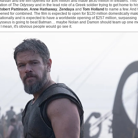
Martian
and the film opened for $54 million and made $630 million in theaters. Thi
ation of
The Odyssey
and in the lead role of a Greek soldier trying to get home to hi
obert Pattinson
,
Anne Hathaway
,
Zendaya
and
Tom Holland
to name a few. And t
opened for combined. The film is expected to open for $120 million domestically maki
ernationally and is expected to have a worldwide opening of $257 million, surpassing
dysseus is going to beat Batman… maybe Nolan and Damon should team up one mo
 I mean, it's obvious people would go see it.