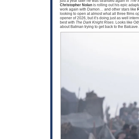
just a year later he was stranded again in
The 
Christopher Nolan
is rolling out his epic adapt
work again with Damon… and other stars like
R
looking to open at almost what all three films 
opener of 2026, but it’s doing just as well int
best with
The Dark Knight Rises
. Looks like O
about Batman trying to get back to the Batcave.