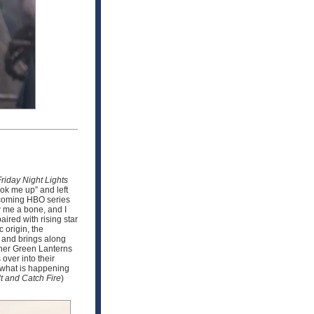
Friday Night Lights
ook me up” and left
upcoming HBO series
w me a bone, and I
ired with rising star
 origin, the
n and brings along
other Green Lanterns
over into their
e what is happening
t and Catch Fire
)