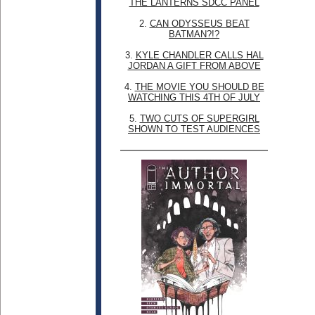
THE LANTERNS SDCC PANEL
2.
CAN ODYSSEUS BEAT
BATMAN?!?
3.
KYLE CHANDLER CALLS HAL
JORDAN A GIFT FROM ABOVE
4.
THE MOVIE YOU SHOULD BE
WATCHING THIS 4TH OF JULY
5.
TWO CUTS OF SUPERGIRL
SHOWN TO TEST AUDIENCES