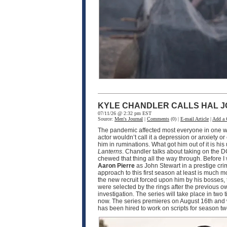
KYLE CHANDLER CALLS HAL J
07/11/26 @ 2:32 pm EST
Source:
Men's Journal
|
Comments
(0) |
E-mail Article
|
Add a
The pandemic affected most everyone in one wa
actor wouldn’t call it a depression or anxiety o
him in ruminations. What got him out of it is h
Lanterns
. Chandler talks about taking on the D
chewed that thing all the way through. Before I
Aaron Pierre
as John Stewart in a prestige crim
approach to this first season at least is much
the new recruit forced upon him by his bosses, 
were selected by the rings after the previous o
investigation. The series will take place in two
now. The series premieres on August 16th and w
has been hired to work on scripts for season 