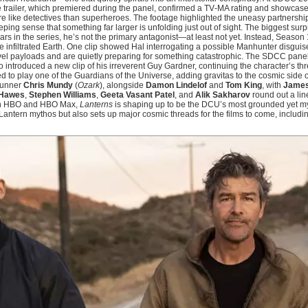
The trailer, which premiered during the panel, confirmed a TV‑MA rating and showca
 like detectives than superheroes. The footage highlighted the uneasy partnersh
eeping sense that something far larger is unfolding just out of sight. The biggest sur
ars in the series, he’s not the primary antagonist—at least not yet. Instead, Season
 infiltrated Earth. One clip showed Hal interrogating a possible Manhunter disgui
vel payloads and are quietly preparing for something catastrophic. The SDCC panel
o introduced a new clip of his irreverent Guy Gardner, continuing the character’s t
 to play one of the Guardians of the Universe, adding gravitas to the cosmic side o
wrunner
Chris Mundy
(
Ozark
), alongside
Damon Lindelof
and
Tom King
, with
James
Hawes
,
Stephen Williams
,
Geeta Vasant Patel
, and
Alik Sakharov
round out a line
e on HBO and HBO Max,
Lanterns
is shaping up to be the DCU’s most grounded yet myt
Lantern mythos but also sets up major cosmic threads for the films to come, includi