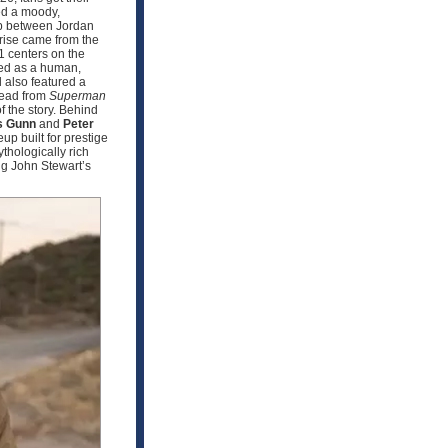
sed a moody,
ip between Jordan
prise came from the
 1 centers on the
sed as a human,
 also featured a
hread from
Superman
f the story. Behind
 Gunn
and
Peter
up built for prestige
hologically rich
ng John Stewart’s