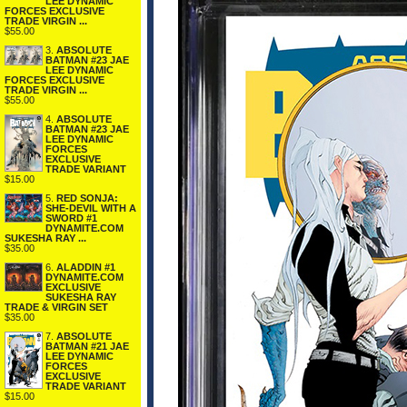
LEE DYNAMIC
FORCES EXCLUSIVE
TRADE VIRGIN ...
$55.00
3.
ABSOLUTE
BATMAN #23 JAE
LEE DYNAMIC
FORCES EXCLUSIVE
TRADE VIRGIN ...
$55.00
4.
ABSOLUTE
BATMAN #23 JAE
LEE DYNAMIC
FORCES
EXCLUSIVE
TRADE VARIANT
$15.00
5.
RED SONJA:
SHE-DEVIL WITH A
SWORD #1
DYNAMITE.COM
SUKESHA RAY ...
$35.00
6.
ALADDIN #1
DYNAMITE.COM
EXCLUSIVE
SUKESHA RAY
TRADE & VIRGIN SET
$35.00
7.
ABSOLUTE
BATMAN #21 JAE
LEE DYNAMIC
FORCES
EXCLUSIVE
TRADE VARIANT
$15.00