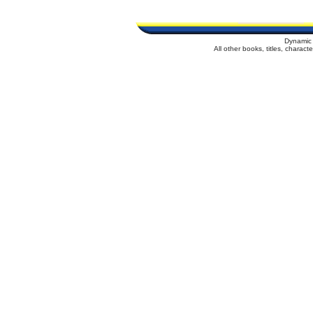
Dynamic 
All other books, titles, charac