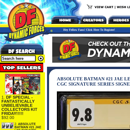
Hey Fellow Fans! Click Here To Register!
ABSOLUTE BATMAN #21 JAE L
CGC SIGNATURE SERIES SIGNE
1.
DF SPECIAL -
FANTASTICALLY
UNBELIEVABLE
COLLECTORS KIT
FRIDAY!!!!!
$92.00
2.
ABSOLUTE
BATMAN #21 JAE