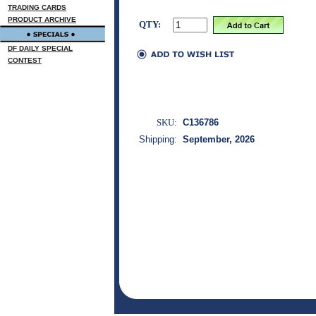
TRADING CARDS
PRODUCT ARCHIVE
QTY:
DF DAILY SPECIAL
CONTEST
SKU:
C136786
Shipping:
September, 2026