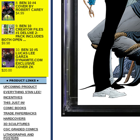
8.
BEN 10 #4
COVER BY
ROBERT CAREY
$4.99
9.
BEN 10
CREATOR FILES
#1 DELUXE 2-
PACK INCLUDES
BOTH OPEN ...
$9.98
10.
BEN 10 #5
LUCAS LEE
GARZA
DYNAMITE.COM
EXCLUSIVE
COVER ZK
$20.00
UPCOMING PRODUCT
EVERYTHING STAN LEE!
INCENTIVES
THIS JUST IN!
COMIC BOOKS
TRADE PAPERBACKS
HARDCOVERS
3D SCULPTURES
CGC GRADED COMICS
LITHOGRAPHS AND
POSTERS