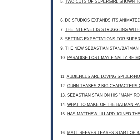
5.
TWO CUTS OF SUPERGIRL SHOWN T
6.
DC STUDIOS EXPANDS ITS ANIMATE
7.
THE INTERNET IS STRUGGLING WITH
8.
SETTING EXPECTATIONS FOR SUPER
9.
THE NEW SEBASTIAN STAN/BATMAN 
10.
PARADISE LOST MAY FINALLY BE 
11.
AUDIENCES ARE LOVING SPIDER-NO
12.
GUNN TEASES 2 BIG CHARACTERS 
13.
SEBASTIAN STAN ON HIS "MANY RO
14.
WHAT TO MAKE OF THE BATMAN PA
15.
HAS MATTHEW LILLARD JOINED TH
16.
MATT REEVES TEASES START OF B