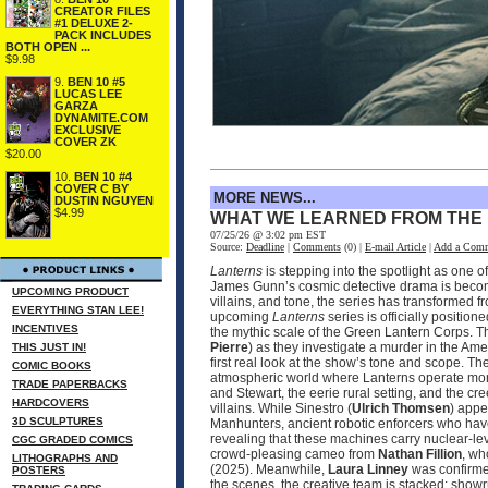
CREATOR FILES
#1 DELUXE 2-
PACK INCLUDES
BOTH OPEN ...
$9.98
9.
BEN 10 #5
LUCAS LEE
GARZA
DYNAMITE.COM
EXCLUSIVE
COVER ZK
$20.00
10.
BEN 10 #4
COVER C BY
MORE NEWS...
DUSTIN NGUYEN
$4.99
WHAT WE LEARNED FROM THE
07/25/26 @ 3:02 pm EST
Source:
Deadline
|
Comments
(0) |
E-mail Article
|
Add a Com
Lanterns
is stepping into the spotlight as one 
James Gunn’s cosmic detective drama is becomin
UPCOMING PRODUCT
villains, and tone, the series has transformed 
EVERYTHING STAN LEE!
upcoming
Lanterns
series is officially positio
INCENTIVES
the mythic scale of the Green Lantern Corps. T
Pierre
) as they investigate a murder in the Ame
THIS JUST IN!
first real look at the show’s tone and scope. 
COMIC BOOKS
atmospheric world where Lanterns operate more
TRADE PAPERBACKS
and Stewart, the eerie rural setting, and the cr
HARDCOVERS
villains. While Sinestro (
Ulrich Thomsen
) appe
3D SCULPTURES
Manhunters, ancient robotic enforcers who have
revealing that these machines carry nuclear‑le
CGC GRADED COMICS
crowd‑pleasing cameo from
Nathan Fillion
, wh
LITHOGRAPHS AND
(2025). Meanwhile,
Laura Linney
was confirmed
POSTERS
the scenes, the creative team is stacked: sho