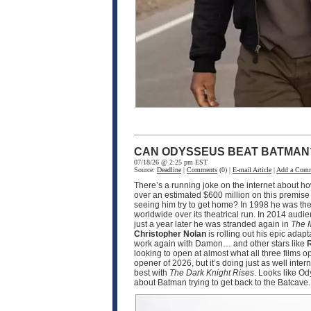
CAN ODYSSEUS BEAT BATMAN
07/18/26 @ 2:25 pm EST
Source:
Deadline
|
Comments
(0) |
E-mail Article
|
Add a Com
There’s a running joke on the internet about h
over an estimated $600 million on this premise
seeing him try to get home? In 1998 he was the
worldwide over its theatrical run. In 2014 audi
just a year later he was stranded again in
The 
Christopher Nolan
is rolling out his epic adapt
work again with Damon… and other stars like
R
looking to open at almost what all three films 
opener of 2026, but it’s doing just as well int
best with
The Dark Knight Rises
. Looks like O
about Batman trying to get back to the Batcave.