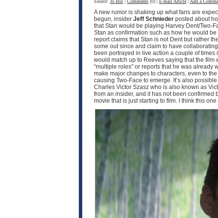
Source:
Jo Blo
|
Comments
(0) |
E-mail Article
|
Add a Comme
A new rumor is shaking up what fans are expec
begun, insider
Jeff Schnieder
posted about ho
that Stan would be playing Harvey Dent/Two-F
Stan as confirmation such as how he would be pla
report claims that Stan is not Dent but rather th
some out since and claim to have collaborating i
been portrayed in live action a couple of times
would match up to Reeves saying that the film w
“multiple roles” or reports that he was already 
make major changes to characters, even to the p
causing Two-Face to emerge. It’s also possible th
Charles Victor Szasz who is also known as Victo
from an insider, and it has not been confirmed by 
movie that is just starting to film. I think this o