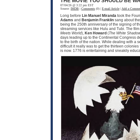
THE MOVIE YOU SHOULD BE WA
07/04/26 @ 3:22 pm EST
Source:
IMDB
|
Comments
(0) |
E-mail Article
|
Add a Comme
Long before
Lin Manuel Miranda
took the Fou
Adams
and
Benjamin Franklin
sang about the 
being the 250th anniversary of the signing of t
streaming services like Hulu and Tubi. The fil
Meets World
),
Ken Howard
(
The White Shado
days leading up to the Continental Congress d
to the birth of the nation. While dealing with 
difficult it really was to get the thirteen coloni
is now. 1776 is entertaining and sneakily educat