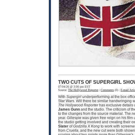
TWO CUTS OF SUPERGIRL SHO
07/04/26 @ 3:00 pm EST
Source:
The Hollywood Reporter
|
Comments
(0) |
E-mail Artic
With
Supergirl
underperforming at the box offic
Star Wars. Will there be similar handwringing wi
The Hollywood Reporter
has exclusive details
James Gunn
and the studio. The criticism of th
to the changes from the source material. The n
year. Gillespie was given free reign on his film 
the studio getting involved and creating their o
Slater
of
Godzilla X Kong
to work with screenw
from
Cruella
, and the new cut were both shown 
scoring about two points more than Gillespie’s.