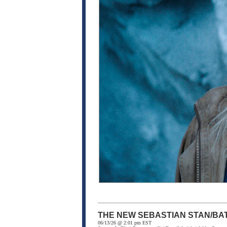
THE NEW SEBASTIAN STAN/BA
06/13/26 @ 2:01 pm EST