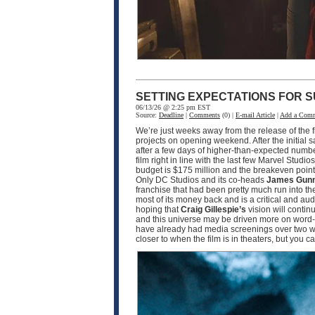
SETTING EXPECTATIONS FOR S
06/13/26 @ 2:25 pm EST
Source:
Deadline
|
Comments
(0) |
E-mail Article
|
Add a Com
We’re just weeks away from the release of the f
projects on opening weekend. After the initial 
after a few days of higher-than-expected numbe
film right in line with the last few Marvel Studio
budget is $175 million and the breakeven point w
Only DC Studios and its co-heads
James Gun
franchise that had been pretty much run into th
most of its money back and is a critical and a
hoping that
Craig Gillespie’s
vision will contin
and this universe may be driven more on word-o
have already had media screenings over two wee
closer to when the film is in theaters, but you 