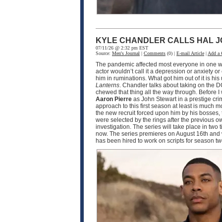
KYLE CHANDLER CALLS HAL J
07/11/26 @ 2:32 pm EST
Source:
Men's Journal
|
Comments
(0) |
E-mail Article
|
Add a
The pandemic affected most everyone in one wa
actor wouldn’t call it a depression or anxiety o
him in ruminations. What got him out of it is h
Lanterns
. Chandler talks about taking on the D
chewed that thing all the way through. Before I
Aaron Pierre
as John Stewart in a prestige crim
approach to this first season at least is much
the new recruit forced upon him by his bosses, 
were selected by the rings after the previous o
investigation. The series will take place in two
now. The series premieres on August 16th and w
has been hired to work on scripts for season 