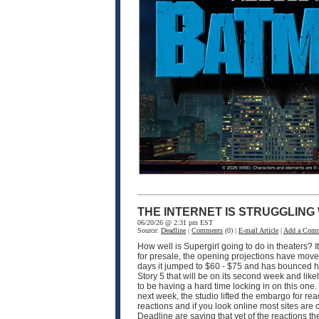
THE INTERNET IS STRUGGLING
06/20/26 @ 2:31 pm EST
Source:
Deadline
|
Comments
(0) |
E-mail Article
|
Add a Com
How well is Supergirl going to do in theaters? I
for presale, the opening projections have moved 
days it jumped to $60 - $75 and has bounced hi
Story 5 that will be on its second week and like
to be having a hard time locking in on this one
next week, the studio lifted the embargo for rea
reactions and if you look online most sites are
Deadline are saying that yet of the reactions the