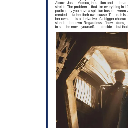
Alcock, Jason Momoa, the action and the heart of 
stretch. The problem is that like everything in 
particularly you have a split fan base between
created to further their own cause. The truth is, 
her own and is a derivative of a bigger characte
stand on her own. Regardless of how it does, th
to see the movie yourself and decide… but that’