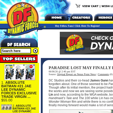
Hey Fellow Fans! Click Here To Register!
PARADISE LOST MAY FINALLY
06/06/26 @ 2:40 pm EST
Source:
Original Report on Nexus Point News
|
Comments
(0)
DC Studios and their co-head
James Gunn
hav
1.
ABSOLUTE
forgotten about. One of those seemed to be
Par
BATMAN #21 JAE
Though after its initial mention, the project ha
LEE DYNAMIC
the works and now we are seeing some possible
FORCES EXCLUSIVE
Lin
and now, according to the WGA website, bot
TRADE VIRGIN ...
Handmaid’s Tale
and
The 100
while Lin has cr
$55.00
Wonder Woman
film and while there is no conf
finally moving forward would make a lot of sen
2.
ABSOLUTE
BATMAN #23 JAE
LEE DYNAMIC