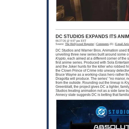
DC STUDIOS EXPANDS ITS ANI
06/27/26 @ 4:07 pm EST
Source:
The Hollywood Reporter
|
Comments
(0) |
E-mail Artic
DC Studios and Warner Bros. Animation used thi
unveiling three new series built around some o
Krypto
, each aimed at a different corner of 
first anime series. Produced with Sola Enter
and the Joker hunts for the killer who robbed 
the Clown Prince of Crime into uneasy detective
Bruce Wayne as a working-class hero rather tha
Dragotta will produce. The series’ “no manor,
from the outside. Rounding out the lineup is
Kr
Greenblatt, the project gives DC a lighter, fam
Studios treating animation not as a side lane b
Annecy slate suggests DC is betting that famili