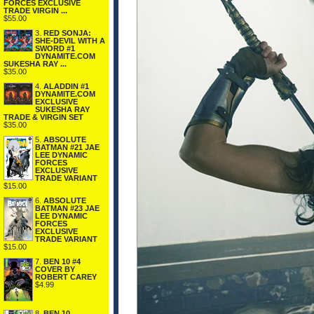
FORCES EXCLUSIVE
TRADE VIRGIN ...
$55.00
3.
RED SONJA:
SHE-DEVIL WITH A
SWORD #1
DYNAMITE.COM
SUKESHA RAY ...
$35.00
4.
ALADDIN #1
DYNAMITE.COM
EXCLUSIVE
SUKESHA RAY
TRADE & VIRGIN SET
$35.00
5.
ABSOLUTE
BATMAN #21 JAE
LEE DYNAMIC
FORCES
EXCLUSIVE
TRADE VARIANT
$15.00
6.
ABSOLUTE
BATMAN #23 JAE
LEE DYNAMIC
FORCES
EXCLUSIVE
TRADE VARIANT
$15.00
7.
BEN 10 #4
COVER BY
ROBERT CAREY
$4.99
8.
BEN 10