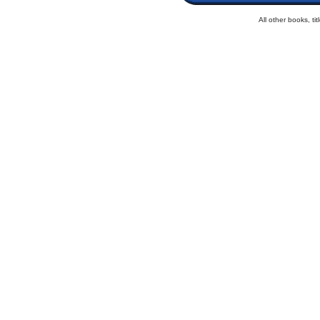
All other books, t