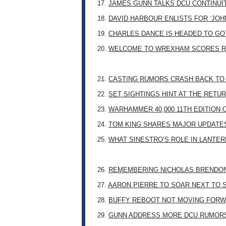
17.
JAMES GUNN TALKS DCU CONTINUI
18.
DAVID HARBOUR ENLISTS FOR ‘JO
19.
CHARLES DANCE IS HEADED TO G
20.
WELCOME TO WREXHAM SCORES R
21.
CASTING RUMORS CRASH BACK TO
22.
SET SIGHTINGS HINT AT THE RETU
23.
WARHAMMER 40,000 11TH EDITION 
24.
TOM KING SHARES MAJOR UPDATES
25.
WHAT SINESTRO’S ROLE IN LANTE
26.
REMEMBERING NICHOLAS BRENDON: 
27.
AARON PIERRE TO SOAR NEXT TO
28.
BUFFY REBOOT NOT MOVING FORW
29.
GUNN ADDRESS MORE DCU RUMOR