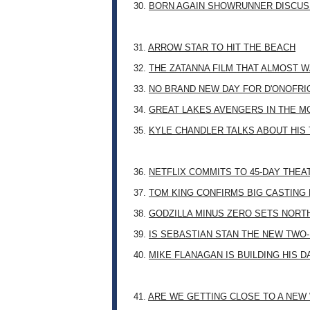
30.
BORN AGAIN SHOWRUNNER DISCUSS
31.
ARROW STAR TO HIT THE BEACH
32.
THE ZATANNA FILM THAT ALMOST 
33.
NO BRAND NEW DAY FOR D'ONOFRI
34.
GREAT LAKES AVENGERS IN THE M
35.
KYLE CHANDLER TALKS ABOUT HIS 
36.
NETFLIX COMMITS TO 45-DAY THE
37.
TOM KING CONFIRMS BIG CASTING
38.
GODZILLA MINUS ZERO SETS NORT
39.
IS SEBASTIAN STAN THE NEW TWO
40.
MIKE FLANAGAN IS BUILDING HIS 
41.
ARE WE GETTING CLOSE TO A NE