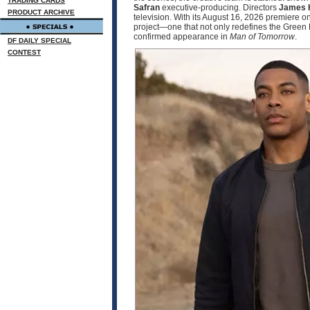
TRADING CARDS
Safran
executive‑producing. Directors
James 
PRODUCT ARCHIVE
television. With its August 16, 2026 premier
project—one that not only redefines the Green 
confirmed appearance in
Man of Tomorrow
.
DF DAILY SPECIAL
CONTEST