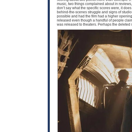
music, two things complained about in reviews, 
don’t say what the specific scores were, it doe
behind-the-scenes struggle and signs of studio i
possible and had the film had a higher opening,
released even though a handful of people claim t
was released to theaters. Perhaps the deleted 