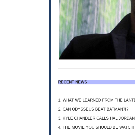
RECENT NEWS
1.
WHAT WE LEARNED FROM THE LANT
2.
CAN ODYSSEUS BEAT BATMAN?!?
3.
KYLE CHANDLER CALLS HAL JORDAN
4.
THE MOVIE YOU SHOULD BE WATCHIN