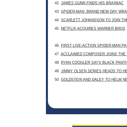
42.
JAMES GUNN FINDS HIS BRAINIAC
43.
SPIDER-MAN: BRAND NEW DAY WRA
44.
SCARLETT JOHANSSON TO JOIN TH
45.
NETFLIX ACQUIRES WARNER BROS
46.
FIRST LIVE-ACTION SPIDER-MAN P
47.
ACCLAIMED COMPOSER JOINS THE 
48.
RYAN COOGLER SAYS BLACK PANTHE
49.
JIMMY OLSEN SERIES HEADS TO H
50.
GOLDSTEIN AND DALEY TO HELM N