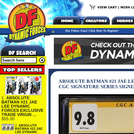
Hey Fellow Fans! Click Here To Register!
ABSOLUTE BATMAN #21 JAE L
CGC SIGNATURE SERIES SIGNE
1.
ABSOLUTE
BATMAN #21 JAE
LEE DYNAMIC
FORCES EXCLUSIVE
TRADE VIRGIN ...
$55.00
2.
ABSOLUTE
BATMAN #23 JAE
LEE DYNAMIC