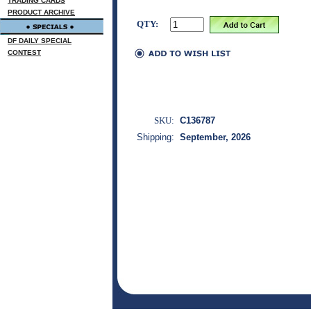
TRADING CARDS
PRODUCT ARCHIVE
QTY:
DF DAILY SPECIAL
CONTEST
SKU:
C136787
Shipping:
September, 2026