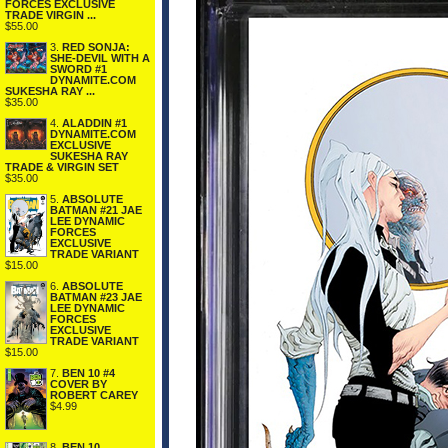
FORCES EXCLUSIVE
TRADE VIRGIN ...
$55.00
3.
RED SONJA:
SHE-DEVIL WITH A
SWORD #1
DYNAMITE.COM
SUKESHA RAY ...
$35.00
4.
ALADDIN #1
DYNAMITE.COM
EXCLUSIVE
SUKESHA RAY
TRADE & VIRGIN SET
$35.00
5.
ABSOLUTE
BATMAN #21 JAE
LEE DYNAMIC
FORCES
EXCLUSIVE
TRADE VARIANT
$15.00
6.
ABSOLUTE
BATMAN #23 JAE
LEE DYNAMIC
FORCES
EXCLUSIVE
TRADE VARIANT
$15.00
7.
BEN 10 #4
COVER BY
ROBERT CAREY
$4.99
8.
BEN 10