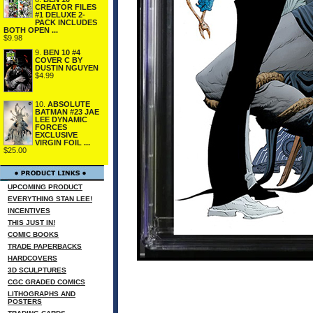
CREATOR FILES
#1 DELUXE 2-
PACK INCLUDES
BOTH OPEN ...
$9.98
9.
BEN 10 #4
COVER C BY
DUSTIN NGUYEN
$4.99
10.
ABSOLUTE
BATMAN #23 JAE
LEE DYNAMIC
FORCES
EXCLUSIVE
VIRGIN FOIL ...
$25.00
UPCOMING PRODUCT
EVERYTHING STAN LEE!
INCENTIVES
THIS JUST IN!
COMIC BOOKS
TRADE PAPERBACKS
HARDCOVERS
3D SCULPTURES
CGC GRADED COMICS
LITHOGRAPHS AND
POSTERS