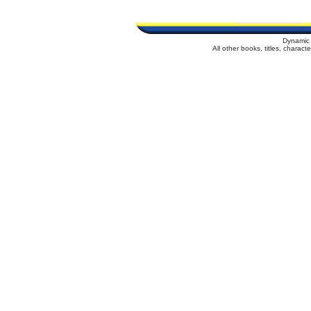
Dynamic 
All other books, titles, charac